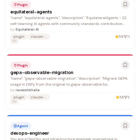
Plugin
equilateral-agents
"name": "equilateral-agents", "description": "EquilateralAgents - 22
self-learning AI agents with community standards contribution.
Features agent memory, pattern recognition, and workflow
by
Equilateral-AI
optimization for security, quality, deployment, and compliance.",
plugin
claude-code
59
11
"name": "HappyHippo.ai",
CC
Plugin
gepa-observable-migration
"name": "gepa-observable-migration", "description": "Migrate GEPA
usage in DSPy from the original to gepa-observable for
observability, dashboard monitoring, and custom callbacks",
by
raveeshbhalla
"name": "Raveesh Bhalla"
plugin
claude-code
58
5
CC
Agent
devops-engineer
You are a DevOps and infrastructure engineer specializing in