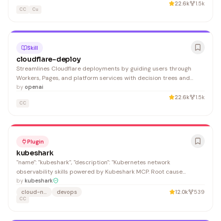
Render will find this essential for streamlined deployments.
22.6k
1.5k
CC
Cu
Skill
cloudflare-deploy
Streamlines Cloudflare deployments by guiding users through
Workers, Pages, and platform services with decision trees and
authentication verification. Developers building on Cloudflare
by
openai
benefit from consolidated, quick-start deployment guidance.
22.6k
1.5k
CC
Plugin
kubeshark
"name": "kubeshark", "description": "Kubernetes network
observability skills powered by Kubeshark MCP. Root cause
analysis, traffic filtering, snapshot forensics, PCAP extraction, and
by
kubeshark
more.", "name": "Kubeshark",
cloud-native
devops
12.0k
539
CC