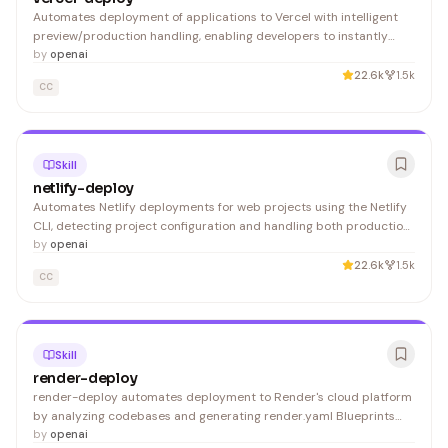
Automates deployment of applications to Vercel with intelligent
preview/production handling, enabling developers to instantly
push their projects live without manual CLI configuration.
by
openai
22.6k
1.5k
CC
Skill
netlify-deploy
Automates Netlify deployments for web projects using the Netlify
CLI, detecting project configuration and handling both production
and preview deploys. Ideal for developers who want to streamline
by
openai
their deployment workflow without manual CLI commands.
22.6k
1.5k
CC
Skill
render-deploy
render-deploy automates deployment to Render's cloud platform
by analyzing codebases and generating render.yaml Blueprints
with Dashboard deeplinks. Developers building applications on
by
openai