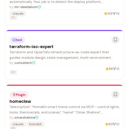
automatically. Your job is to detect the deploy platform,
production URL, health checks, and deploy status commands —
by
mr-daedalium
then persist everything to CLAUDE.md.
claude
103
19
CC
Skill
terraform-iac-expert
Terraform and OpenTofu infrastructure-as-code expert that
guides module design, state management, multi-environment
setups, and CI/CD integration. Essential for DevOps engineers and
by
curiositech
platform teams building scalable cloud infrastructure.
88
15
CC
Plugin
homeclaw
"description": "HomeKit smart home control via MCP - control lights,
locks, thermostats, and scenes", "name": "Omar Shahine"
"keywords": ["homekit", "smart-home", "lights", "locks", "thermostats",
by
omarshahine
"scenes", "automation"],
claude
homekit
80
10
CC