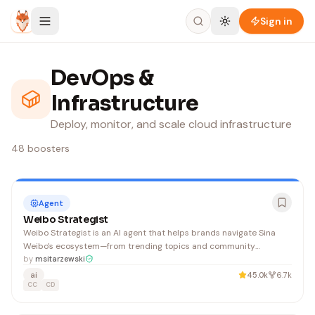
Skip to content
Sign in
DevOps &
Infrastructure
Deploy, monitor, and scale cloud infrastructure
48
boosters
Agent
Weibo Strategist
Weibo Strategist is an AI agent that helps brands navigate Sina
Weibo's ecosystem—from trending topics and community
management to sentiment monitoring and fan economy strategies
by
msitarzewski
—enabling viral reach and sustained growth on China's leading
ai
45.0k
6.7k
social platform.
CC
CD