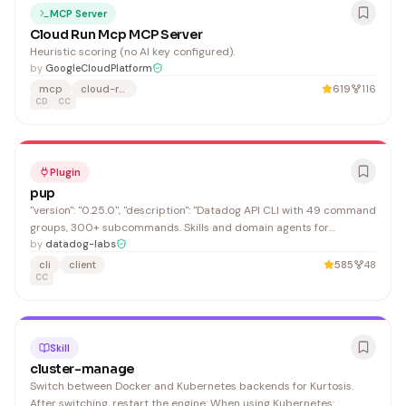
MCP Server
Cloud Run Mcp MCP Server
Heuristic scoring (no AI key configured).
by
GoogleCloudPlatform
mcp
cloud-run
619
116
CD
CC
Plugin
pup
"version": "0.25.0", "description": "Datadog API CLI with 49 command
groups, 300+ subcommands. Skills and domain agents for
monitoring, logs, APM, security, and infrastructure.", "email":
by
datadog-labs
"support@datadoghq.com"
cli
client
585
48
CC
Skill
cluster-manage
Switch between Docker and Kubernetes backends for Kurtosis.
After switching, restart the engine: When using Kubernetes: