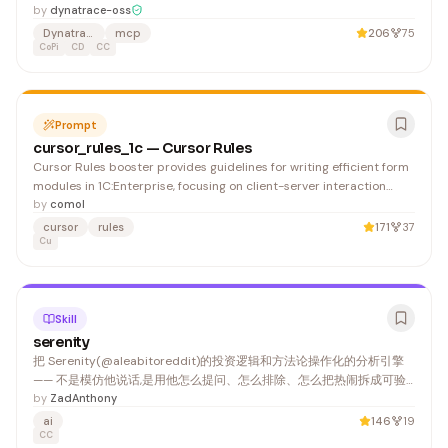
developers to query application performance data, logs, and
by
dynatrace-oss
metrics directly within AI assistants. It benefits DevOps engineers,
Dynatrace
mcp
206
75
SREs, and developers who need real-time access to Dynatrace
CoPi
CD
CC
insights during troubleshooting and development workflows.
Prompt
cursor_rules_1c — Cursor Rules
Cursor Rules booster provides guidelines for writing efficient form
modules in 1C:Enterprise, focusing on client-server interaction
patterns and compilation directives. Developers working with
by
comol
form-based UI in 1C will benefit from these performance and
cursor
rules
171
37
architecture best practices.
Cu
Skill
serenity
把 Serenity(@aleabitoreddit)的投资逻辑和方法论操作化的分析引擎
—— 不是模仿他说话,是用他怎么提问、怎么排除、怎么把热闹拆成可验
证环节的方式,帮用户分析一只票/一个板块/一个 thesis。 1. 把市场当物
by
ZadAnthony
理系统,不当 ticker feed。 不上来就甩代码。 2. 别问"这票能买吗",要
ai
146
19
问"该查哪一层" —— 前者等答案,后者建立判断。
CC