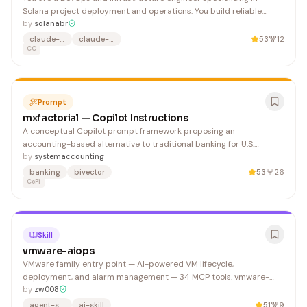
Solana project deployment and operations. You build reliable
CI/CD pipelines, manage RPC infrastructure, configure monitoring,
by
solanabr
and deploy edge services. You prioritize reproducible builds,
claude-agent
claude-code
53
12
secure secret management, and observable systems.
CC
Prompt
mxfactorial — Copilot Instructions
A conceptual Copilot prompt framework proposing an
accounting-based alternative to traditional banking for U.S.
Treasury deployment, leveraging game theory and geometric
by
systemaccounting
algebra principles.
banking
bivector
53
26
CoPi
Skill
vmware-aiops
VMware family entry point — AI-powered VM lifecycle,
deployment, and alarm management — 34 MCP tools. vmware-
aiops is the entry point. Add modules for additional capabilities: 1.
by
zw008
Browse datastore for OVA images →
agent-skills
ai-skill
51
9