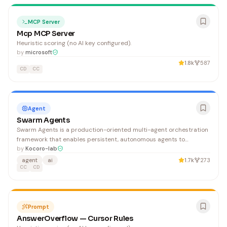
MCP Server
Mcp MCP Server
Heuristic scoring (no AI key configured).
by
microsoft
1.8k
587
CD
CC
Agent
Swarm Agents
Swarm Agents is a production-oriented multi-agent orchestration
framework that enables persistent, autonomous agents to
coordinate through peer-to-peer messaging and shared
by
Kocoro-lab
workspaces, supporting complex task decomposition and dynamic
agent
ai
1.7k
273
agent spawning. It benefits developers building sophisticated
CC
CD
multi-agent AI systems who need robust orchestration,
convergence detection, and supervisor-based monitoring.
Prompt
AnswerOverflow — Cursor Rules