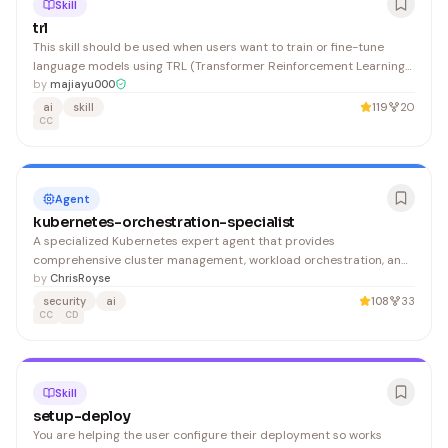
Skill
trl
This skill should be used when users want to train or fine-tune
language models using TRL (Transformer Reinforcement Learning)
on Hugging Face Jobs infrastructure. Covers SFT, DPO, GRPO and
by
majiayu000
reward modeling training methods, plus GGUF conversion for local
ai
skill
119
20
deployment. Includes guidance on the TRL Jobs package, UV
CC
scripts with PEP 723 format, dataset preparation and validation,
hardware selection, cost estimation, Trackio monitoring, Hub
authentication, and model persistence. Should be invoked for tasks
involving cloud GPU training, GGUF conversion, or when users
Agent
mention training on Hugging Face Jobs without local GPU setup.
kubernetes-orchestration-specialist
A specialized Kubernetes expert agent that provides
comprehensive cluster management, workload orchestration, and
production operations guidance aligned with Kubernetes 1.31+ and
by
ChrisRoyse
2025 CNCF standards. Ideal for DevOps engineers, platform teams,
security
ai
108
33
and SREs managing enterprise-grade Kubernetes deployments.
CC
CD
Skill
setup-deploy
You are helping the user configure their deployment so works