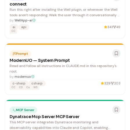
connect
Run this right after installing the Well plugin, or whenever the Well
tools aren't responding. Walk the user through it conversationally —
do not dump all steps at once if a step is already done. Installing
by
WellApp-ai
the plugin auto-adds the MCP server (it is bundled in the plugin
ai
api
341
49
manifest). If the user just
CC
Prompt
ModernUO — System Prompt
Read and follow all instructions in CLAUDE.md in this repository's
root.
by
modernuo
c-sharp
csharp
329
203
CC
CD
Cu
WS
MCP Server
Dynatrace Mcp Server MCP Server
This MCP server integrates Dynatrace monitoring and
observability capabilities into Claude and Copilot, enabling