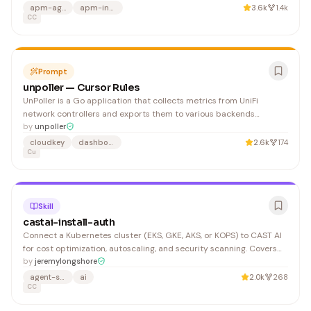
validation rules. 2. Read the relevant files (use to find them if not
apm-agent
apm-instrumentation
3.6k
1.4k
specified).
CC
Prompt
unpoller — Cursor Rules
UnPoller is a Go application that collects metrics from UniFi
network controllers and exports them to various backends
(InfluxDB, Prometheus, Loki, DataDog). The architecture is plugin-
by
unpoller
based with input and output plugins. 1. Create new package in (e.g.,
cloudkey
dashboard
2.6k
174
Cu
) 2. Implement interface from
Skill
castai-install-auth
Connect a Kubernetes cluster (EKS, GKE, AKS, or KOPS) to CAST AI
for cost optimization, autoscaling, and security scanning. Covers
API key generation, Helm chart installation of the CAST AI agent,
by
jeremylongshore
and Terraform provider setup. Log in to https://console.cast.ai and
agent-skills
ai
2.0k
268
navigate to API > API Access Keys.
CC