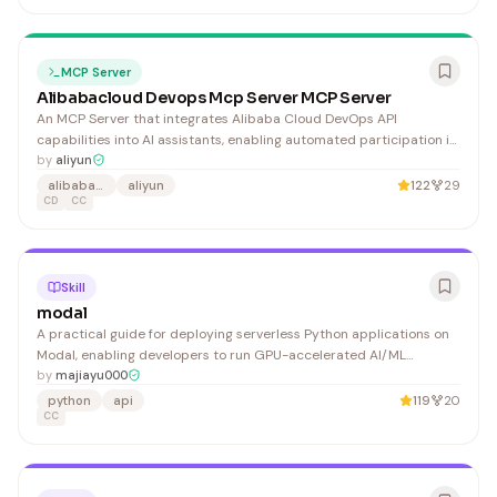
MCP Server
Alibabacloud Devops Mcp Server MCP Server
An MCP Server that integrates Alibaba Cloud DevOps API
capabilities into AI assistants, enabling automated participation in
development workflows and team collaboration optimization.
by
aliyun
Useful for teams using Alibaba Cloud infrastructure who want AI-
alibaba-cloud
aliyun
122
29
assisted DevOps processes.
CD
CC
Skill
modal
A practical guide for deploying serverless Python applications on
Modal, enabling developers to run GPU-accelerated AI/ML
workloads, web APIs, and batch jobs with minimal infrastructure
by
majiayu000
configuration.
python
api
119
20
CC