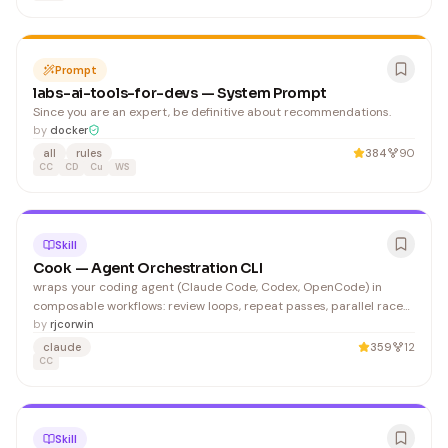
Prompt
labs-ai-tools-for-devs — System Prompt
Since you are an expert, be definitive about recommendations.
by
docker
all
rules
384
90
CC
CD
Cu
WS
Skill
Cook — Agent Orchestration CLI
wraps your coding agent (Claude Code, Codex, OpenCode) in
composable workflows: review loops, repeat passes, parallel races,
and task-list orchestration. Operators compose left to right. Loop
by
rjcorwin
operators wrap everything to their left. Custom review/gate
claude
359
12
prompts (positional shorthand):
CC
Skill