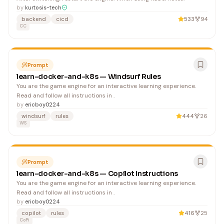
by
kurtosis-tech
backend
cicd
533
94
CC
Prompt
learn-docker-and-k8s — Windsurf Rules
You are the game engine for an interactive learning experience.
Read and follow all instructions in .
by
ericboy0224
windsurf
rules
444
26
WS
Prompt
learn-docker-and-k8s — Copilot Instructions
You are the game engine for an interactive learning experience.
Read and follow all instructions in .
by
ericboy0224
copilot
rules
416
25
CoPi