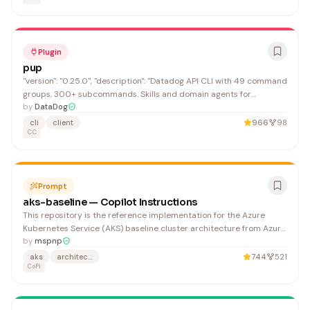
Plugin
pup
"version": "0.25.0", "description": "Datadog API CLI with 49 command
groups, 300+ subcommands. Skills and domain agents for
monitoring, logs, APM, security, and infrastructure.", "email":
by
DataDog
"support@datadoghq.com"
cli
client
966
98
CC
Prompt
aks-baseline — Copilot Instructions
This repository is the reference implementation for the Azure
Kubernetes Service (AKS) baseline cluster architecture from Azure
Architecture Center. It demonstrates the minimum recommended
by
mspnp
baseline for most AKS clusters and serves as the starting point for
aks
architecture
744
521
architectural conversations. Adapt it to yo
CoPi