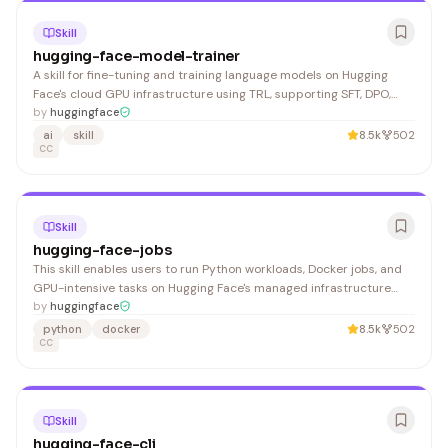
Skill
hugging-face-model-trainer
A skill for fine-tuning and training language models on Hugging
Face's cloud GPU infrastructure using TRL, supporting SFT, DPO,
GRPO methods and GGUF conversion for local deployment.
by
huggingface
Developers and ML engineers working with cloud-based model
ai
skill
8.5k
502
training benefit from this comprehensive guidance.
CC
Skill
hugging-face-jobs
This skill enables users to run Python workloads, Docker jobs, and
GPU-intensive tasks on Hugging Face's managed infrastructure
without local setup. It's valuable for ML engineers, data scientists,
by
huggingface
and developers needing cloud compute for training, inference, and
python
docker
8.5k
502
batch processing.
CC
Skill
hugging-face-cli