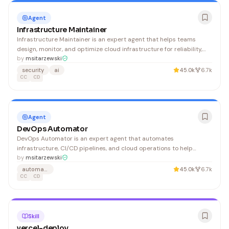
Agent
Infrastructure Maintainer
Infrastructure Maintainer is an expert agent that helps teams
design, monitor, and optimize cloud infrastructure for reliability,
performance, and cost efficiency. DevOps engineers, platform
by
msitarzewski
teams, and SREs can use it to troubleshoot systems, plan scaling
security
ai
45.0k
6.7k
strategies, and maintain high availability.
CC
CD
Agent
DevOps Automator
DevOps Automator is an expert agent that automates
infrastructure, CI/CD pipelines, and cloud operations to help
engineering teams reduce manual toil and ship faster. It's ideal for
by
msitarzewski
teams seeking to streamline deployments and improve system
automation
45.0k
6.7k
reliability.
CC
CD
Skill
vercel-deploy