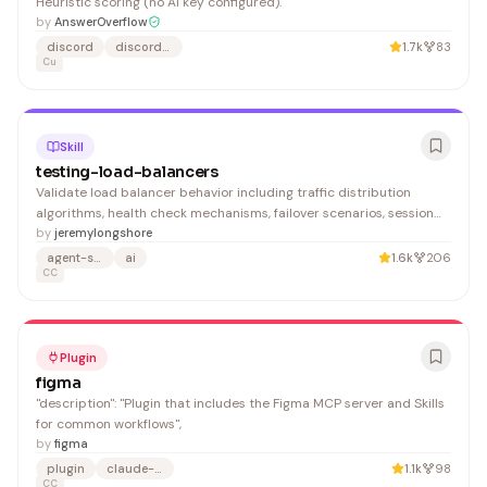
Heuristic scoring (no AI key configured).
by
AnswerOverflow
discord
discord-bot
1.7k
83
Cu
Skill
testing-load-balancers
Validate load balancer behavior including traffic distribution
algorithms, health check mechanisms, failover scenarios, session
persistence, and SSL termination. Supports testing for NGINX,
by
jeremylongshore
HAProxy, AWS ALB/NLB, GCP Load Balancers, and Kubernetes
agent-skills
ai
1.6k
206
Ingress controllers. 1. Verify basic load balancer co
CC
Plugin
figma
"description": "Plugin that includes the Figma MCP server and Skills
for common workflows",
by
figma
plugin
claude-code
1.1k
98
CC