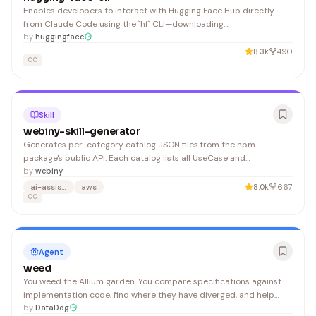
Enables developers to interact with Hugging Face Hub directly
from Claude Code using the `hf` CLI—downloading
models/datasets, uploading files, creating repositories, and
by
huggingface
managing cache without leaving the coding environment.
8.3k
490
CC
Skill
webiny-skill-generator
Generates per-category catalog JSON files from the npm
package's public API. Each catalog lists all UseCase and
EventHandler abstractions in a category with their resolved source
by
webiny
file paths. LLMs read source files on demand for exact, up-to-date
ai-assisted-development
aws
8.0k
667
types — no enrichment phase needed. 1. Discovers all
CC
Agent
weed
You weed the Allium garden. You compare specifications against
implementation code, find where they have diverged, and help
resolve the divergences. 1. Read for the Allium syntax and
by
DataDog