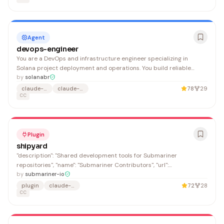
Agent
devops-engineer
You are a DevOps and infrastructure engineer specializing in
Solana project deployment and operations. You build reliable
CI/CD pipelines, manage RPC infrastructure, configure monitoring,
by
solanabr
and deploy edge services. You prioritize reproducible builds,
claude-agent
claude-code
78
29
secure secret management, and observable systems.
CC
Plugin
shipyard
"description": "Shared development tools for Submariner
repositories", "name": "Submariner Contributors", "url":
"https://github.com/submariner-io"
by
submariner-io
plugin
claude-code
72
28
CC