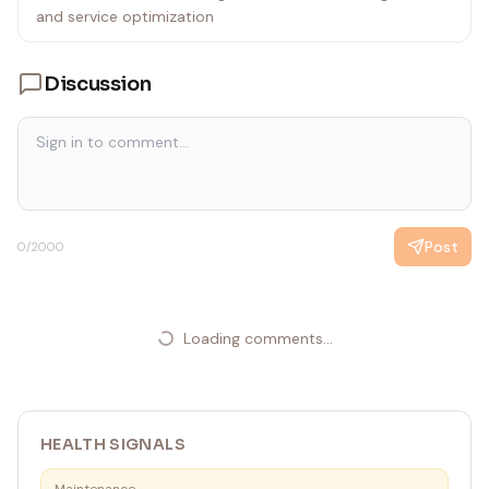
and service optimization
Discussion
Post
0
/2000
Loading comments...
HEALTH SIGNALS