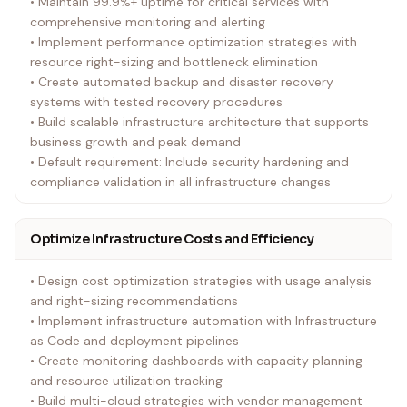
• Maintain 99.9%+ uptime for critical services with
comprehensive monitoring and alerting
• Implement performance optimization strategies with
resource right-sizing and bottleneck elimination
• Create automated backup and disaster recovery
systems with tested recovery procedures
• Build scalable infrastructure architecture that supports
business growth and peak demand
• Default requirement: Include security hardening and
compliance validation in all infrastructure changes
Optimize Infrastructure Costs and Efficiency
• Design cost optimization strategies with usage analysis
and right-sizing recommendations
• Implement infrastructure automation with Infrastructure
as Code and deployment pipelines
• Create monitoring dashboards with capacity planning
and resource utilization tracking
• Build multi-cloud strategies with vendor management