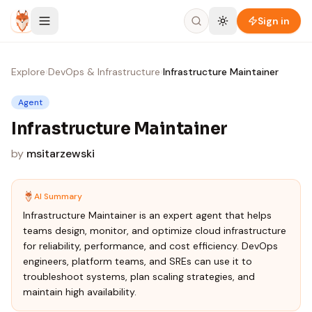
Skip to content
Sign in
Explore
›
DevOps & Infrastructure
›
Infrastructure Maintainer
Agent
Infrastructure Maintainer
by
msitarzewski
AI Summary
Infrastructure Maintainer is an expert agent that helps
teams design, monitor, and optimize cloud infrastructure
for reliability, performance, and cost efficiency. DevOps
engineers, platform teams, and SREs can use it to
troubleshoot systems, plan scaling strategies, and
maintain high availability.