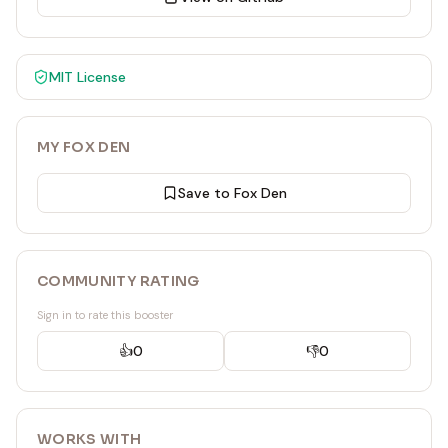
MIT
License
MY FOX DEN
Save to Fox Den
COMMUNITY RATING
Sign in to rate this booster
👍
0
👎
0
WORKS WITH