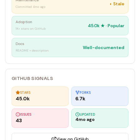
Maintenance
◐
Stale
Committed 4mo ago
Adoption
45.0k
★ ·
Popular
1K+ stars on GitHub
Docs
Well-documented
README + description
GITHUB SIGNALS
STARS
FORKS
45.0k
6.7k
ISSUES
UPDATED
4mo ago
43
View on GitHub