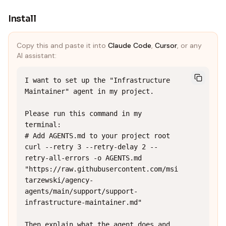
Install
Copy this and paste it into
Claude Code
,
Cursor
, or any
AI assistant:
I want to set up the "Infrastructure 
Maintainer" agent in my project.

Please run this command in my 
terminal:

# Add AGENTS.md to your project root

curl --retry 3 --retry-delay 2 --
retry-all-errors -o AGENTS.md 
"https://raw.githubusercontent.com/msi
tarzewski/agency-
agents/main/support/support-
infrastructure-maintainer.md"

Then explain what the agent does and 