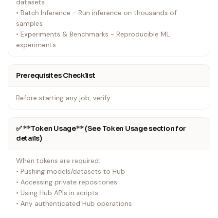
datasets
• Batch Inference - Run inference on thousands of
samples
• Experiments & Benchmarks - Reproducible ML
experiments
• Model Training - Fine-tune models (see model-trainer
skill for TRL-specific training)
Prerequisites Checklist
• Synthetic Data Generation - Generate datasets using
LLMs
Before starting any job, verify:
• Development & Testing - Test code without local GPU
setup
• Scheduled Jobs - Automate recurring tasks
✅ **Token Usage** (See Token Usage section for
details)
For model training specifically: See the model-trainer skill
for TRL-based training workflows.
When tokens are required:
• Pushing models/datasets to Hub
• Accessing private repositories
• Using Hub APIs in scripts
• Any authenticated Hub operations