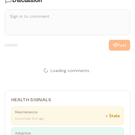
Discussion
Post
0
/2000
Loading comments...
HEALTH SIGNALS
Maintenance
◐
Stale
Committed 5mo ago
Adoption