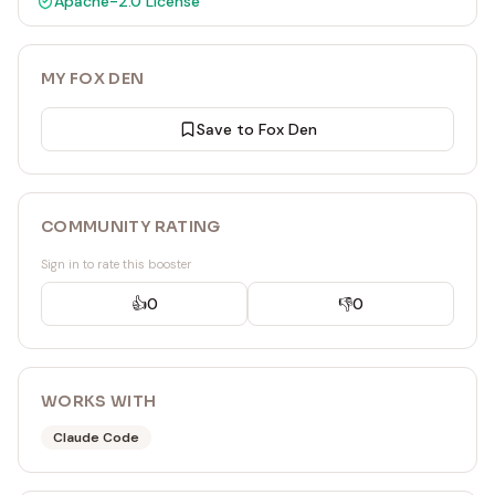
Apache-2.0
License
MY FOX DEN
Save to Fox Den
COMMUNITY RATING
Sign in to rate this booster
👍
0
👎
0
WORKS WITH
Claude Code