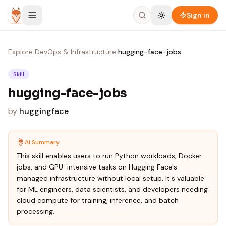
Skip to content
Sign in
Explore
›
DevOps & Infrastructure
›
hugging-face-jobs
Skill
hugging-face-jobs
by
huggingface
AI Summary
This skill enables users to run Python workloads, Docker
jobs, and GPU-intensive tasks on Hugging Face's
managed infrastructure without local setup. It's valuable
for ML engineers, data scientists, and developers needing
cloud compute for training, inference, and batch
processing.