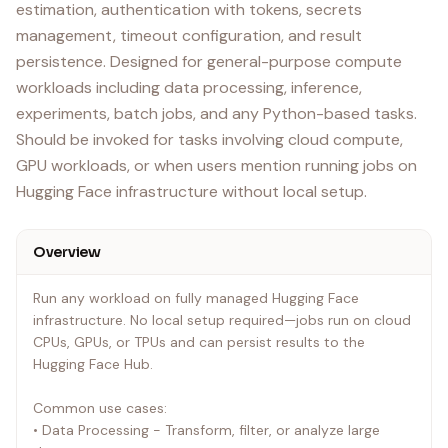
estimation, authentication with tokens, secrets
management, timeout configuration, and result
persistence. Designed for general-purpose compute
workloads including data processing, inference,
experiments, batch jobs, and any Python-based tasks.
Should be invoked for tasks involving cloud compute,
GPU workloads, or when users mention running jobs on
Hugging Face infrastructure without local setup.
Overview
Run any workload on fully managed Hugging Face
infrastructure. No local setup required—jobs run on cloud
CPUs, GPUs, or TPUs and can persist results to the
Hugging Face Hub.
Common use cases:
• Data Processing - Transform, filter, or analyze large