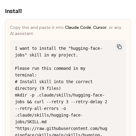
Install
Copy this and paste it into
Claude Code
,
Cursor
, or any
AI assistant:
I want to install the "hugging-face-
jobs" skill in my project.

Please run this command in my 
terminal:

# Install skill into the correct 
directory (9 files)

mkdir -p .claude/skills/hugging-face-
jobs && curl --retry 3 --retry-delay 2 
--retry-all-errors -o 
.claude/skills/hugging-face-
jobs/SKILL.md 
"https://raw.githubusercontent.com/hug
gingface/skills/main/skills/hugging-