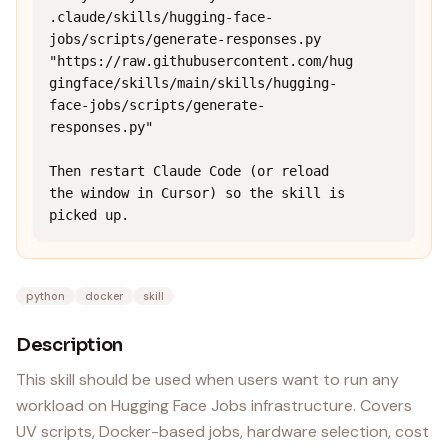
.claude/skills/hugging-face-
jobs/scripts/generate-responses.py 
"https://raw.githubusercontent.com/hug
gingface/skills/main/skills/hugging-
face-jobs/scripts/generate-
responses.py"

Then restart Claude Code (or reload 
the window in Cursor) so the skill is 
picked up.
python
docker
skill
Description
This skill should be used when users want to run any
workload on Hugging Face Jobs infrastructure. Covers
UV scripts, Docker-based jobs, hardware selection, cost