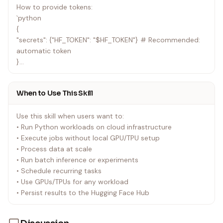
How to provide tokens:
`python
{
"secrets": {"HF_TOKEN": "$HF_TOKEN"} # Recommended:
automatic token
}
`
When to Use This Skill
⚠️ CRITICAL: The $HF_TOKEN placeholder is automatically
replaced with your logged-in token. Never hardcode
Use this skill when users want to:
tokens in scripts.
• Run Python workloads on cloud infrastructure
• Execute jobs without local GPU/TPU setup
• Process data at scale
• Run batch inference or experiments
• Schedule recurring tasks
• Use GPUs/TPUs for any workload
• Persist results to the Hugging Face Hub