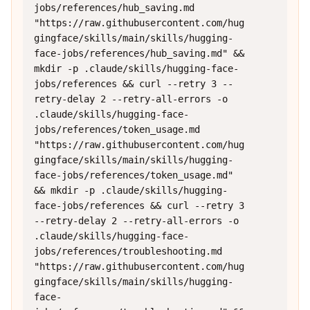
jobs/references/hub_saving.md 
"https://raw.githubusercontent.com/hug
gingface/skills/main/skills/hugging-
face-jobs/references/hub_saving.md" && 
mkdir -p .claude/skills/hugging-face-
jobs/references && curl --retry 3 --
retry-delay 2 --retry-all-errors -o 
.claude/skills/hugging-face-
jobs/references/token_usage.md 
"https://raw.githubusercontent.com/hug
gingface/skills/main/skills/hugging-
face-jobs/references/token_usage.md" 
&& mkdir -p .claude/skills/hugging-
face-jobs/references && curl --retry 3 
--retry-delay 2 --retry-all-errors -o 
.claude/skills/hugging-face-
jobs/references/troubleshooting.md 
"https://raw.githubusercontent.com/hug
gingface/skills/main/skills/hugging-
face-