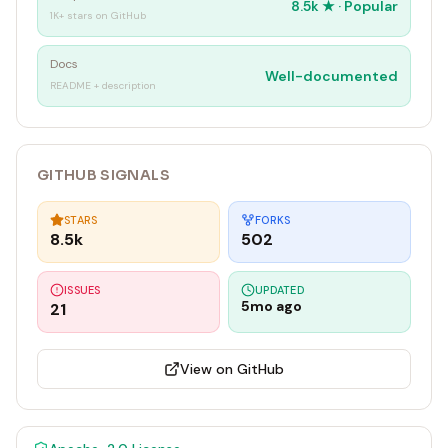
8.5k
★ ·
Popular
1K+ stars on GitHub
Docs
Well-documented
README + description
GITHUB SIGNALS
STARS
FORKS
8.5k
502
ISSUES
UPDATED
5mo ago
21
View on GitHub