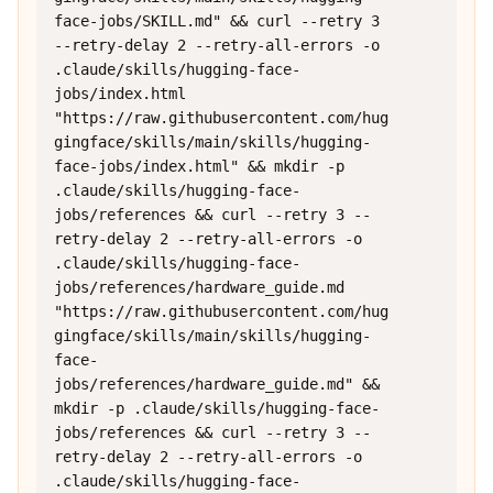
face-jobs/SKILL.md" && curl --retry 3 
--retry-delay 2 --retry-all-errors -o 
.claude/skills/hugging-face-
jobs/index.html 
"https://raw.githubusercontent.com/hug
gingface/skills/main/skills/hugging-
face-jobs/index.html" && mkdir -p 
.claude/skills/hugging-face-
jobs/references && curl --retry 3 --
retry-delay 2 --retry-all-errors -o 
.claude/skills/hugging-face-
jobs/references/hardware_guide.md 
"https://raw.githubusercontent.com/hug
gingface/skills/main/skills/hugging-
face-
jobs/references/hardware_guide.md" && 
mkdir -p .claude/skills/hugging-face-
jobs/references && curl --retry 3 --
retry-delay 2 --retry-all-errors -o 
.claude/skills/hugging-face-