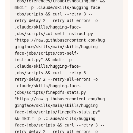
jobs/references/troubleshooting.md" && 
mkdir -p .claude/skills/hugging-face-
jobs/scripts && curl --retry 3 --
retry-delay 2 --retry-all-errors -o 
.claude/skills/hugging-face-
jobs/scripts/cot-self-instruct.py 
"https://raw.githubusercontent.com/hug
gingface/skills/main/skills/hugging-
face-jobs/scripts/cot-self-
instruct.py" && mkdir -p 
.claude/skills/hugging-face-
jobs/scripts && curl --retry 3 --
retry-delay 2 --retry-all-errors -o 
.claude/skills/hugging-face-
jobs/scripts/finepdfs-stats.py 
"https://raw.githubusercontent.com/hug
gingface/skills/main/skills/hugging-
face-jobs/scripts/finepdfs-stats.py" 
&& mkdir -p .claude/skills/hugging-
face-jobs/scripts && curl --retry 3 --
retry-delay 2 --retry-all-errors -o 