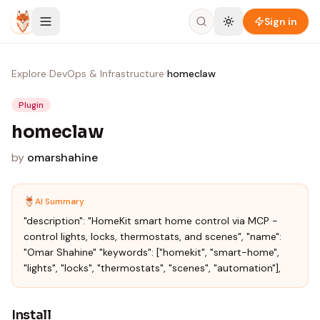
Skip to content
Sign in
Explore
›
DevOps & Infrastructure
›
homeclaw
Plugin
homeclaw
by
omarshahine
AI Summary
"description": "HomeKit smart home control via MCP -
control lights, locks, thermostats, and scenes", "name":
"Omar Shahine" "keywords": ["homekit", "smart-home",
"lights", "locks", "thermostats", "scenes", "automation"],
Install