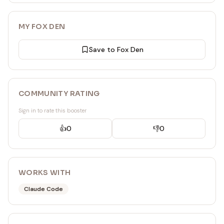
MY FOX DEN
Save to Fox Den
COMMUNITY RATING
Sign in to rate this booster
👍
0
👎
0
WORKS WITH
Claude Code