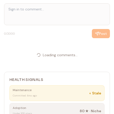
Post
0
/2000
Loading comments...
HEALTH SIGNALS
Maintenance
◐
Stale
Committed 4mo ago
Adoption
80
★ ·
Niche
Under 100 stars