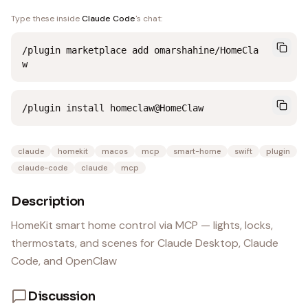
Type these inside
Claude Code
's chat:
/plugin marketplace add omarshahine/HomeCla
w
/plugin install homeclaw@HomeClaw
claude
homekit
macos
mcp
smart-home
swift
plugin
claude-code
claude
mcp
Description
HomeKit smart home control via MCP — lights, locks,
thermostats, and scenes for Claude Desktop, Claude
Code, and OpenClaw
Discussion