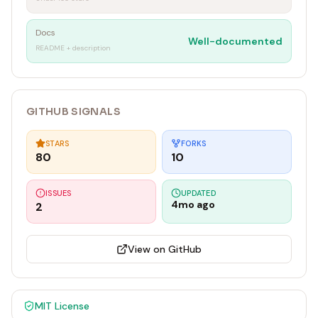
Docs
Well-documented
README + description
GITHUB SIGNALS
STARS
FORKS
80
10
ISSUES
UPDATED
4mo ago
2
View on GitHub
MIT
License