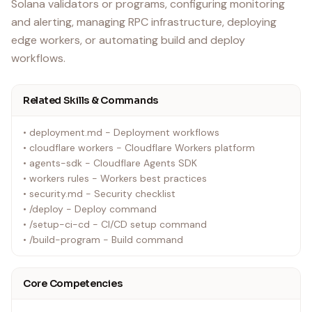
Solana validators or programs, configuring monitoring
and alerting, managing RPC infrastructure, deploying
edge workers, or automating build and deploy
workflows.
Related Skills & Commands
• deployment.md - Deployment workflows
• cloudflare workers - Cloudflare Workers platform
• agents-sdk - Cloudflare Agents SDK
• workers rules - Workers best practices
• security.md - Security checklist
• /deploy - Deploy command
• /setup-ci-cd - CI/CD setup command
• /build-program - Build command
Core Competencies