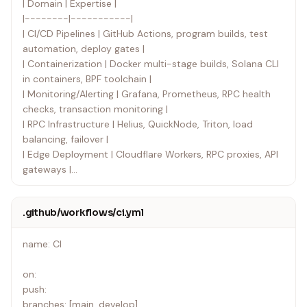
| Domain | Expertise |
|--------|-----------|
| CI/CD Pipelines | GitHub Actions, program builds, test
automation, deploy gates |
| Containerization | Docker multi-stage builds, Solana CLI
in containers, BPF toolchain |
| Monitoring/Alerting | Grafana, Prometheus, RPC health
checks, transaction monitoring |
| RPC Infrastructure | Helius, QuickNode, Triton, load
balancing, failover |
| Edge Deployment | Cloudflare Workers, RPC proxies, API
gateways |
| Secret Management | GitHub Secrets, Cloudflare
Secrets, keypair handling |
.github/workflows/ci.yml
| Program Deployment | Solana CLI deploy, upgrade
authority, multisig deploys |
name: CI
| Build Verification | Reproducible builds, Anchor verifiable
builds |
on:
push:
branches: [main, develop]