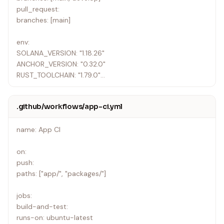
pull_request:
branches: [main]
env:
SOLANA_VERSION: "1.18.26"
ANCHOR_VERSION: "0.32.0"
RUST_TOOLCHAIN: "1.79.0"
jobs:
.github/workflows/app-ci.yml
lint:
runs-on: ubuntu-latest
name: App CI
steps:
• uses: actions/checkout@v4
on:
• name: Install Rust
push:
uses: dtolnay/rust-toolchain@master
paths: ["app/", "packages/"]
with:
toolchain: ${{ env.RUST_TOOLCHAIN }}
jobs:
components: clippy, rustfmt
build-and-test:
• name: Cache Rust
runs-on: ubuntu-latest
uses: actions/cache@v4