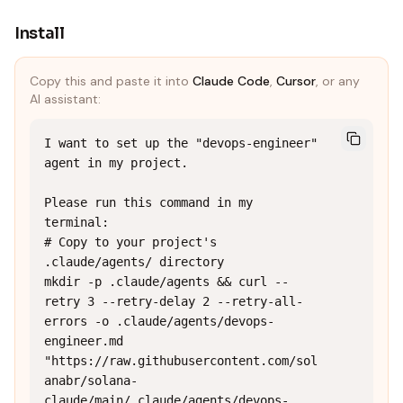
Install
Copy this and paste it into
Claude Code
,
Cursor
, or any
AI assistant:
I want to set up the "devops-engineer" 
agent in my project.

Please run this command in my 
terminal:

# Copy to your project's 
.claude/agents/ directory

mkdir -p .claude/agents && curl --
retry 3 --retry-delay 2 --retry-all-
errors -o .claude/agents/devops-
engineer.md 
"https://raw.githubusercontent.com/sol
anabr/solana-
claude/main/.claude/agents/devops-