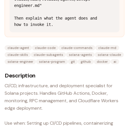
engineer.md"

Then explain what the agent does and 
how to invoke it.
claude-agent
claude-code
claude-commands
claude-md
claude-skills
claude-subagents
solana-agents
solana-claude
solana-engineer
solana-program
git
github
docker
ai
Description
CI/CD, infrastructure, and deployment specialist for
Solana projects. Handles GitHub Actions, Docker,
monitoring, RPC management, and Cloudflare Workers
edge deployment.
Use when: Setting up CI/CD pipelines, containerizing