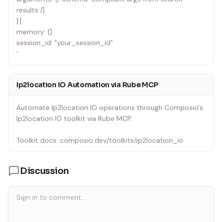
results /}
}]
memory: {}
session_id: "your_session_id"
`
Ip2location IO Automation via Rube MCP
Automate Ip2location IO operations through Composio's
Ip2location IO toolkit via Rube MCP.
Toolkit docs: composio.dev/toolkits/ip2location_io
Discussion