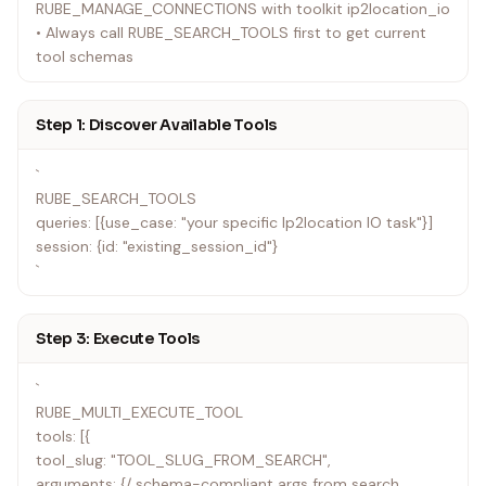
RUBE_MANAGE_CONNECTIONS with toolkit ip2location_io
• Always call RUBE_SEARCH_TOOLS first to get current
tool schemas
Step 1: Discover Available Tools
`
RUBE_SEARCH_TOOLS
queries: [{use_case: "your specific Ip2location IO task"}]
session: {id: "existing_session_id"}
`
Step 3: Execute Tools
`
RUBE_MULTI_EXECUTE_TOOL
tools: [{
tool_slug: "TOOL_SLUG_FROM_SEARCH",
arguments: {/ schema-compliant args from search