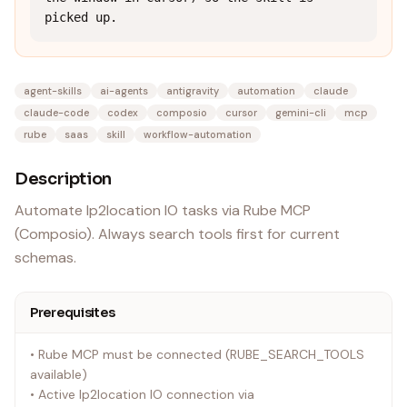
picked up.
agent-skills
ai-agents
antigravity
automation
claude
claude-code
codex
composio
cursor
gemini-cli
mcp
rube
saas
skill
workflow-automation
Description
Automate Ip2location IO tasks via Rube MCP
(Composio). Always search tools first for current
schemas.
Prerequisites
• Rube MCP must be connected (RUBE_SEARCH_TOOLS
available)
• Active Ip2location IO connection via