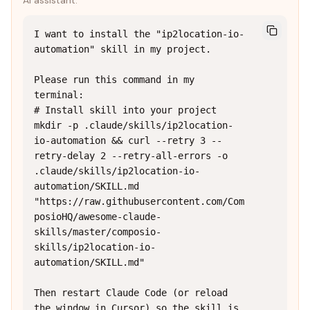
AI assistant:
I want to install the "ip2location-io-
automation" skill in my project.

Please run this command in my 
terminal:

# Install skill into your project

mkdir -p .claude/skills/ip2location-
io-automation && curl --retry 3 --
retry-delay 2 --retry-all-errors -o 
.claude/skills/ip2location-io-
automation/SKILL.md 
"https://raw.githubusercontent.com/Com
posioHQ/awesome-claude-
skills/master/composio-
skills/ip2location-io-
automation/SKILL.md"

Then restart Claude Code (or reload 
the window in Cursor) so the skill is 