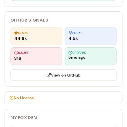
GITHUB SIGNALS
STARS
FORKS
44.6k
4.5k
ISSUES
UPDATED
5mo ago
316
View on GitHub
No License
MY FOX DEN