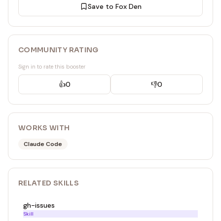
Save to Fox Den
COMMUNITY RATING
Sign in to rate this booster
👍
0
👎
0
WORKS WITH
Claude Code
RELATED
SKILL
S
gh-issues
Skill