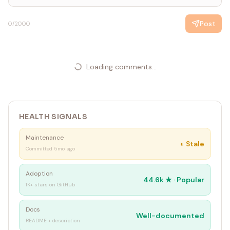
Post
0
/2000
Loading comments...
HEALTH SIGNALS
Maintenance
◐
Stale
Committed 5mo ago
Adoption
44.6k
★ ·
Popular
1K+ stars on GitHub
Docs
Well-documented
README + description