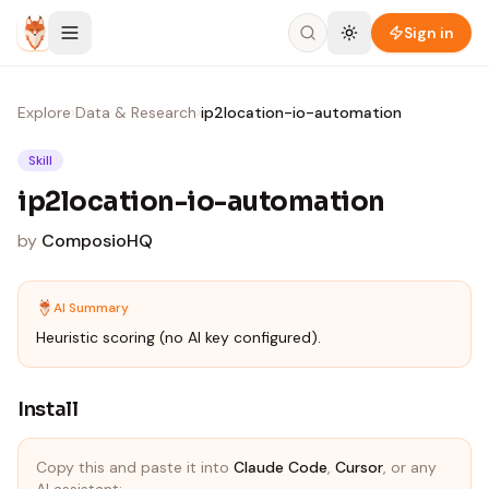
Skip to content
Sign in
Explore
›
Data & Research
›
ip2location-io-automation
Skill
ip2location-io-automation
by
ComposioHQ
AI Summary
Heuristic scoring (no AI key configured).
Install
Copy this and paste it into
Claude Code
,
Cursor
, or any