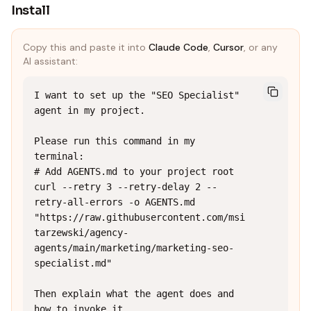
Install
Copy this and paste it into
Claude Code
,
Cursor
, or any
AI assistant:
I want to set up the "SEO Specialist" 
agent in my project.

Please run this command in my 
terminal:

# Add AGENTS.md to your project root

curl --retry 3 --retry-delay 2 --
retry-all-errors -o AGENTS.md 
"https://raw.githubusercontent.com/msi
tarzewski/agency-
agents/main/marketing/marketing-seo-
specialist.md"

Then explain what the agent does and 
how to invoke it.