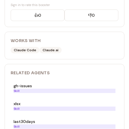
Sign in to rate this booster
👍
0
👎
0
WORKS WITH
Claude Code
Claude.ai
RELATED
AGENT
S
gh-issues
Skill
xlsx
Skill
last30days
Skill