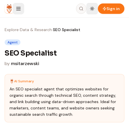
Skip to content
Sign in
Explore
›
Data & Research
›
SEO Specialist
Agent
SEO Specialist
by
msitarzewski
AI Summary
An SEO specialist agent that optimizes websites for
organic search through technical SEO, content strategy,
and link building using data-driven approaches. Ideal for
marketers, content teams, and website owners seeking
sustainable search traffic growth.