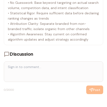
• No Guesswork: Base keyword targeting on actual search
volume, competition data, and intent classification
• Statistical Rigor: Require sufficient data before declaring
ranking changes as trends
• Attribution Clarity: Separate branded from non-
branded traffic; isolate organic from other channels
• Algorithm Awareness: Stay current on confirmed
algorithm updates and adjust strategy accordingly
Discussion
Post
0
/2000