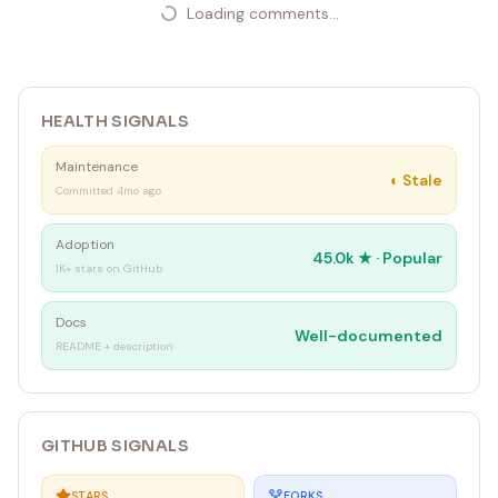
Loading comments...
HEALTH SIGNALS
Maintenance
◐
Stale
Committed 4mo ago
Adoption
45.0k
★ ·
Popular
1K+ stars on GitHub
Docs
Well-documented
README + description
GITHUB SIGNALS
STARS
FORKS