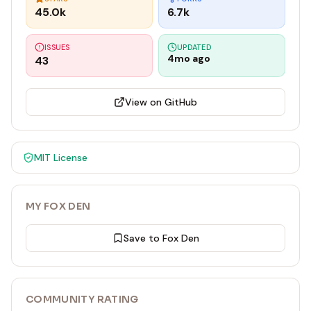
45.0k
6.7k
ISSUES
UPDATED
4mo ago
43
View on GitHub
MIT
License
MY FOX DEN
Save to Fox Den
COMMUNITY RATING