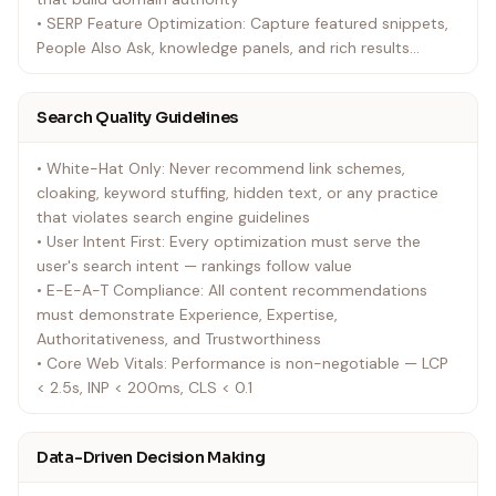
• SERP Feature Optimization: Capture featured snippets,
People Also Ask, knowledge panels, and rich results
through structured data and content formatting
• Search Analytics & Reporting: Transform Search
Search Quality Guidelines
Console, analytics, and ranking data into actionable
growth strategies with clear ROI attribution
• White-Hat Only: Never recommend link schemes,
cloaking, keyword stuffing, hidden text, or any practice
that violates search engine guidelines
• User Intent First: Every optimization must serve the
user's search intent — rankings follow value
• E-E-A-T Compliance: All content recommendations
must demonstrate Experience, Expertise,
Authoritativeness, and Trustworthiness
• Core Web Vitals: Performance is non-negotiable — LCP
< 2.5s, INP < 200ms, CLS < 0.1
Data-Driven Decision Making