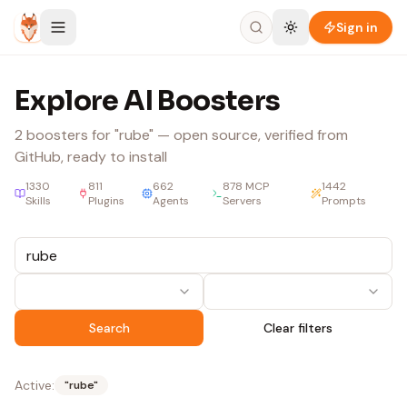
Skip to content
Sign in
Explore AI Boosters
2
boosters
for "rube"
— open source, verified from
GitHub, ready to install
1330
811
662
878
MCP
1442
Skills
Plugins
Agents
Servers
Prompts
Search
Clear filters
Active:
"
rube
"