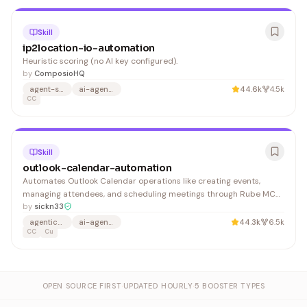
Skill
ip2location-io-automation
Heuristic scoring (no AI key configured).
by
ComposioHQ
agent-skills
ai-agents
44.6k
4.5k
CC
Skill
outlook-calendar-automation
Automates Outlook Calendar operations like creating events,
managing attendees, and scheduling meetings through Rube MCP
integration. Useful for developers building agentic systems that
by
sickn33
need programmatic calendar control.
agentic-skills
ai-agents
44.3k
6.5k
CC
Cu
OPEN SOURCE FIRST
·
UPDATED HOURLY
·
5 BOOSTER TYPES