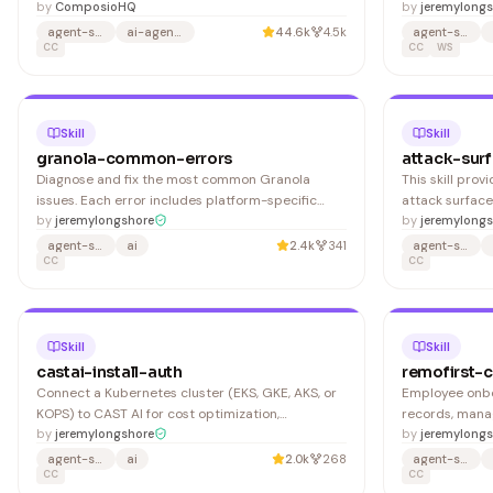
by
ComposioHQ
configuration. 
by
jeremylongs
setting up pro
agent-skills
ai-agents
44.6k
4.5k
agent-skills
CC
defaults, and 
CC
WS
assisted devel
2. Configure 
Skill
Skill
granola-common-errors
attack-sur
Diagnose and fix the most common Granola
This skill pro
issues. Each error includes platform-specific
attack surface
symptoms, root causes, and step-by-step
by
jeremylongshore
Advanced domai
by
jeremylongs
remediation. Granola captures audio from your
automatically 
agent-skills
ai
2.4k
341
agent-skills
device's system audio output (not via meeting
CC
guidance for a
CC
platform APIs), so most issues trace back to
audio permissions or device configur
Skill
Skill
castai-install-auth
remofirst-
Connect a Kubernetes cluster (EKS, GKE, AKS, or
Employee onbo
KOPS) to CAST AI for cost optimization,
records, mana
autoscaling, and security scanning. Covers API
by
jeremylongshore
specific comp
by
jeremylongs
key generation, Helm chart installation of the
agent-skills
ai
2.0k
268
agent-skills
CAST AI agent, and Terraform provider setup. Log
CC
CC