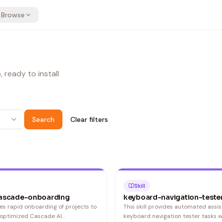
Browse
 ready to install
Search
Clear filters
Skill
ascade-onboarding
keyboard-navigation-teste
bles rapid onboarding of projects to
This skill provides automated assis
 optimized Cascade AI
keyboard navigation tester tasks w