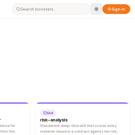
Search boosters…
Sign in
Skill
r
risk-analysis
tance for
Standalone deep-dive skill that scores every
ithin the
material clause in a contract against ten risk