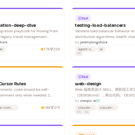
Skill
ation-deep-dive
testing-load-balancers
gration playbook for moving from
Validate load balancer behavior inc
 legacy travel management
distribution algorithms, health che
van. Navan uses REST APIs with
hore
mechanisms, failover scenarios, se
by
jeremylongshore
ere is no SDK, no automated
persistence, and SSL termination.
ai
1.7k
229
agent-skills
ai
 and no sandbox for testing. 1.
testing for NGINX, HAProxy, AWS A
CC
 connector in your IdP (Okta,
Load Balancers, and Kubernetes In
ap IdP groups to Navan r
controllers. 1. Verify basic load bal
Skill
 Cursor Rules
web-design
Web 端视觉设计 SKILL。两阶段工
comment only when needed. 2.
（DESIGN.md），再出代码。 DESI
h naming: use clear, descriptive
件产物，保存到项目目录，可跨项目
by
xiaopu-ai
bles, functions, classes,
改、可给其他工具消费。 1. 项目里已
e-commerce
1.6k
275
claude-code
claude-skill
the
DESIGN.md 了吗？→ 有则沿用/修改
CC
Cu
n why an approach was taken,
 non-obvious logic or trad