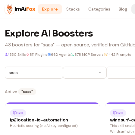
Skip to content
ImAi
Fox
Explore
Stacks
Categories
Blog
Explore AI Boosters
43
boosters
for "saas"
— open source, verified from GitHub,
1330
Skills
811
Plugins
662
Agents
878
MCP Servers
1442
Prompts
Active:
"
saas
"
Skill
Skill
ip2location-io-automation
windsurf-c
Heuristic scoring (no AI key configured).
This skill ena
Windsurf with