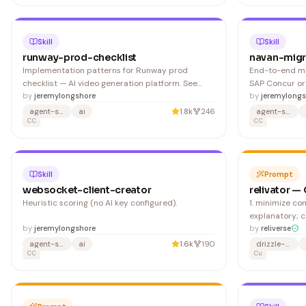
in to https://console.cast.ai and navigate to API >
API Access Keys.
Skill
Skill
runway-prod-checklist
navan-migr
Implementation patterns for Runway prod
End-to-end mi
checklist — AI video generation platform. See
SAP Concur or
related Runway skills for more workflows.
by
jeremylongshore
systems to Na
by
jeremylongs
OAuth 2.0 — th
agent-skills
ai
1.8k
246
agent-skills
CC
migration tool,
CC
Configure SCIM
Azure AD) 2. M
Skill
Prompt
websocket-client-creator
relivator —
Heuristic scoring (no AI key configured).
1. minimize comments: code should be self-
explanatory; 
by
jeremylongshore
clarity throug
by
reliverse
names for varia
agent-skills
ai
1.6k
190
drizzle-orm
CC
components. 3. comment the "why," not 
Cu
"what": explai
especially for