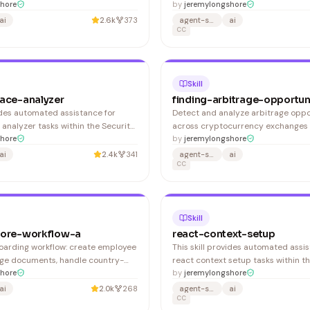
It covers creating .windsurfrules,
hore
Frontend Development domain. This
by
jeremylongshore
ject context, configuring team
activates automatically when you: 1
ai
2.6k
373
agent-skills
ai
establishing best practices for AI-
step-by-step guidance for keyboa
CC
opment. 1. Initialize Windsurf Rules
tester
Cascad
Skill
face-analyzer
finding-arbitrage-opportun
vides automated assistance for
Detect and analyze arbitrage oppo
 analyzer tasks within the Security
across cryptocurrency exchanges 
n. This skill activates
hore
protocols. Aggregates prices from
by
jeremylongshore
when you: 1. Provides step-by-step
sources, calculates net profit after
ai
2.4k
341
agent-skills
ai
ttack surface analyzer
identifies direct, triangular, and c
CC
arbitrage paths. 1. Quick spread sc
specific pair: Shows current pric
Skill
core-workflow-a
react-context-setup
arding workflow: create employee
This skill provides automated assis
ge documents, handle country-
react context setup tasks within t
liance requirements.
hore
Development domain. This skill act
by
jeremylongshore
automatically when you: 1. Provide
ai
2.0k
268
agent-skills
ai
guidance for react context setup
CC