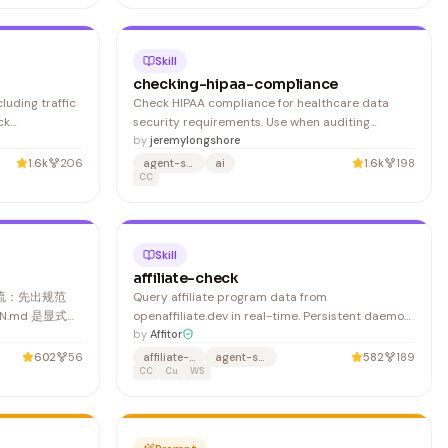
has the wrong prefix, show this error and stop:
Skill
checking-hipaa-compliance
luding traffic
Check HIPAA compliance for healthcare data
ck
security requirements. Use when auditing
ssion
healthcare applications. Trigger with 'check HIPAA
by
jeremylongshore
 Supports
compliance', 'validate health data security', or
1.6k
206
agent-skills
ai
1.6k
198
LB/NLB, GCP
'audit PHI protection'.
CC
gress
ancer co
Skill
affiliate-check
作流：先出规范
Query affiliate program data from
GN.md 是显式文
openaffiliate.dev in real-time. Persistent daemon
复用、可手动修
with in-memory cache — first call auto-starts the
by
Affitor
经有
server, every subsequent call is instant. Before
602
56
affiliate-marketing
agent-skills
582
189
/重建
using any command, find the skill and check if the
CC
Cu
WS
binary exists: