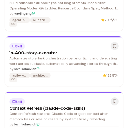
Build reusable skill packages, not long prompts. Mode rules:
Operating Modes, QA Ladder, Resource Boundary Spec, Method. 1.
Decide whether the request should become a skill, then choose the
by
yaojingang
lightest fit.
agent-skills
ai-agents
297
39
CC
Skill
ln-400-story-executor
Automates story task orchestration by prioritizing and delegating
work across subtasks, automatically advancing stories through the
development workflow. Developers and project managers using
by
levnikolaevich
Linear/Kanban boards benefit from reduced manual status
agile-workflows
architecture-decision-records
182
34
management.
CC
Skill
Context Refresh (claude-code-skills)
Context Refresh restores Claude Code project context after
memory loss or session resets by systematically reloading
repository structure and documentation. Developers working in
by
levnikolaevich