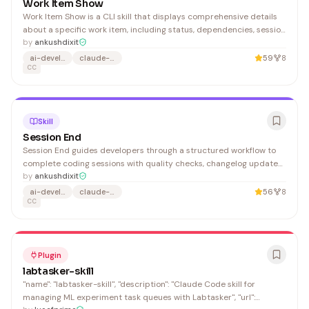
Work Item Show
Work Item Show is a CLI skill that displays comprehensive details
about a specific work item, including status, dependencies, session
history, and git information—useful for developers managing
by
ankushdixit
complex projects in Claude Code environments.
ai-development
claude-ai
59
8
CC
Skill
Session End
Session End guides developers through a structured workflow to
complete coding sessions with quality checks, changelog updates,
and learning documentation. It's ideal for developers using Claude
by
ankushdixit
Code who want to maintain organized, documented development
ai-development
claude-ai
56
8
practices.
CC
Plugin
labtasker-skill
"name": "labtasker-skill", "description": "Claude Code skill for
managing ML experiment task queues with Labtasker", "url":