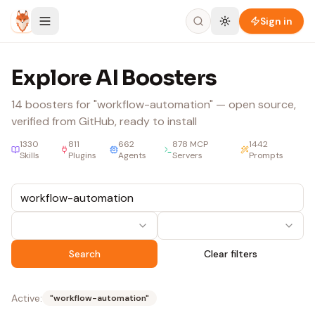
Skip to content
Sign in
Explore AI Boosters
14
boosters
for "workflow-automation"
— open source,
verified from GitHub, ready to install
1330
811
662
878
MCP
1442
Skills
Plugins
Agents
Servers
Prompts
Search
Clear filters
Active:
"
workflow-automation
"