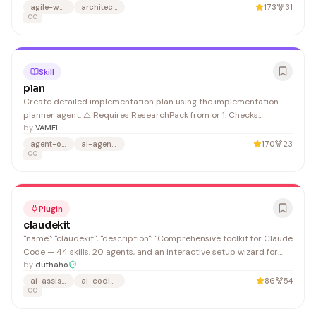
extended Claude Code sessions benefit from quick context
agile-workflows
architecture-decision-records
173
31
recovery without manual file navigation.
CC
Skill
plan
Create detailed implementation plan using the implementation-
planner agent. ⚠️ Requires ResearchPack from or 1. Checks
ResearchPack exists and passed validation (80+)
by
VAMFI
agent-orchestration
ai-agents
170
23
CC
Plugin
claudekit
"name": "claudekit", "description": "Comprehensive toolkit for Claude
Code — 44 skills, 20 agents, and an interactive setup wizard for
rules, modes, hooks, and MCP servers.", "url":
by
duthaho
"https://github.com/duthaho"
ai-assistant
ai-coding
86
54
CC