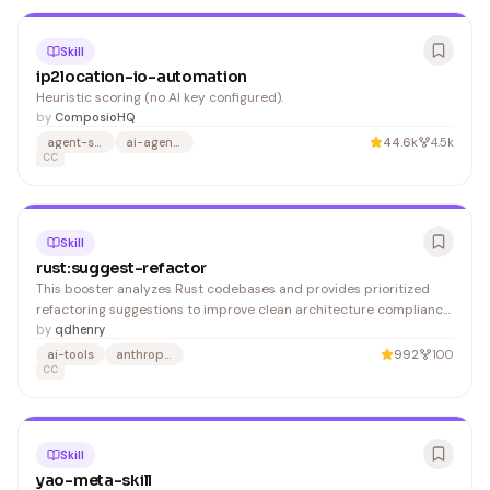
Skill
ip2location-io-automation
Heuristic scoring (no AI key configured).
by
ComposioHQ
agent-skills
ai-agents
44.6k
4.5k
CC
Skill
rust:suggest-refactor
This booster analyzes Rust codebases and provides prioritized
refactoring suggestions to improve clean architecture compliance
with actionable code examples. It's valuable for Rust developers
by
qdhenry
and teams seeking to maintain architectural standards and code
ai-tools
anthropic
992
100
quality.
CC
Skill
yao-meta-skill