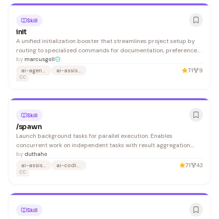
Skill
init
A unified initialization booster that streamlines project setup by
routing to specialized commands for documentation, preferences,
and design tokens—ideal for developers standardizing new
by
marcusgoll
projects and maintaining consistent configurations.
ai-agents
ai-assisted-development
71
9
CC
Skill
/spawn
Launch background tasks for parallel execution. Enables
concurrent work on independent tasks with result aggregation.
Launch a background task or manage running tasks. Start a new
by
duthaho
background task:
ai-assistant
ai-coding
71
43
CC
Skill