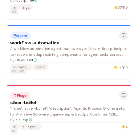
"https://github.com/luocfprime"
by
luocfprime
ai
aigc
33
5
CC
Agent
workflow-automation
A workflow automation agent that leverages library-first principles
to reuse and adapt existing components for agent tasks across
Claude Code and Desktop platforms. Developers building multi-
by
DNYoussef
step automation solutions benefit from its structured approach to
automation
agent
32
6
code reuse and pattern compliance.
CC
CD
Plugin
silver-bullet
"name": "silver-bullet", "description": "Agentic Process Orchestrator
for AI-native Software Engineering & DevOps. Combines GSD,
Superpowers, Engineering, and Design plugins into enforced 20-
by
alo-exp
step (app) and 24-step (DevOps) workflows with 10-layer
ai
ai-agents
4
technical compliance.", "version": "0.13.2",
CC