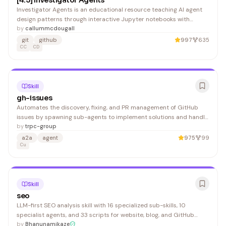
[4.5] Investigator Agents
Investigator Agents is an educational resource teaching AI agent
design patterns through interactive Jupyter notebooks with
exercises and solutions. It benefits students and practitioners
by
callummcdougall
learning alignment science and agent architecture.
git
github
997
635
CC
CD
Skill
gh-issues
Automates the discovery, fixing, and PR management of GitHub
issues by spawning sub-agents to implement solutions and handle
code reviews. Developers working on active repositories benefit
by
trpc-group
from reduced manual triage and implementation overhead.
a2a
agent
975
99
Cu
Skill
seo
LLM-first SEO analysis skill with 16 specialized sub-skills, 10
specialist agents, and 33 scripts for website, blog, and GitHub
repository optimization. For prompt reliability in Codex/agent IDEs,
by
Bhanunamikaze