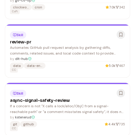
by
go-co-op
clockwork
cron
7.0k
342
CoPi
Skill
review-pr
Automates GitHub pull request analysis by gathering diffs,
comments, related issues, and local code context to provide
comprehensive reviews. Developers and code reviewers benefit
by
dlt-hub
from faster, more thorough PR evaluations.
data
data-engineering
5.0k
467
CC
Skill
async-signal-safety-review
If a concern is not "X calls a lock/alloc/ObjC from a signal-
reachable path" or "a comment misstates signal safety", it does not
belong in the output. When in doubt, cut it. The authoritative rules
by
kstenerud
live in . Read that file before every review — do not summarize or
git
github
4.4k
735
duplicate the rules here; they may
CC