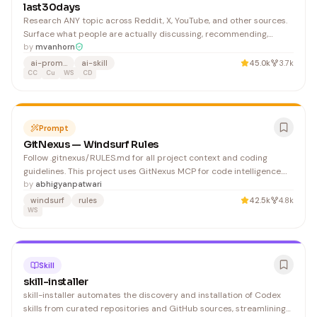
last30days
Research ANY topic across Reddit, X, YouTube, and other sources.
Surface what people are actually discussing, recommending,
betting on, and debating right now. To detect first run: check if
by
mvanhorn
exists. If it does NOT exist, this is a first run. Do NOT run any Bash
ai-prompts
ai-skill
45.0k
3.7k
commands or show any command output to
CC
Cu
WS
CD
Prompt
GitNexus — Windsurf Rules
Follow .gitnexus/RULES.md for all project context and coding
guidelines. This project uses GitNexus MCP for code intelligence.
See .gitnexus/RULES.md for available tools and best practices.
by
abhigyanpatwari
windsurf
rules
42.5k
4.8k
WS
Skill
skill-installer
skill-installer automates the discovery and installation of Codex
skills from curated repositories and GitHub sources, streamlining