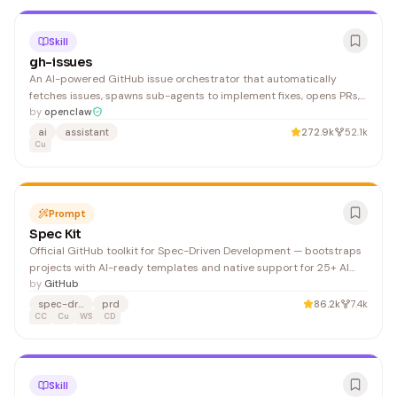
Skill
gh-issues
An AI-powered GitHub issue orchestrator that automatically
fetches issues, spawns sub-agents to implement fixes, opens PRs,
and monitors review feedback. Ideal for developers wanting to
by
openclaw
automate bug triage and fix deployment workflows.
ai
assistant
272.9k
52.1k
Cu
Prompt
Spec Kit
Official GitHub toolkit for Spec-Driven Development — bootstraps
projects with AI-ready templates and native support for 25+ AI
agents (Claude, Cursor, Windsurf, Copilot, Gemini). The Specify CLI
by
GitHub
sets up PRD/spec workflows and generates per-agent command
spec-driven
prd
86.2k
7.4k
directories.
CC
Cu
WS
CD
Skill