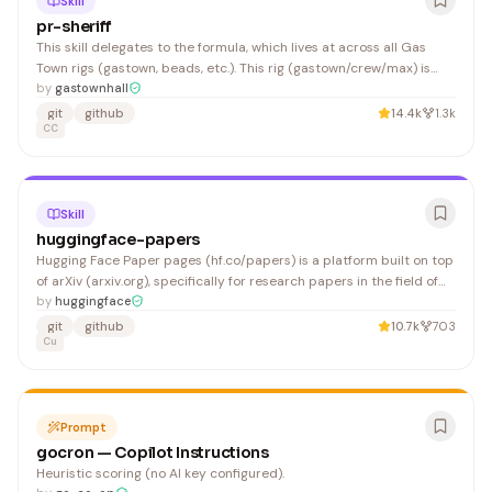
Skill
pr-sheriff
This skill delegates to the formula, which lives at across all Gas
Town rigs (gastown, beads, etc.). This rig (gastown/crew/max) is
responsible for steveyegge/gastown only.
by
gastownhall
git
github
14.4k
1.3k
CC
Skill
huggingface-papers
Hugging Face Paper pages (hf.co/papers) is a platform built on top
of arXiv (arxiv.org), specifically for research papers in the field of
artificial intelligence (AI) and computer science. Hugging Face
by
huggingface
users can submit their paper at hf.co/papers/submit, which
git
github
10.7k
703
features it on the Daily Papers feed (h
Cu
Prompt
gocron — Copilot Instructions
Heuristic scoring (no AI key configured).