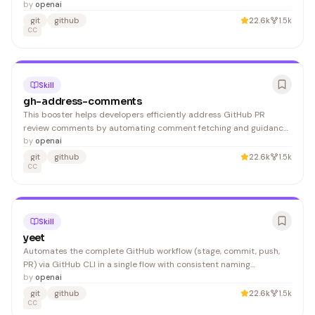
the setup process for developers building AI-assisted coding
by
openai
workflows.
git
github
22.6k
1.5k
CC
Skill
gh-address-comments
This booster helps developers efficiently address GitHub PR
review comments by automating comment fetching and guidance
through the gh CLI tool. It's useful for developers who want to
by
openai
streamline their PR review workflow without manual GitHub
git
github
22.6k
1.5k
navigation.
CC
Skill
yeet
Automates the complete GitHub workflow (stage, commit, push,
PR) via GitHub CLI in a single flow with consistent naming
conventions. Developers who frequently create pull requests
by
openai
benefit from reduced repetitive command execution.
git
github
22.6k
1.5k
CC