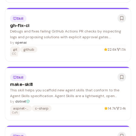
Skill
gh-fix-ci
Debugs and fixes failing GitHub Actions PR checks by inspecting
logs and proposing solutions with explicit approval gates.
Developers using GitHub Actions in CI/CD pipelines benefit from
by
openai
faster troubleshooting and fixes.
git
github
22.6k
1.5k
CC
Skill
make-skill
This skill helps you scaffold new agent skills that conform to the
Agent Skills specification. Agent Skills are a lightweight, open
format for extending AI agent capabilities with specialized
by
dotnet
knowledge and workflows. Build deep understanding of the
aspnet-product
c-sharp
14.7k
3.4k
relevant topics using the repository content, exist
CoPi