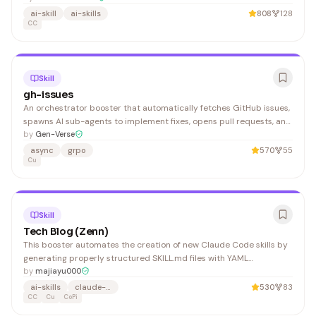
map common user wording to a fixed workflow: When the user
ai-skill
ai-skills
808
128
requests SEO analysis, follow this routing:
CC
Skill
gh-issues
An orchestrator booster that automatically fetches GitHub issues,
spawns AI sub-agents to implement fixes, opens pull requests, and
manages review feedback. Ideal for teams looking to automate bug
by
Gen-Verse
triage and fix workflows.
async
grpo
570
55
Cu
Skill
Tech Blog (Zenn)
This booster automates the creation of new Claude Code skills by
generating properly structured SKILL.md files with YAML
frontmatter and validated naming conventions. It's useful for
by
majiayu000
developers building custom skills within the Claude Code
ai-skills
claude-code
530
83
ecosystem who need consistency and correct formatting.
CC
Cu
CoPi