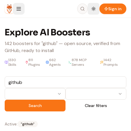
Skip to content
Sign in
Explore AI Boosters
142
boosters
for "github"
— open source, verified from
GitHub, ready to install
1330
811
662
878
MCP
1442
Skills
Plugins
Agents
Servers
Prompts
Search
Clear filters
Active:
"
github
"