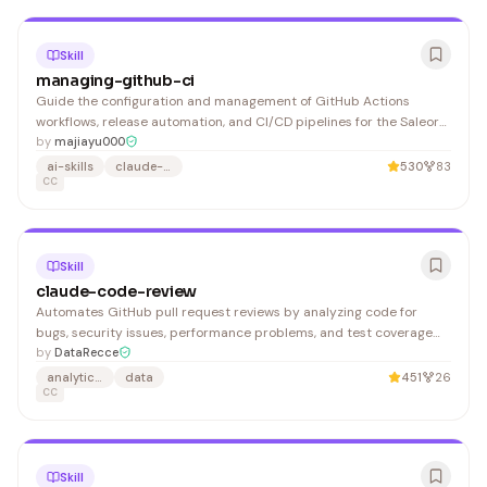
Skill
managing-github-ci
Guide the configuration and management of GitHub Actions
workflows, release automation, and CI/CD pipelines for the Saleor
Configurator project. 1. Check workflow logs in GitHub Actions UI 2.
by
majiayu000
Reproduce failure locally
ai-skills
claude-code
530
83
CC
Skill
claude-code-review
Automates GitHub pull request reviews by analyzing code for
bugs, security issues, performance problems, and test coverage
gaps, then posts findings directly to GitHub. Essential for
by
DataRecce
engineering teams using Claude in their development workflow.
analytics-engineering
data
451
26
CC
Skill