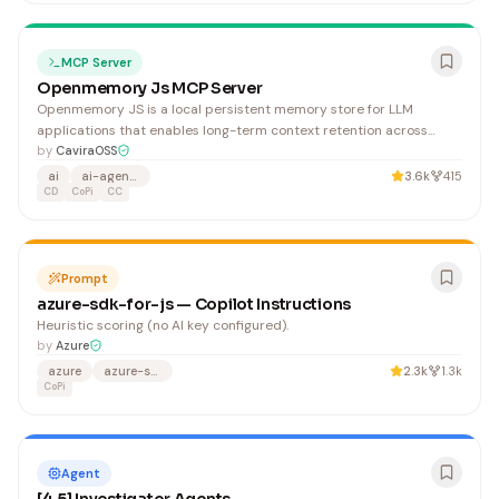
MCP Server
Openmemory Js MCP Server
Openmemory JS is a local persistent memory store for LLM
applications that enables long-term context retention across
Claude Desktop, GitHub Copilot, and other AI platforms.
by
CaviraOSS
Developers building AI agents and applications benefit from
ai
ai-agents
3.6k
415
enhanced memory management without external dependencies.
CD
CoPi
CC
Prompt
azure-sdk-for-js — Copilot Instructions
Heuristic scoring (no AI key configured).
by
Azure
azure
azure-sdk
2.3k
1.3k
CoPi
Agent