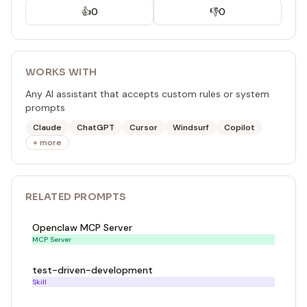
👍
0
👎
0
WORKS WITH
Any AI assistant that accepts custom rules or system
prompts
Claude
ChatGPT
Cursor
Windsurf
Copilot
+ more
RELATED
PROMPT
S
Openclaw MCP Server
MCP Server
test-driven-development
Skill