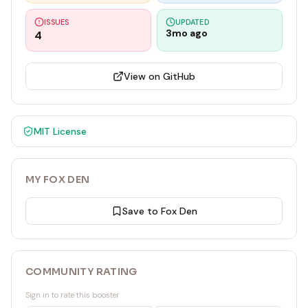
ISSUES
UPDATED
3mo ago
4
View on GitHub
MIT
License
MY FOX DEN
Save to Fox Den
COMMUNITY RATING
Sign in to rate this booster