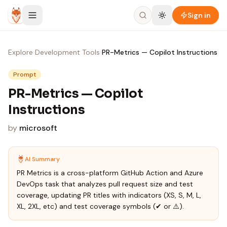
Skip to content
Sign in
Explore
›
Development Tools
›
PR-Metrics — Copilot Instructions
Prompt
PR-Metrics — Copilot
Instructions
by
microsoft
AI Summary
PR Metrics is a cross-platform GitHub Action and Azure
DevOps task that analyzes pull request size and test
coverage, updating PR titles with indicators (XS, S, M, L,
XL, 2XL, etc) and test coverage symbols (✔ or ⚠️).