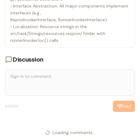
• Interface Abstraction: All major components implement
parse-git-diff library to determine, for each file, the first
interfaces (e.g.,
diff hunk
ReposInvokerInterface, RunnerInvokerInterface)
start line (a diff line suitable as a comment anchor) for
• Localization: Resource strings in the
precise comment
src/task/Strings/resources.resjson/ folder with
placement on GitHub PRs
runnerInvoker.loc() calls
Discussion
Post
0
/2000
Loading comments...