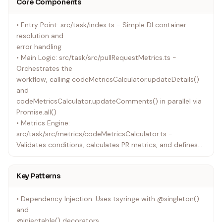
Core Components
• Both extend baseReposInvoker.ts, which provides
shared API error handling
• Entry Point: src/task/index.ts - Simple DI container
(e.g., mapping 401/403/404 to access-error messages)
resolution and
• tokenManager.ts handles workload identity federation
error handling
as an alternative to
• Main Logic: src/task/src/pullRequestMetrics.ts -
Personal Access Tokens
Orchestrates the
• Single codebase handles both GitHub and Azure
workflow, calling codeMetricsCalculator.updateDetails()
DevOps repositories
and
codeMetricsCalculator.updateComments() in parallel via
Promise.all()
• Metrics Engine:
src/task/src/metrics/codeMetricsCalculator.ts -
Validates conditions, calculates PR metrics, and defines
updateDetails() and
updateComments()
Key Patterns
• Git Integration: src/task/src/git/gitInvoker.ts - Executes
Git commands
• Dependency Injection: Uses tsyringe with @singleton()
for diff analysis (numstat-based metrics)
and
• Diff Parsing: src/task/src/git/octokitGitDiffParser.ts -
@injectable() decorators
Uses the