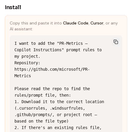
Install
Copy this and paste it into
Claude Code
,
Cursor
, or any
AI assistant:
I want to add the "PR-Metrics — 
Copilot Instructions" prompt rules to 
my project.

Repository: 
https://github.com/microsoft/PR-
Metrics

Please read the repo to find the 
rules/prompt file, then:

1. Download it to the correct location 
(.cursorrules, .windsurfrules, 
.github/prompts/, or project root — 
based on the file type)

2. If there's an existing rules file, 