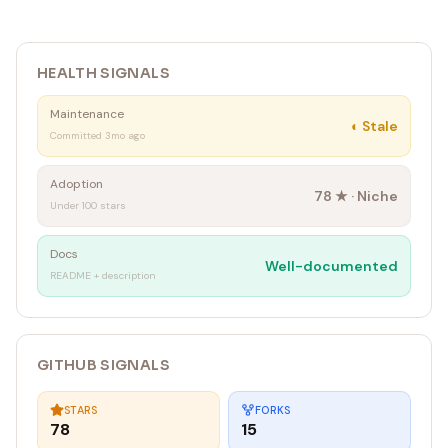
HEALTH SIGNALS
Maintenance
◐
Stale
Committed 3mo ago
Adoption
78
★ ·
Niche
Under 100 stars
Docs
Well-documented
README + description
GITHUB SIGNALS
STARS
FORKS
78
15