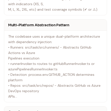
with indicators (XS, S,
M, L, XL, 2XL, etc) and test coverage symbols (✔ or ⚠️).
Multi-Platform Abstraction Pattern
The codebase uses a unique dual-platform architecture
with dependency injection:
• Runners: src/task/src/runners/ - Abstracts GitHub
Actions vs Azure
Pipelines execution
• runnerInvoker.ts routes to gitHubRunnerInvoker.ts or
azurePipelinesRunnerInvoker.ts
• Detection: process.env.GITHUB_ACTION determines
platform
• Repos: src/task/src/repos/ - Abstracts GitHub vs Azure
DevOps repository
APIs
• reposInvoker.ts routes to gitHubReposInvoker.ts or
azureReposInvoker.ts