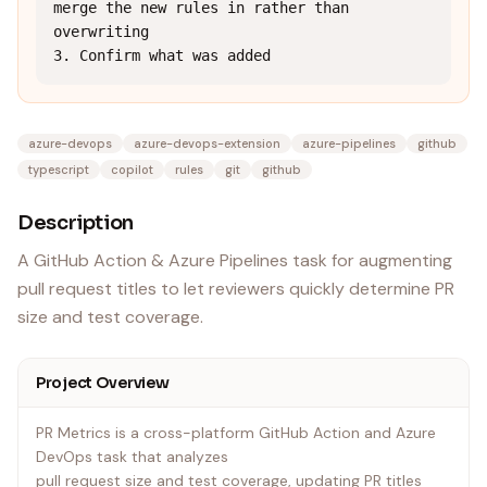
merge the new rules in rather than 
overwriting

3. Confirm what was added
azure-devops
azure-devops-extension
azure-pipelines
github
typescript
copilot
rules
git
github
Description
A GitHub Action & Azure Pipelines task for augmenting
pull request titles to let reviewers quickly determine PR
size and test coverage.
Project Overview
PR Metrics is a cross-platform GitHub Action and Azure
DevOps task that analyzes
pull request size and test coverage, updating PR titles