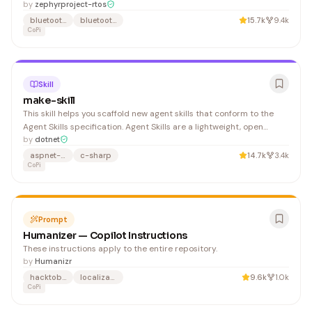
comment syntax:
by
zephyrproject-rtos
bluetooth
bluetooth-le
15.7k
9.4k
CoPi
Skill
make-skill
This skill helps you scaffold new agent skills that conform to the
Agent Skills specification. Agent Skills are a lightweight, open
format for extending AI agent capabilities with specialized
by
dotnet
knowledge and workflows. Build deep understanding of the
aspnet-product
c-sharp
14.7k
3.4k
relevant topics using the repository content, exist
CoPi
Prompt
Humanizer — Copilot Instructions
These instructions apply to the entire repository.
by
Humanizr
hacktoberfest
localization
9.6k
1.0k
CoPi