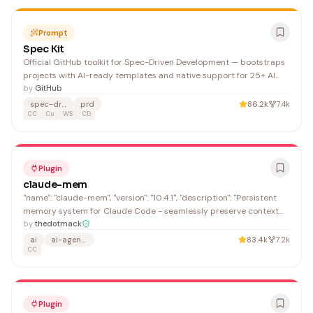
Prompt
Spec Kit
Official GitHub toolkit for Spec-Driven Development — bootstraps
projects with AI-ready templates and native support for 25+ AI
agents (Claude, Cursor, Windsurf, Copilot, Gemini). The Specify CLI
by
GitHub
sets up PRD/spec workflows and generates per-agent command
spec-driven
prd
86.2k
7.4k
directories.
CC
Cu
WS
CD
Plugin
claude-mem
"name": "claude-mem", "version": "10.4.1", "description": "Persistent
memory system for Claude Code - seamlessly preserve context
across sessions",
by
thedotmack
ai
ai-agents
83.4k
7.2k
CC
Plugin