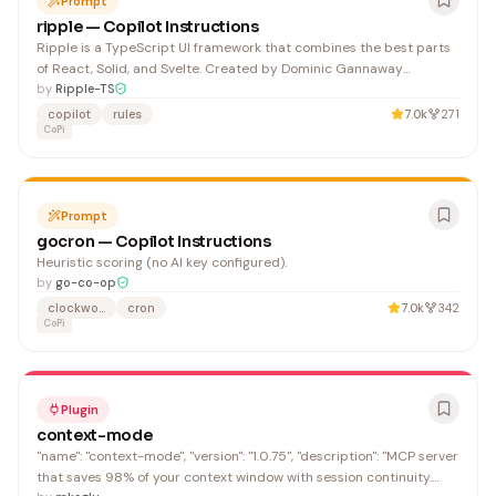
Prompt
ripple — Copilot Instructions
Ripple is a TypeScript UI framework that combines the best parts
of React, Solid, and Svelte. Created by Dominic Gannaway
(@trueadm), Ripple is designed to be JS/TS-first with its own file
by
Ripple-TS
extension that
copilot
rules
7.0k
271
CoPi
Prompt
gocron — Copilot Instructions
Heuristic scoring (no AI key configured).
by
go-co-op
clockwork
cron
7.0k
342
CoPi
Plugin
context-mode
"name": "context-mode", "version": "1.0.75", "description": "MCP server
that saves 98% of your context window with session continuity.