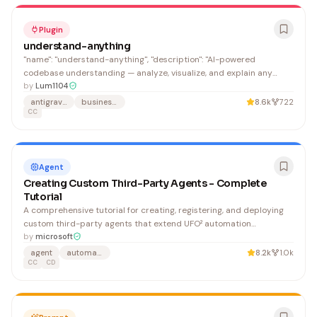
Plugin
understand-anything
"name": "understand-anything", "description": "AI-powered
codebase understanding — analyze, visualize, and explain any
project", "homepage": "https://github.com/Lum1104/Understand-
by
Lum1104
Anything",
antigravity-skills
business-knowledge
8.6k
722
CC
Agent
Creating Custom Third-Party Agents - Complete
Tutorial
A comprehensive tutorial for creating, registering, and deploying
custom third-party agents that extend UFO² automation
capabilities beyond Windows GUI automation. Developers building
by
microsoft
domain-specific automation agents (hardware control, Linux CLI,
agent
automation
8.2k
1.0k
web automation, IoT) will find this invaluable for understanding the
CC
CD
complete agent architecture and implementation workflow.