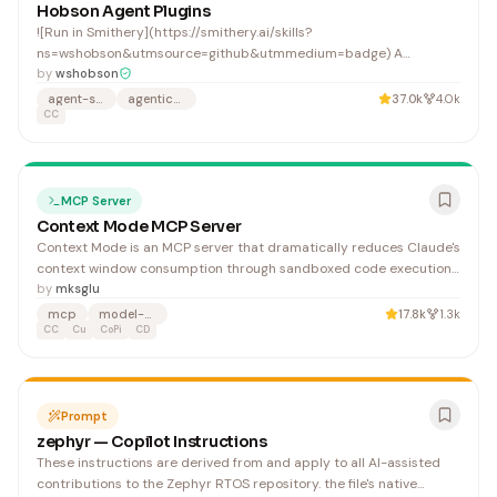
Hobson Agent Plugins
![Run in Smithery](https://smithery.ai/skills?
ns=wshobson&utmsource=github&utmmedium=badge) A
comprehensive production-ready system combining 112
by
wshobson
specialized AI agents, 16 multi-agent workflow orchestrators, 146
agent-skills
agentic-ai
37.0k
4.0k
agent skills, and 79 development tools organized into 72 focused,
CC
single-purpose plugins
MCP Server
Context Mode MCP Server
Context Mode is an MCP server that dramatically reduces Claude's
context window consumption through sandboxed code execution
and intelligent full-text search, enabling developers to work with
by
mksglu
larger codebases and knowledge bases without hitting token
mcp
model-context-protocol
17.8k
1.3k
limits.
CC
Cu
CoPi
CD
Prompt
zephyr — Copilot Instructions
These instructions are derived from and apply to all AI-assisted
contributions to the Zephyr RTOS repository. the file's native