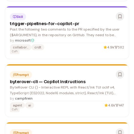
Skill
trigger-pipelines-for-copilot-pr
Post the following two comments to the PR specified by the user
($ARGUMENTS), in the repository on GitHub. They need to be
posted separately because otherwise it gets too long and fails to
by
microsoft
trigger correctly.
collaboration
crdt
4.9k
582
CoPi
Prompt
byterover-cli — Copilot Instructions
ByteRover CLI () - Interactive REPL with React/Ink TUI oclif v4,
TypeScript (ES2022, Node16 modules, strict), React/Ink (TUI),
Zustand, axios, socket.io, Mocha + Chai + Sinon + Nock
by
campfirein
agent
ai
4.6k
447
CoPi
Prompt