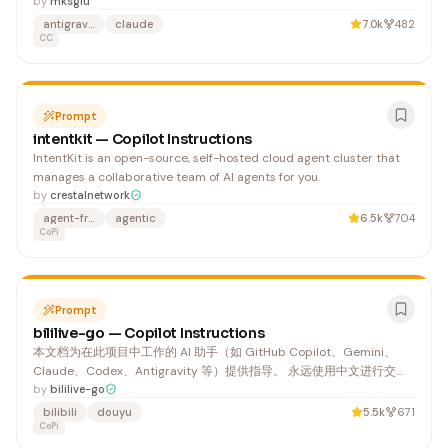
Sandboxed code execution in 11 languages, FTS5 knowledge base
by
mksglu
with BM25 ranking, and automatic state restore across
antigravity
claude
7.0k
482
compactions.",
CC
Prompt
intentkit — Copilot Instructions
IntentKit is an open-source, self-hosted cloud agent cluster that
manages a collaborative team of AI agents for you.
by
crestalnetwork
agent-framework
agentic
6.5k
704
CoPi
Prompt
bililive-go — Copilot Instructions
本文档为在此项目中工作的 AI 助手（如 GitHub Copilot、Gemini、
Claude、Codex、Antigravity 等）提供指导。 永远使用中文进行交
流，包括代码注释和 AI 生成的 markdown 文本。 1. 编译验证：修改代
by
bililive-go
码后必须验证编译通过，绝不能跳过
bilibili
douyu
5.5k
671
CoPi