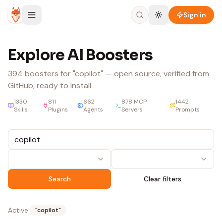
Skip to content
Sign in
Explore AI Boosters
394
boosters
for "copilot"
— open source, verified from
GitHub, ready to install
1330
811
662
878
MCP
1442
Skills
Plugins
Agents
Servers
Prompts
Search
Clear filters
Active:
"
copilot
"