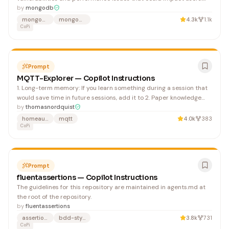
Always suggest changes to improve readability and testability. For
by
mongodb
example, this suggestion seeks to make the code more readable,
mongodb
mongodb-driver
4.3k
1.1k
reusable, and testable:
CoPi
Prompt
MQTT-Explorer — Copilot Instructions
1. Long-term memory: If you learn something during a session that
would save time in future sessions, add it to 2. Paper knowledge
must go: If something is no longer true, update or remove it
by
thomasnordquist
immediately 3. Evaluate after every session: Consider whether the
homeautomation
mqtt
4.0k
383
instructions need updates based on what yo
CoPi
Prompt
fluentassertions — Copilot Instructions
The guidelines for this repository are maintained in agents.md at
the root of the repository.
by
fluentassertions
assertions
bdd-style
3.8k
731
CoPi