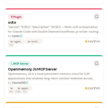
Plugin
octo
"version": "9.18.0", "description": "v9.18.0 — Multi-LLM orchestration
for Claude Code with Double Diamond workflows, provider routing,
safety gates, and automation. Use '/octo:auto' or just describe what
by
nyldn
you need. Run /octo:setup.", "repository":
ai-agents
ai-orchestration
3.6k
341
"https://github.com/nyldn/claude-octopus",
CC
MCP Server
Openmemory Js MCP Server
Openmemory JS is a local persistent memory store for LLM
applications that enables long-term context retention across
Claude Desktop, GitHub Copilot, and other AI platforms.
by
CaviraOSS
Developers building AI agents and applications benefit from
ai
ai-agents
3.6k
415
enhanced memory management without external dependencies.
CD
CoPi
CC