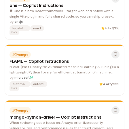
one — Copilot Instructions
❶ One is a new React framework - target web and native with a
single Vite plugin and fully shared code, so you can ship cross-
platform nearly as easy as single-platform.
by
onejs
local-first
react
4.4k
116
CoPi
Prompt
FLAML — Copilot Instructions
FLAML (Fast Library for Automated Machine Learning & Tuning) is a
lightweight Python library for efficient automation of machine
learning and AI operations. It automates workflow based on large
by
microsoft
language models, machine learning models, etc. and optimizes
automated-machine-learning
automl
4.4k
559
their performance. The repository uses pre-co
CoPi
Prompt
mongo-python-driver — Copilot Instructions
When reviewing code, focus on: Always prioritize security
vulnerabilities and performance issues that could impact users.