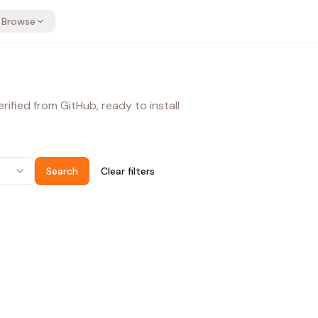
Browse
ified from GitHub, ready to install
Search
Clear filters