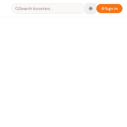
Search boosters…
Sign in