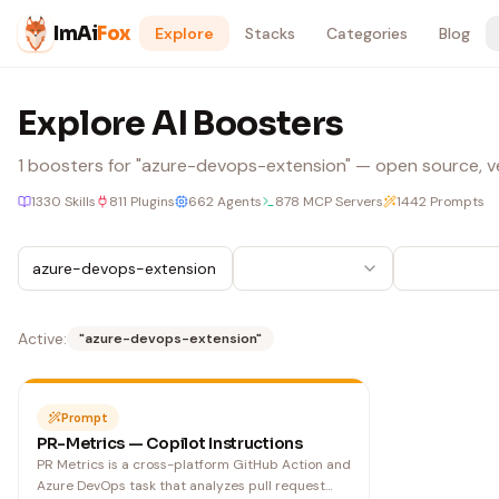
Skip to content
ImAi
Fox
Explore
Stacks
Categories
Blog
Explore AI Boosters
1
boosters
for "azure-devops-extension"
— open source, ver
1330
Skills
811
Plugins
662
Agents
878
MCP Servers
1442
Prompts
Active:
"
azure-devops-extension
"
Prompt
PR-Metrics — Copilot Instructions
PR Metrics is a cross-platform GitHub Action and
Azure DevOps task that analyzes pull request