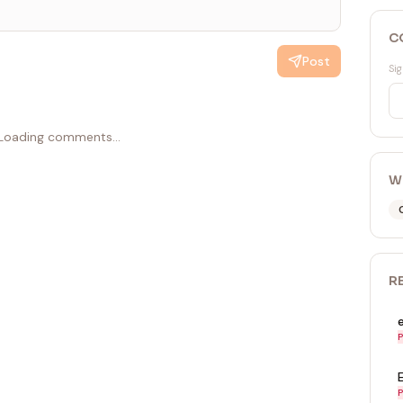
C
Post
Sig
Loading comments...
W
R
P
P