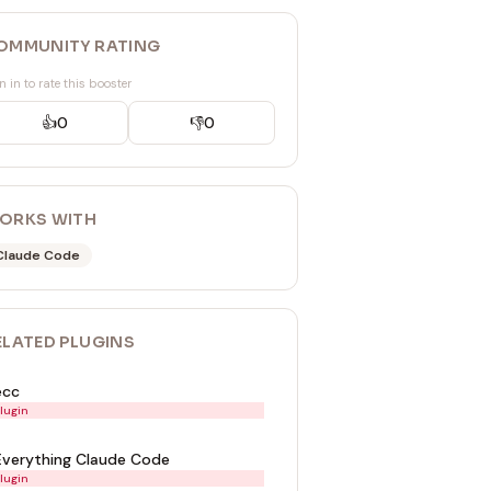
OMMUNITY RATING
n in to rate this booster
👍
0
👎
0
ORKS WITH
Claude Code
ELATED
PLUGIN
S
ecc
lugin
Everything Claude Code
lugin