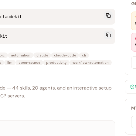
G
claudekit
kit
pic
automation
claude
claude-code
cli
s
llm
open-source
productivity
workflow-automation
e — 44 skills, 20 agents, and an interactive setup
MCP servers.
M