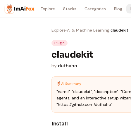
Skip to content
ImAi
Fox
Explore
Stacks
Categories
Blog
Explore
›
AI & Machine Learning
›
claudekit
Plugin
claudekit
by
duthaho
AI Summary
"name": "claudekit", "description": "Co
agents, and an interactive setup wizard
"https://github.com/duthaho"
Install