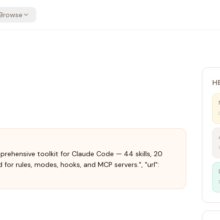
Browse
H
mprehensive toolkit for Claude Code — 44 skills, 20
 for rules, modes, hooks, and MCP servers.", "url":