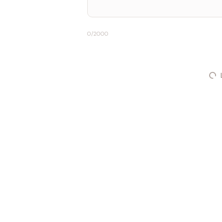
0
/2000