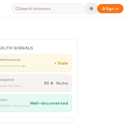
Sign in
EALTH SIGNALS
Maintenance
◐
Stale
Committed 3mo ago
Adoption
86
★ ·
Niche
Under 100 stars
Docs
Well-documented
README + description