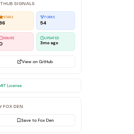
ITHUB SIGNALS
STARS
FORKS
86
54
ISSUES
UPDATED
3mo ago
0
View on GitHub
MIT
License
Y FOX DEN
Save to Fox Den