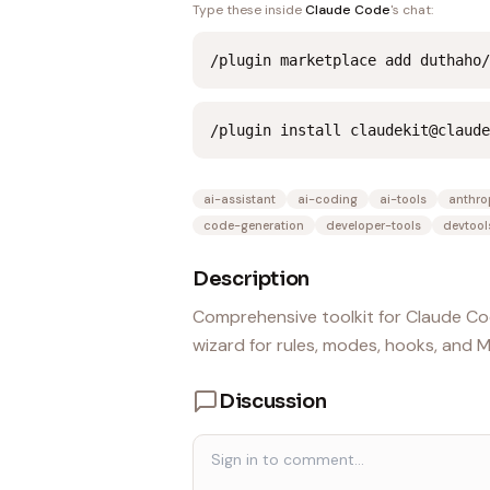
Type these inside
Claude Code
's chat:
/plugin marketplace add duthaho/
/plugin install claudekit@claude
ai-assistant
ai-coding
ai-tools
anthro
code-generation
developer-tools
devtool
Description
Comprehensive toolkit for Claude Cod
wizard for rules, modes, hooks, and 
Discussion