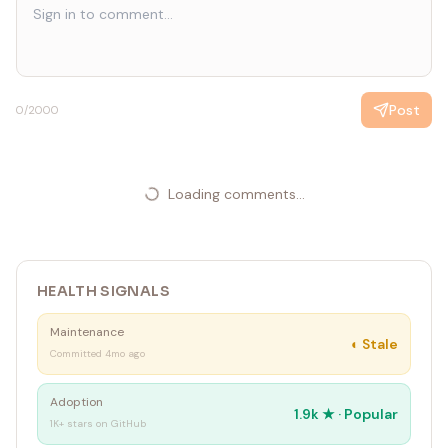
Post
0
/2000
Loading comments...
HEALTH SIGNALS
Maintenance
◐
Stale
Committed 4mo ago
Adoption
1.9k
★ ·
Popular
1K+ stars on GitHub