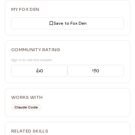
MY FOX DEN
Save to Fox Den
COMMUNITY RATING
Sign in to rate this booster
👍
0
👎
0
WORKS WITH
Claude Code
RELATED
SKILL
S