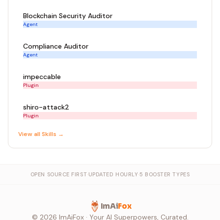
Blockchain Security Auditor
Agent
Compliance Auditor
Agent
impeccable
Plugin
shiro-attack2
Plugin
View all
Skill
s →
OPEN SOURCE FIRST
·
UPDATED HOURLY
·
5 BOOSTER TYPES
ImAi
Fox
©
2026
ImAiFox · Your AI Superpowers, Curated.