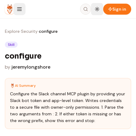
Skip to content
Sign in
Explore
›
Security
›
configure
Skill
configure
by
jeremylongshore
AI Summary
Configure the Slack channel MCP plugin by providing your
Slack bot token and app-level token. Writes credentials
to a secure file with owner-only permissions. 1. Parse the
two arguments from : 2. If either token is missing or has
the wrong prefix, show this error and stop: