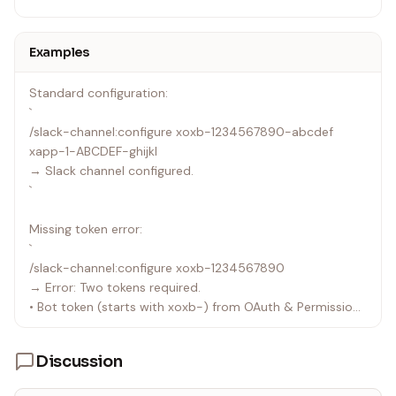
Examples
Standard configuration:
`
/slack-channel:configure xoxb-1234567890-abcdef
xapp-1-ABCDEF-ghijkl
→ Slack channel configured.
`
Missing token error:
`
/slack-channel:configure xoxb-1234567890
→ Error: Two tokens required.
• Bot token (starts with xoxb-) from OAuth & Permissions
• App token (starts with xapp-) from Socket Mode
settings
Discussion
`