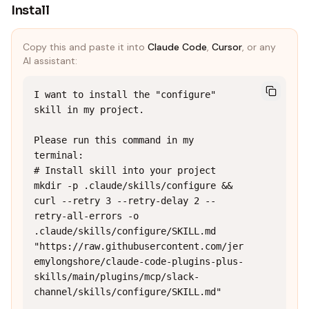
Install
Copy this and paste it into
Claude Code
,
Cursor
, or any
AI assistant:
I want to install the "configure" 
skill in my project.

Please run this command in my 
terminal:

# Install skill into your project

mkdir -p .claude/skills/configure && 
curl --retry 3 --retry-delay 2 --
retry-all-errors -o 
.claude/skills/configure/SKILL.md 
"https://raw.githubusercontent.com/jer
emylongshore/claude-code-plugins-plus-
skills/main/plugins/mcp/slack-
channel/skills/configure/SKILL.md"
