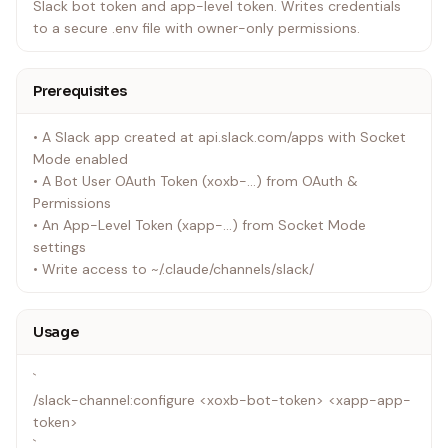
Slack bot token and app-level token. Writes credentials
to a secure .env file with owner-only permissions.
Prerequisites
• A Slack app created at api.slack.com/apps with Socket
Mode enabled
• A Bot User OAuth Token (xoxb-...) from OAuth &
Permissions
• An App-Level Token (xapp-...) from Socket Mode
settings
• Write access to ~/.claude/channels/slack/
Usage
`
/slack-channel:configure <xoxb-bot-token> <xapp-app-
token>
`