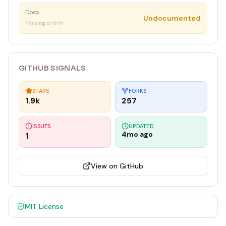
Docs
Undocumented
Missing or thin
GITHUB SIGNALS
STARS
FORKS
1.9k
257
ISSUES
UPDATED
4mo ago
1
View on GitHub
MIT
License