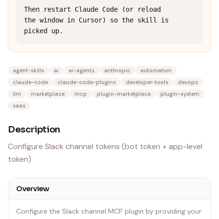
Then restart Claude Code (or reload 
the window in Cursor) so the skill is 
picked up.
agent-skills
ai
ai-agents
anthropic
automation
claude-code
claude-code-plugins
developer-tools
devops
llm
marketplace
mcp
plugin-marketplace
plugin-system
saas
Description
Configure Slack channel tokens (bot token + app-level
token)
Overview
Configure the Slack channel MCP plugin by providing your