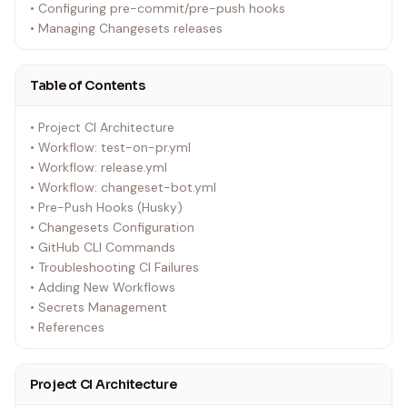
• Configuring pre-commit/pre-push hooks
• Managing Changesets releases
Table of Contents
• Project CI Architecture
• Workflow: test-on-pr.yml
• Workflow: release.yml
• Workflow: changeset-bot.yml
• Pre-Push Hooks (Husky)
• Changesets Configuration
• GitHub CLI Commands
• Troubleshooting CI Failures
• Adding New Workflows
• Secrets Management
• References
Project CI Architecture