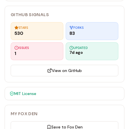
GITHUB SIGNALS
STARS
FORKS
530
83
ISSUES
UPDATED
7d ago
1
View on GitHub
MIT
License
MY FOX DEN
Save to Fox Den