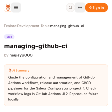
Skip to content
Sign in
Explore
›
Development Tools
›
managing-github-ci
Skill
managing-github-ci
by
majiayu000
AI Summary
Guide the configuration and management of GitHub
Actions workflows, release automation, and CI/CD
pipelines for the Saleor Configurator project. 1. Check
workflow logs in GitHub Actions UI 2. Reproduce failure
locally