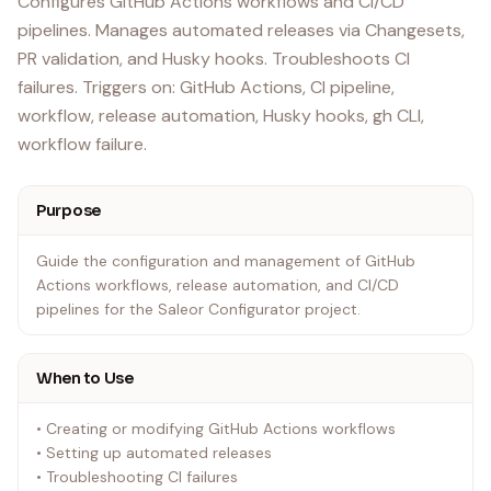
Configures GitHub Actions workflows and CI/CD
pipelines. Manages automated releases via Changesets,
PR validation, and Husky hooks. Troubleshoots CI
failures. Triggers on: GitHub Actions, CI pipeline,
workflow, release automation, Husky hooks, gh CLI,
workflow failure.
Purpose
Guide the configuration and management of GitHub
Actions workflows, release automation, and CI/CD
pipelines for the Saleor Configurator project.
When to Use
• Creating or modifying GitHub Actions workflows
• Setting up automated releases
• Troubleshooting CI failures