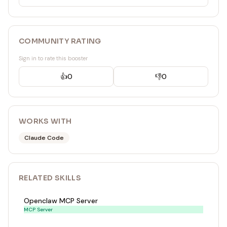
COMMUNITY RATING
Sign in to rate this booster
👍
0
👎
0
WORKS WITH
Claude Code
RELATED
SKILL
S
Openclaw MCP Server
MCP Server