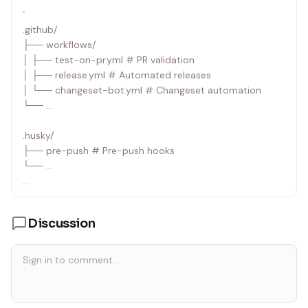
`
.github/
├── workflows/
│ ├── test-on-pr.yml # PR validation
│ ├── release.yml # Automated releases
│ └── changeset-bot.yml # Changeset automation
└── ...
.husky/
├── pre-push # Pre-push hooks
└── ...
.changeset/
├── config.json # Changeset configuration
Discussion
└── *.md # Pending changesets
`