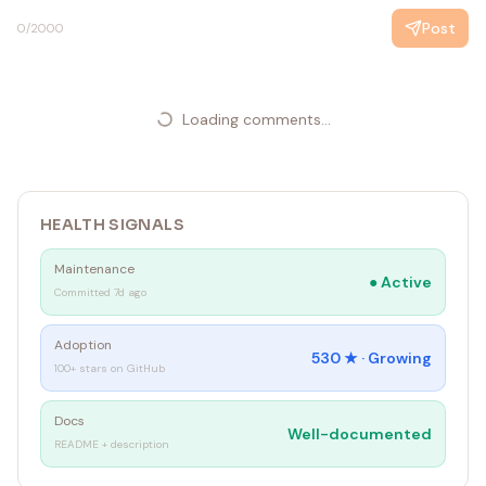
Post
0
/2000
Loading comments...
HEALTH SIGNALS
Maintenance
●
Active
Committed 7d ago
Adoption
530
★ ·
Growing
100+ stars on GitHub
Docs
Well-documented
README + description