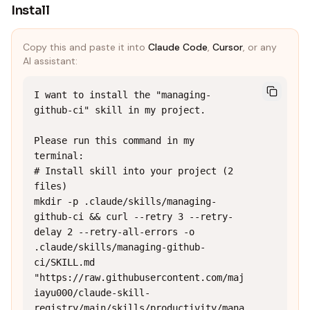
Install
Copy this and paste it into
Claude Code
,
Cursor
, or any
AI assistant:
I want to install the "managing-
github-ci" skill in my project.

Please run this command in my 
terminal:

# Install skill into your project (2 
files)

mkdir -p .claude/skills/managing-
github-ci && curl --retry 3 --retry-
delay 2 --retry-all-errors -o 
.claude/skills/managing-github-
ci/SKILL.md 
"https://raw.githubusercontent.com/maj
iayu000/claude-skill-
registry/main/skills/productivity/mana