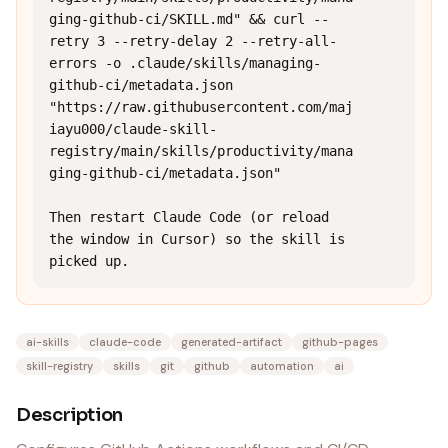
ging-github-ci/SKILL.md" && curl --
retry 3 --retry-delay 2 --retry-all-
errors -o .claude/skills/managing-
github-ci/metadata.json 
"https://raw.githubusercontent.com/maj
iayu000/claude-skill-
registry/main/skills/productivity/mana
ging-github-ci/metadata.json"

Then restart Claude Code (or reload 
the window in Cursor) so the skill is 
picked up.
ai-skills
claude-code
generated-artifact
github-pages
skill-registry
skills
git
github
automation
ai
Description