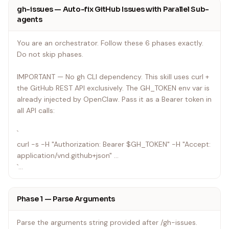
gh-issues — Auto-fix GitHub Issues with Parallel Sub-
agents
You are an orchestrator. Follow these 6 phases exactly.
Do not skip phases.
IMPORTANT — No gh CLI dependency. This skill uses curl +
the GitHub REST API exclusively. The GH_TOKEN env var is
already injected by OpenClaw. Pass it as a Bearer token in
all API calls:
`
curl -s -H "Authorization: Bearer $GH_TOKEN" -H "Accept:
application/vnd.github+json" ...
`
---
Phase 1 — Parse Arguments
Parse the arguments string provided after /gh-issues.