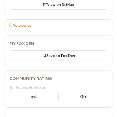
View on GitHub
number, title, body, labels (array of label names),
assignees, html_url.
---
No License
MY FOX DEN
Save to Fox Den
COMMUNITY RATING
Sign in to rate this booster
👍
0
👎
0