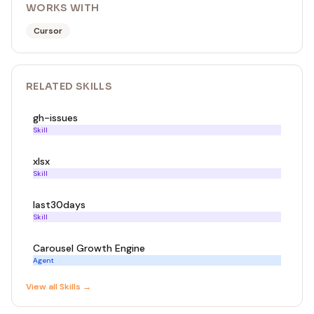
WORKS WITH
Cursor
RELATED
SKILL
S
gh-issues
Skill
xlsx
Skill
last30days
Skill
Carousel Growth Engine
Agent
View all
Skill
s →