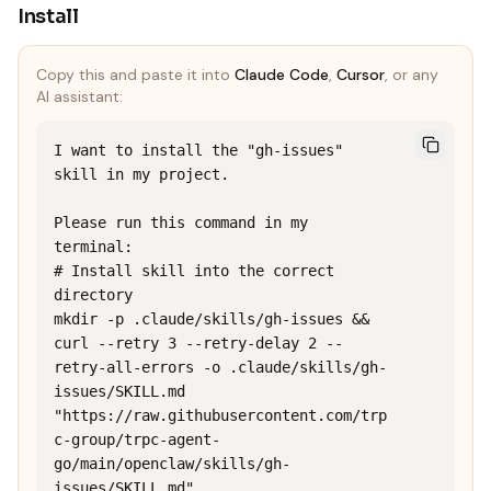
Install
Copy this and paste it into
Claude Code
,
Cursor
, or any
AI assistant:
I want to install the "gh-issues" 
skill in my project.

Please run this command in my 
terminal:

# Install skill into the correct 
directory

mkdir -p .claude/skills/gh-issues && 
curl --retry 3 --retry-delay 2 --
retry-all-errors -o .claude/skills/gh-
issues/SKILL.md 
"https://raw.githubusercontent.com/trp
c-group/trpc-agent-
go/main/openclaw/skills/gh-
issues/SKILL.md"
