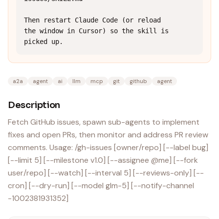
Then restart Claude Code (or reload 
the window in Cursor) so the skill is 
picked up.
a2a
agent
ai
llm
mcp
git
github
agent
Description
Fetch GitHub issues, spawn sub-agents to implement
fixes and open PRs, then monitor and address PR review
comments. Usage: /gh-issues [owner/repo] [--label bug]
[--limit 5] [--milestone v1.0] [--assignee @me] [--fork
user/repo] [--watch] [--interval 5] [--reviews-only] [--
cron] [--dry-run] [--model glm-5] [--notify-channel
-1002381931352]