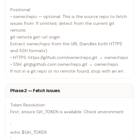
Positional:
• owner/repo — optional. This is the source repo to fetch
issues from. If omitted, detect from the current git
remote:
git remote get-url origin
Extract owner/repo from the URL (handles both HTTPS
and SSH formats).
• HTTPS: https://github.com/owner/repo.git → owner/repo
• SSH: git@github.com:owner/repo.git → owner/repo
If not in a git repo or no remote found, stop with an error
asking the user to specify owner/repo.
Phase 2 — Fetch Issues
Flags (all optional):
| Flag | Default | Description |
Token Resolution:
|------|---------|-------------|
First, ensure GH_TOKEN is available. Check environment:
| --label | _(none)_ | Filter by label (e.g. bug,
enhancement) |
`
| --limit | 10 | Max issues to fetch per poll |
echo $GH_TOKEN
| --milestone | _(none)_ | Filter by milestone title |