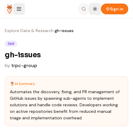
Skip to content
Sign in
Explore
›
Data & Research
›
gh-issues
Skill
gh-issues
by
trpc-group
AI Summary
Automates the discovery, fixing, and PR management of
GitHub issues by spawning sub-agents to implement
solutions and handle code reviews. Developers working
on active repositories benefit from reduced manual
triage and implementation overhead.