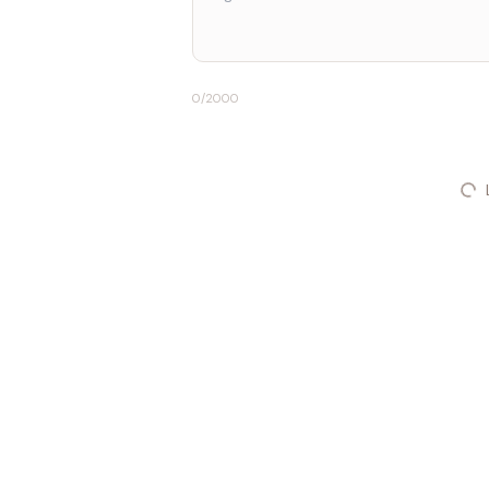
0
/2000