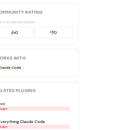
OMMUNITY RATING
n in to rate this booster
👍
0
👎
0
ORKS WITH
Claude Code
ELATED
PLUGIN
S
ecc
lugin
Everything Claude Code
lugin