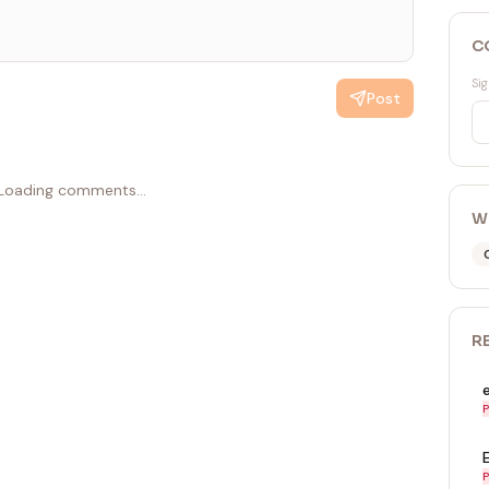
C
Sig
Post
Loading comments...
W
R
P
P