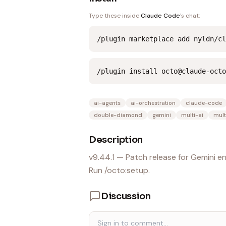
Type these inside
Claude Code
's chat:
/plugin marketplace add nyldn/cl
/plugin install octo@claude-octo
ai-agents
ai-orchestration
claude-code
double-diamond
gemini
multi-ai
mult
Description
v9.44.1 — Patch release for Gemini 
Run /octo:setup.
Discussion