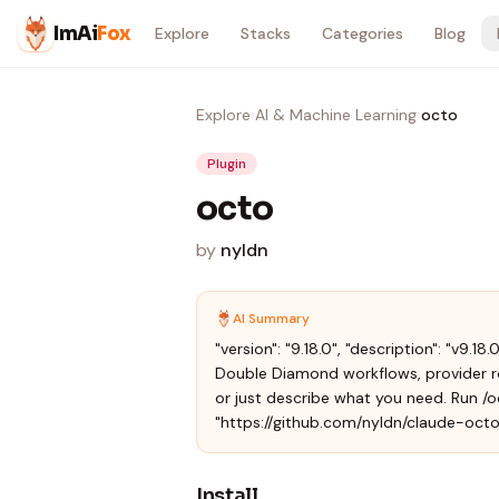
Skip to content
ImAi
Fox
Explore
Stacks
Categories
Blog
Explore
›
AI & Machine Learning
›
octo
Plugin
octo
by
nyldn
AI Summary
"version": "9.18.0", "description": "v9
Double Diamond workflows, provider ro
or just describe what you need. Run /oc
"https://github.com/nyldn/claude-octo
Install