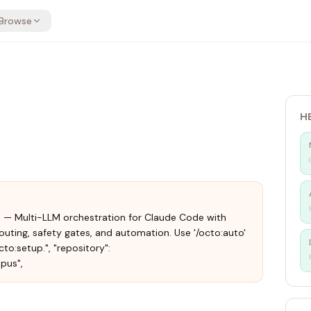
Browse
H
.18.0 — Multi-LLM orchestration for Claude Code with
uting, safety gates, and automation. Use '/octo:auto'
to:setup.", "repository":
pus",