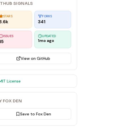
ITHUB SIGNALS
STARS
FORKS
3.6k
341
ISSUES
UPDATED
1mo ago
15
View on GitHub
MIT
License
Y FOX DEN
Save to Fox Den