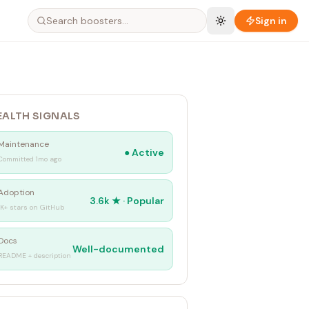
Sign in
EALTH SIGNALS
Maintenance
●
Active
Committed 1mo ago
Adoption
3.6k
★ ·
Popular
1K+ stars on GitHub
Docs
Well-documented
README + description