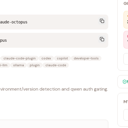
G
aude-octopus
pus
claude-code-plugin
codex
copilot
developer-tools
i-llm
ollama
plugin
claude-code
environment/version detection and qwen auth gating.
M