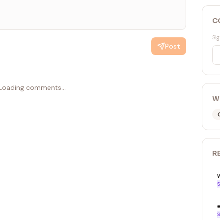
C
Sig
Post
Loading comments...
W
R
S
S