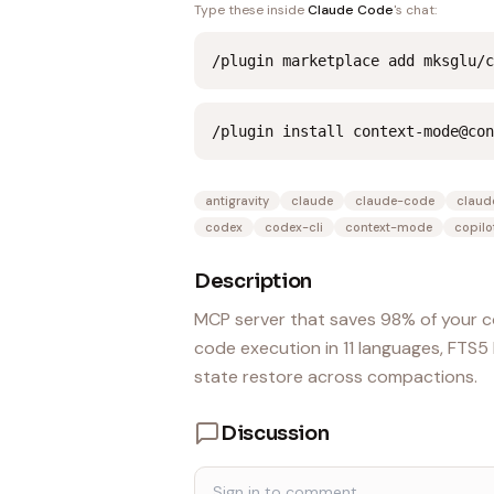
Type these inside
Claude Code
's chat:
/plugin marketplace add mksglu/c
/plugin install context-mode@con
antigravity
claude
claude-code
claud
codex
codex-cli
context-mode
copilo
Description
MCP server that saves 98% of your c
code execution in 11 languages, FTS
state restore across compactions.
Discussion