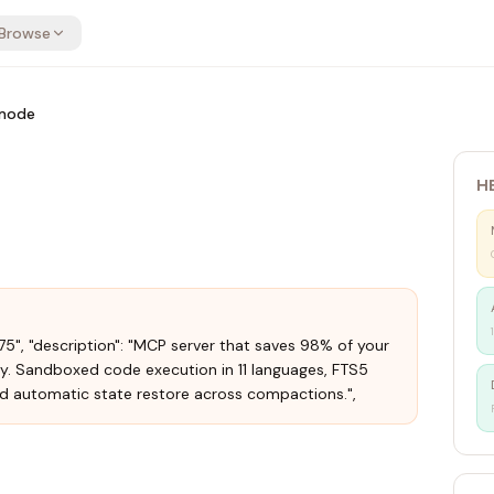
Browse
mode
H
.75", "description": "MCP server that saves 98% of your
y. Sandboxed code execution in 11 languages, FTS5
d automatic state restore across compactions.",