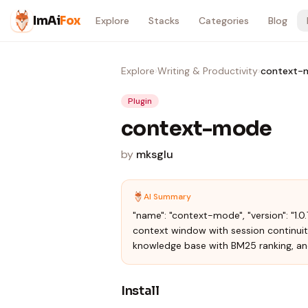
Skip to content
ImAi
Fox
Explore
Stacks
Categories
Blog
Explore
›
Writing & Productivity
›
context-
Plugin
context-mode
by
mksglu
AI Summary
"name": "context-mode", "version": "1.0
context window with session continuit
knowledge base with BM25 ranking, an
Install