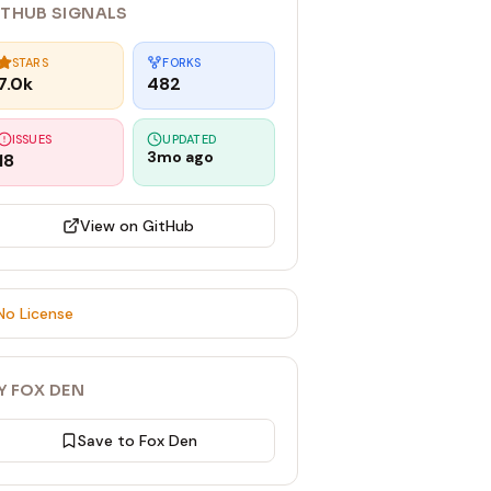
ITHUB SIGNALS
STARS
FORKS
7.0k
482
ISSUES
UPDATED
3mo ago
18
View on GitHub
No License
Y FOX DEN
Save to Fox Den