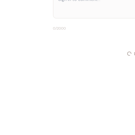
0
/2000