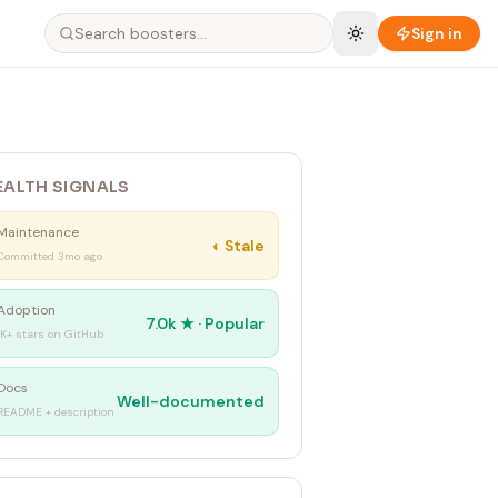
Sign in
EALTH SIGNALS
Maintenance
◐
Stale
Committed 3mo ago
Adoption
7.0k
★ ·
Popular
1K+ stars on GitHub
Docs
Well-documented
README + description