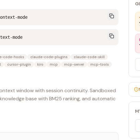
G
ontext-mode
text-mode
e-code-hooks
claude-code-plugins
claude-code-skill
t
cursor-plugin
kiro
mcp
mcp-server
mcp-tools
ontext window with session continuity. Sandboxed
5 knowledge base with BM25 ranking, and automatic
M