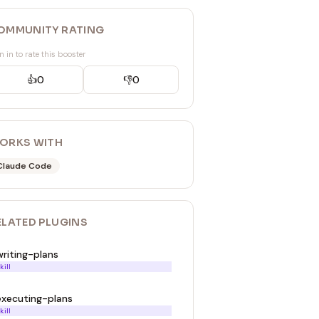
OMMUNITY RATING
n in to rate this booster
👍
0
👎
0
ORKS WITH
Claude Code
ELATED
PLUGIN
S
writing-plans
kill
executing-plans
kill