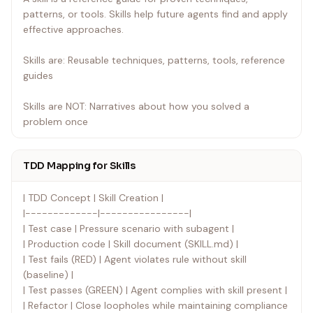
patterns, or tools. Skills help future agents find and apply
Official guidance: For Anthropic's official skill authoring
effective approaches.
best practices, see anthropic-best-practices.md. This
document provides additional patterns and guidelines
Skills are: Reusable techniques, patterns, tools, reference
that complement the TDD-focused approach in this skill.
guides
Skills are NOT: Narratives about how you solved a
problem once
TDD Mapping for Skills
| TDD Concept | Skill Creation |
|-------------|----------------|
| Test case | Pressure scenario with subagent |
| Production code | Skill document (SKILL.md) |
| Test fails (RED) | Agent violates rule without skill
(baseline) |
| Test passes (GREEN) | Agent complies with skill present |
| Refactor | Close loopholes while maintaining compliance