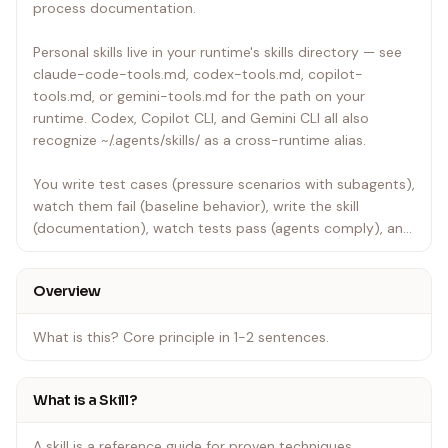
process documentation.
Personal skills live in your runtime's skills directory — see
claude-code-tools.md, codex-tools.md, copilot-
tools.md, or gemini-tools.md for the path on your
runtime. Codex, Copilot CLI, and Gemini CLI all also
recognize ~/.agents/skills/ as a cross-runtime alias.
You write test cases (pressure scenarios with subagents),
watch them fail (baseline behavior), write the skill
(documentation), watch tests pass (agents comply), and
refactor (close loopholes).
Overview
Core principle: If you didn't watch an agent fail without
the skill, you don't know if the skill teaches the right thing.
What is this? Core principle in 1-2 sentences.
REQUIRED BACKGROUND: You MUST understand
superpowers:test-driven-development before using this
What is a Skill?
skill. That skill defines the fundamental RED-GREEN-
REFACTOR cycle. This skill adapts TDD to documentation.
A skill is a reference guide for proven techniques,