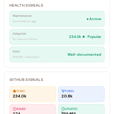
HEALTH SIGNALS
Maintenance
●
Active
Committed 1mo ago
Adoption
234.0k
★ ·
Popular
1K+ stars on GitHub
Docs
Well-documented
README + description
GITHUB SIGNALS
STARS
FORKS
234.0k
20.8k
ISSUES
UPDATED
1mo ago
274