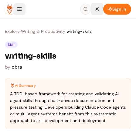
Skip to content
Sign in
Explore
›
Writing & Productivity
›
writing-skills
Skill
writing-skills
by
obra
AI Summary
A TDD-based framework for creating and validating AI
agent skills through test-driven documentation and
pressure testing. Developers building Claude Code agents
or multi-agent systems benefit from this systematic
approach to skill development and deployment.