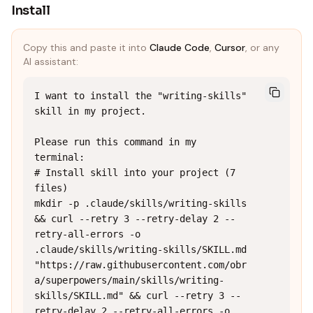
Install
Copy this and paste it into
Claude Code
,
Cursor
, or any
AI assistant:
I want to install the "writing-skills" 
skill in my project.

Please run this command in my 
terminal:

# Install skill into your project (7 
files)

mkdir -p .claude/skills/writing-skills 
&& curl --retry 3 --retry-delay 2 --
retry-all-errors -o 
.claude/skills/writing-skills/SKILL.md 
"https://raw.githubusercontent.com/obr
a/superpowers/main/skills/writing-
skills/SKILL.md" && curl --retry 3 --
retry-delay 2 --retry-all-errors -o 