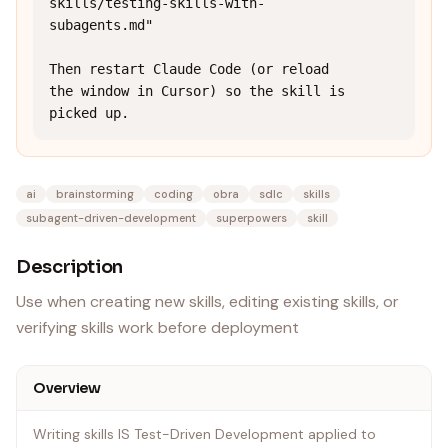
skills/testing-skills-with-
subagents.md"

Then restart Claude Code (or reload 
the window in Cursor) so the skill is 
picked up.
ai
brainstorming
coding
obra
sdlc
skills
subagent-driven-development
superpowers
skill
Description
Use when creating new skills, editing existing skills, or
verifying skills work before deployment
Overview
Writing skills IS Test-Driven Development applied to