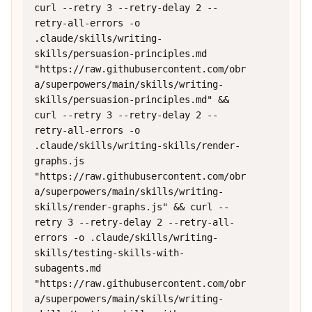
curl --retry 3 --retry-delay 2 --
retry-all-errors -o 
.claude/skills/writing-
skills/persuasion-principles.md 
"https://raw.githubusercontent.com/obr
a/superpowers/main/skills/writing-
skills/persuasion-principles.md" && 
curl --retry 3 --retry-delay 2 --
retry-all-errors -o 
.claude/skills/writing-skills/render-
graphs.js 
"https://raw.githubusercontent.com/obr
a/superpowers/main/skills/writing-
skills/render-graphs.js" && curl --
retry 3 --retry-delay 2 --retry-all-
errors -o .claude/skills/writing-
skills/testing-skills-with-
subagents.md 
"https://raw.githubusercontent.com/obr
a/superpowers/main/skills/writing-