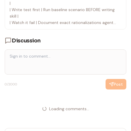
|
| Write test first | Run baseline scenario BEFORE writing
skill |
| Watch it fail | Document exact rationalizations agent
uses |
| Minimal code | Write skill addressing those specific
Discussion
violations |
| Watch it pass | Verify agent now complies |
| Refactor cycle | Find new rationalizations → plug → re-
verify |
The entire skill creation process follows RED-GREEN-
REFACTOR.
Post
0
/2000
Loading comments...