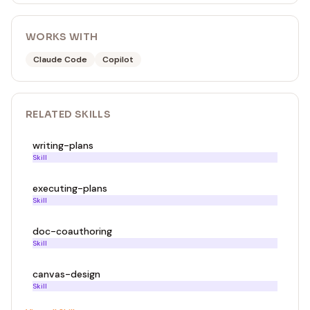
WORKS WITH
Claude Code
Copilot
RELATED
SKILL
S
writing-plans
Skill
executing-plans
Skill
doc-coauthoring
Skill
canvas-design
Skill