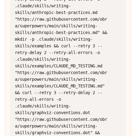
.claude/skills/writing-
skills/anthropic-best-practices.md 
"https://raw.githubusercontent.com/obr
a/superpowers/main/skills/writing-
skills/anthropic-best-practices.md" && 
mkdir -p .claude/skills/writing-
skills/examples && curl --retry 3 --
retry-delay 2 --retry-all-errors -o 
.claude/skills/writing-
skills/examples/CLAUDE_MD_TESTING.md 
"https://raw.githubusercontent.com/obr
a/superpowers/main/skills/writing-
skills/examples/CLAUDE_MD_TESTING.md" 
&& curl --retry 3 --retry-delay 2 --
retry-all-errors -o 
.claude/skills/writing-
skills/graphviz-conventions.dot 
"https://raw.githubusercontent.com/obr
a/superpowers/main/skills/writing-
skills/graphviz-conventions.dot" && 