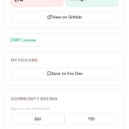
View on GitHub
MIT
License
MY FOX DEN
Save to Fox Den
COMMUNITY RATING
Sign in to rate this booster
👍
0
👎
0