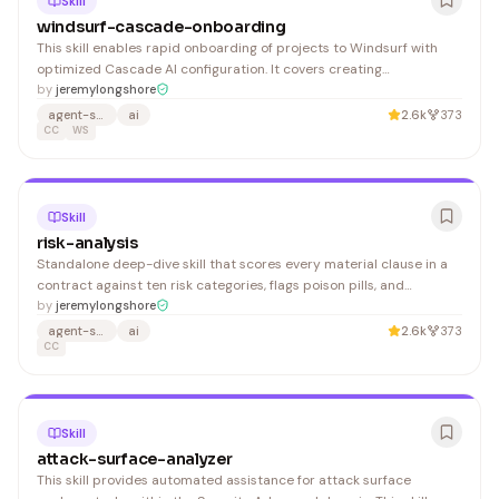
Skill
windsurf-cascade-onboarding
This skill enables rapid onboarding of projects to Windsurf with
optimized Cascade AI configuration. It covers creating
.windsurfrules, setting up project context, configuring team
by
jeremylongshore
defaults, and establishing best practices for AI-assisted
agent-skills
ai
2.6k
373
development. 1. Initialize Windsurf Rules 2. Configure Cascad
CC
WS
Skill
risk-analysis
Standalone deep-dive skill that scores every material clause in a
contract against ten risk categories, flags poison pills, and
estimates financial exposure. Designed to surface the clauses that
by
jeremylongshore
could cost the most money or
agent-skills
ai
2.6k
373
CC
Skill
attack-surface-analyzer
This skill provides automated assistance for attack surface