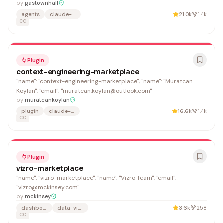
by
gastownhall
agents
claude-code
21.0k
1.4k
CC
Plugin
context-engineering-marketplace
"name": "context-engineering-marketplace", "name": "Muratcan
Koylan", "email": "muratcan.koylan@outlook.com"
by
muratcankoylan
plugin
claude-code
16.6k
1.4k
CC
Plugin
vizro-marketplace
"name": "vizro-marketplace", "name": "Vizro Team", "email":
"vizro@mckinsey.com"
by
mckinsey
dashboard
data-visualization
3.6k
258
CC