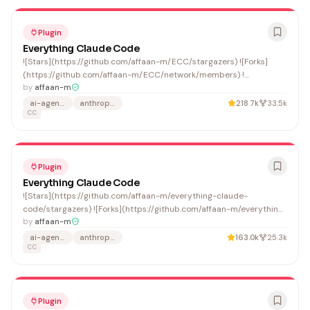
Plugin
Everything Claude Code
![Stars](https://github.com/affaan-m/ECC/stargazers) ![Forks]
(https://github.com/affaan-m/ECC/network/members) !
[Contributors](https://github.com/affaan-
by
affaan-m
m/ECC/graphs/contributors)
ai-agents
anthropic
218.7k
33.5k
CC
Plugin
Everything Claude Code
![Stars](https://github.com/affaan-m/everything-claude-
code/stargazers) ![Forks](https://github.com/affaan-m/everything-
claude-code/network/members) ![Contributors]
by
affaan-m
(https://github.com/affaan-m/everything-claude-
ai-agents
anthropic
163.0k
25.3k
code/graphs/contributors)
CC
Plugin