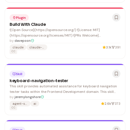
Plugin
Build With Claude
![Open Source](https://opensource.org/) ![License: MIT]
(https://opensource.org/licenses/MIT) ![PRs Welcome]
(CONTRIBUTING.md)
by
davepoon
claude
claude-code
3.1k
391
CC
Skill
keyboard-navigation-tester
This skill provides automated assistance for keyboard navigation
tester tasks within the Frontend Development domain. This skill
activates automatically when you: 1. Provides step-by-step
by
jeremylongshore
guidance for keyboard navigation tester
agent-skills
ai
2.6k
373
CC