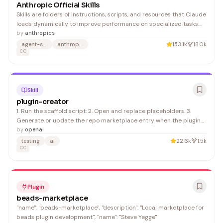
Anthropic Official Skills
Skills are folders of instructions, scripts, and resources that Claude
loads dynamically to improve performance on specialized tasks.
Skills teach Claude how to complete specific tasks in a repeatable
by
anthropics
way, whether that's creating documents with your company's
agent-skills
anthropic
153.1k
18.0k
brand guidelines, analyzing data using y
CC
Skill
plugin-creator
1. Run the scaffold script: 2. Open and replace placeholders. 3.
Generate or update the repo marketplace entry when the plugin
should appear in Codex UI ordering:
by
openai
testing
ai
22.6k
1.5k
CC
Plugin
beads-marketplace
"name": "beads-marketplace", "description": "Local marketplace for
beads plugin development", "name": "Steve Yegge"