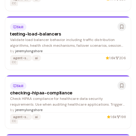
(Okta, Azure AD) 2. Map IdP groups to Navan r
CC
Skill
testing-load-balancers
Validate load balancer behavior including traffic distribution
algorithms, health check mechanisms, failover scenarios, session
persistence, and SSL termination. Supports testing for NGINX,
by
jeremylongshore
HAProxy, AWS ALB/NLB, GCP Load Balancers, and Kubernetes
agent-skills
ai
1.6k
206
Ingress controllers. 1. Verify basic load balancer co
CC
Skill
checking-hipaa-compliance
Check HIPAA compliance for healthcare data security
requirements. Use when auditing healthcare applications. Trigger
with 'check HIPAA compliance', 'validate health data security', or
by
jeremylongshore
'audit PHI protection'.
agent-skills
ai
1.6k
198
CC