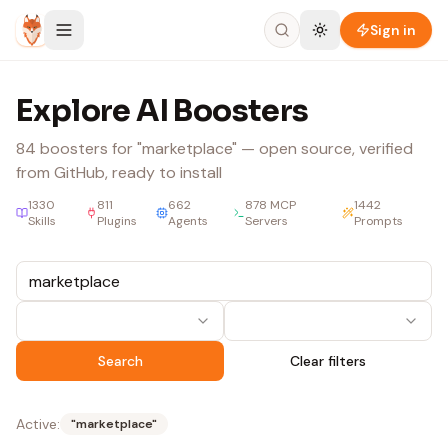
Skip to content
Sign in
Explore AI Boosters
84
boosters
for "marketplace"
— open source, verified
from GitHub, ready to install
1330
811
662
878
MCP
1442
Skills
Plugins
Agents
Servers
Prompts
Search
Clear filters
Active:
"
marketplace
"