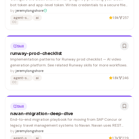
bot token and app-level token. Writes credentials to a secure file
with owner-only permissions. 1. Parse the two arguments from : 2. If
by
jeremylongshore
either token is missing or has the wrong prefix, show this error and
agent-skills
ai
1.9k
257
stop:
CC
Skill
runway-prod-checklist
Implementation patterns for Runway prod checklist — AI video
generation platform. See related Runway skills for more workflows.
by
jeremylongshore
agent-skills
ai
1.8k
246
CC
Skill
navan-migration-deep-dive
End-to-end migration playbook for moving from SAP Concur or
legacy travel management systems to Navan. Navan uses REST
APIs with OAuth 2.0 — there is no SDK, no automated migration tool,
by
jeremylongshore
and no sandbox for testing. 1. Configure SCIM connector in your IdP
agent-skills
ai
1.7k
229