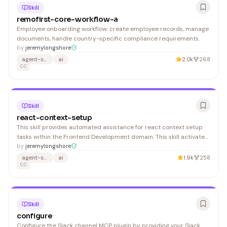
Skill
remofirst-core-workflow-a
Employee onboarding workflow: create employee records, manage
documents, handle country-specific compliance requirements.
by
jeremylongshore
agent-skills
ai
2.0k
268
CC
Skill
react-context-setup
This skill provides automated assistance for react context setup
tasks within the Frontend Development domain. This skill activates
automatically when you: 1. Provides step-by-step guidance for
by
jeremylongshore
react context setup
agent-skills
ai
1.9k
258
CC
Skill
configure
Configure the Slack channel MCP plugin by providing your Slack