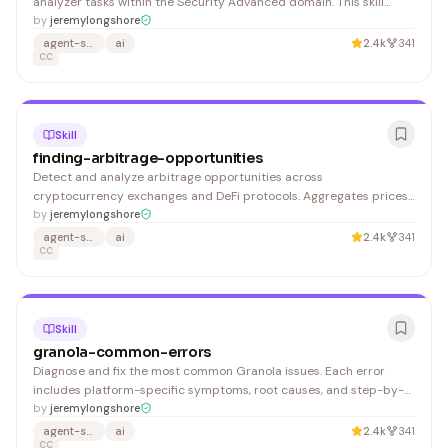
analyzer tasks within the Security Advanced domain. This skill
activates automatically when you: 1. Provides step-by-step
by
jeremylongshore
guidance for attack surface analyzer
agent-skills
ai
2.4k
341
CC
Skill
finding-arbitrage-opportunities
Detect and analyze arbitrage opportunities across
cryptocurrency exchanges and DeFi protocols. Aggregates prices
from CEX and DEX sources, calculates net profit after fees, and
by
jeremylongshore
identifies direct, triangular, and cross-chain arbitrage paths. 1.
agent-skills
ai
2.4k
341
Quick spread scan on a specific pair: Shows current pric
CC
Skill
granola-common-errors
Diagnose and fix the most common Granola issues. Each error
includes platform-specific symptoms, root causes, and step-by-
step remediation. Granola captures audio from your device's
by
jeremylongshore
system audio output (not via meeting platform APIs), so most
agent-skills
ai
2.4k
341
issues trace back to audio permissions or device configur
CC