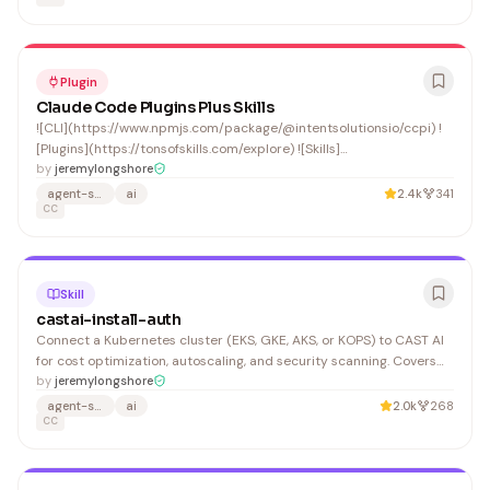
Plugin
Claude Code Plugins Plus Skills
![CLI](https://www.npmjs.com/package/@intentsolutionsio/ccpi) !
[Plugins](https://tonsofskills.com/explore) ![Skills]
(https://tonsofskills.com/skills)
by
jeremylongshore
agent-skills
ai
2.4k
341
CC
Skill
castai-install-auth
Connect a Kubernetes cluster (EKS, GKE, AKS, or KOPS) to CAST AI
for cost optimization, autoscaling, and security scanning. Covers
API key generation, Helm chart installation of the CAST AI agent,
by
jeremylongshore
and Terraform provider setup. Log in to https://console.cast.ai and
agent-skills
ai
2.0k
268
navigate to API > API Access Keys.
CC