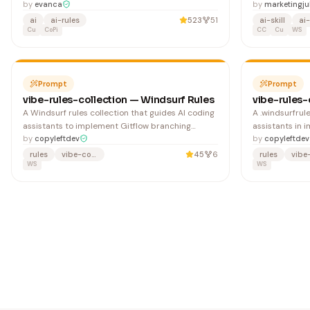
Messaging, including setup, message triggering,
by
evanca
Skill hoàn chỉn
by
marketingj
privacy controls, and campaign testing to
đến khi đạt ch
ai
ai-rules
523
51
ai-skill
ai-
enhance user engagement.
Cu
CoPi
KHÔNG CẦN biết 
CC
Cu
WS
Prompt
Prompt
vibe-rules-collection — Windsurf Rules
vibe-rules-
A Windsurf rules collection that guides AI coding
A .windsurfrul
assistants to implement Gitflow branching
assistants in 
workflows and best practices. Useful for teams
by
copyleftdev
techniques for
by
copyleftdev
adopting structured version control and release
developers avo
rules
vibe-coding
45
6
rules
management processes.
WS
bias and overf
WS
trading engine
validation sys