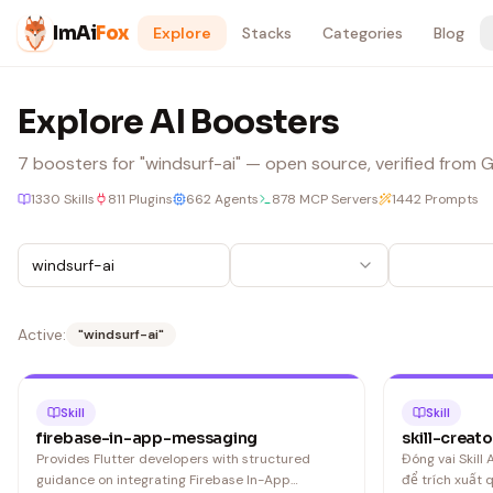
Skip to content
ImAi
Fox
Explore
Stacks
Categories
Blog
Explore AI Boosters
7
boosters
for "windsurf-ai"
— open source, verified from Gi
1330
Skills
811
Plugins
662
Agents
878
MCP Servers
1442
Prompts
Active:
"
windsurf-ai
"
Skill
Skill
firebase-in-app-messaging
skill-creato
Provides Flutter developers with structured
Đóng vai Skill
guidance on integrating Firebase In-App
để trích xuất 