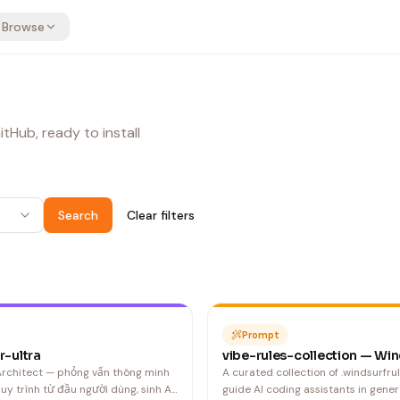
Browse
tHub, ready to install
Search
Clear filters
Prompt
r-ultra
vibe-rules-collection — Win
 Architect — phỏng vấn thông minh
A curated collection of .windsurfrul
quy trình từ đầu người dùng, sinh AI
guide AI coding assistants in gener