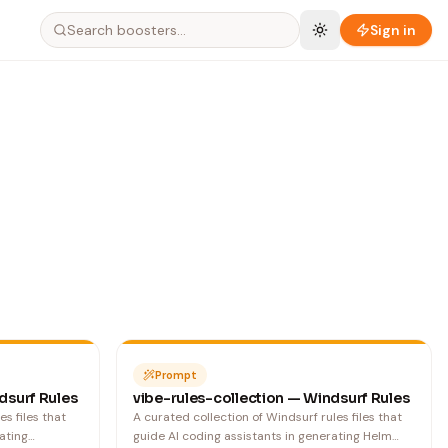
Search boosters…
Sign in
Prompt
dsurf Rules
vibe-rules-collection — Windsurf Rules
es files that
A curated collection of Windsurf rules files that
ating
guide AI coding assistants in generating Helm