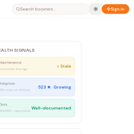
Sign in
EALTH SIGNALS
Maintenance
◐
Stale
Committed 4mo ago
Adoption
523
★ ·
Growing
100+ stars on GitHub
Docs
Well-documented
README + description