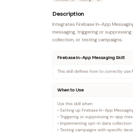
Description
Integrates Firebase In-App Messaging
messaging, triggering or suppressin
collection, or testing campaigns.
Firebase In-App Messaging Skill
This skill defines how to correctly use
When to Use
Use this skill when:
• Setting up Firebase In-App Messaging 
• Triggering or suppressing in-app me
• Implementing opt-in data collection f
• Testing campaigns with specific devi