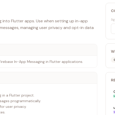
C
Sig
 into Flutter apps. Use when setting up in-app
g messages, managing user privacy and opt-in data
W
 Firebase In-App Messaging in Flutter applications.
R
in a Flutter project.
M
ssages programmatically.
or user privacy.
ces.
S