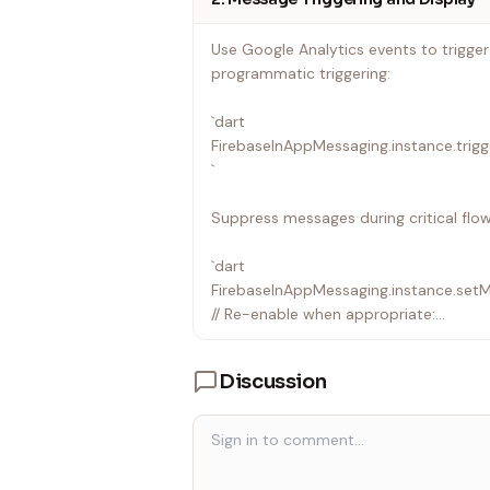
• iOS: Enable debug mode by adding -
scheme settings; find [Firebase/InApp
Use Google Analytics events to trigge
programmatic triggering:
---
`dart
FirebaseInAppMessaging.instance.trig
`
Suppress messages during critical flow
`dart
FirebaseInAppMessaging.instance.set
// Re-enable when appropriate:
FirebaseInAppMessaging.instance.set
`
Discussion
• Suppression is automatically turned 
• Suppressed messages are ignored — t
suppression is lifted.
• Platform-specific message interactio
from Flutter; use native APIs for those.