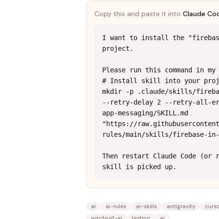
Copy this and paste it into
Claude Co
I want to install the "firebas
project.

Please run this command in my 
# Install skill into your proj
mkdir -p .claude/skills/fireba
--retry-delay 2 --retry-all-e
app-messaging/SKILL.md 
"https://raw.githubuserconten
rules/main/skills/firebase-in-
Then restart Claude Code (or r
skill is picked up.
ai
ai-rules
ai-skills
antigravity
curs
windsurf-ai
testing
ai