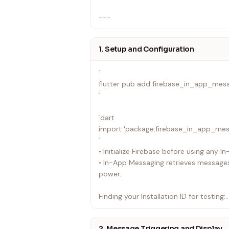
---
1. Setup and Configuration
`
flutter pub add firebase_in_app_mes
`
`dart
import 'package:firebase_in_app_mes
`
• Initialize Firebase before using any 
• In-App Messaging retrieves messages
power.
Finding your Installation ID for testing:
• Android: Look for I/FIAM.Headless: St
YOUR_INSTALLATION_ID in logcat (filter
2. Message Triggering and Display