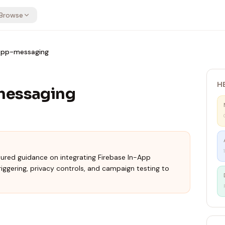
Browse
-app-messaging
H
messaging
tured guidance on integrating Firebase In-App
iggering, privacy controls, and campaign testing to