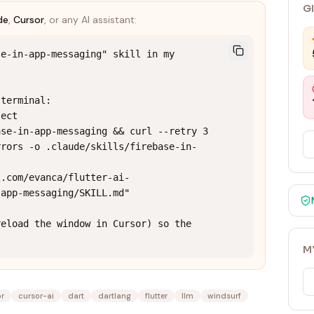
G
de
,
Cursor
, or any AI assistant:
e-in-app-messaging" skill in my 
terminal:

ect

se-in-app-messaging && curl --retry 3 
rrors -o .claude/skills/firebase-in-
t.com/evanca/flutter-ai-
app-messaging/SKILL.md"

eload the window in Cursor) so the 
M
or
cursor-ai
dart
dartlang
flutter
llm
windsurf