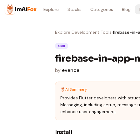
Skip to content
ImAi
Fox
Explore
Stacks
Categories
Blog
Explore
›
Development Tools
›
firebase-in
Skill
firebase-in-app-
by
evanca
AI Summary
Provides Flutter developers with struc
Messaging, including setup, message tr
enhance user engagement.
Install