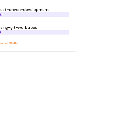
test-driven-development
kill
using-git-worktrees
kill
ew all
Skill
s →