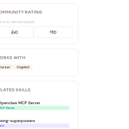
OMMUNITY RATING
n in to rate this booster
👍
0
👎
0
ORKS WITH
Cursor
Copilot
ELATED
SKILL
S
Openclaw MCP Server
CP Server
using-superpowers
kill