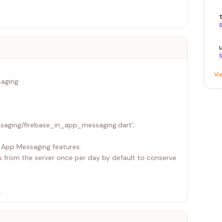
S
S
Vi
saging
saging/firebase_in_app_messaging.dart';
In-App Messaging features.
 from the server once per day by default to conserve
arting InAppMessaging runtime with Installation ID
 by "FIAM.Headless").