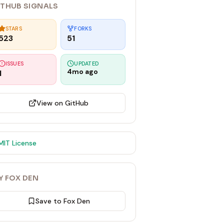
ITHUB SIGNALS
STARS
FORKS
523
51
ISSUES
UPDATED
4mo ago
1
View on GitHub
MIT
License
Y FOX DEN
Save to Fox Den