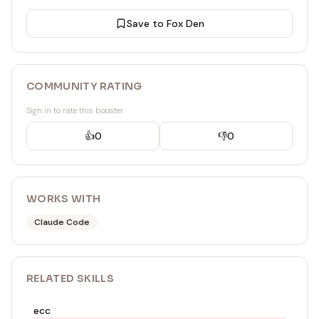
Save to Fox Den
COMMUNITY RATING
Sign in to rate this booster
👍
0
👎
0
WORKS WITH
Claude Code
RELATED
SKILL
S
ecc