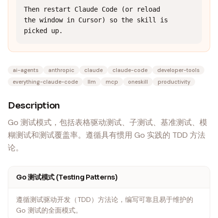
Then restart Claude Code (or reload 
the window in Cursor) so the skill is 
picked up.
ai-agents
anthropic
claude
claude-code
developer-tools
everything-claude-code
llm
mcp
oneskill
productivity
Description
Go 测试模式，包括表格驱动测试、子测试、基准测试、模
糊测试和测试覆盖率。遵循具有惯用 Go 实践的 TDD 方法
论。
Go 测试模式 (Testing Patterns)
遵循测试驱动开发（TDD）方法论，编写可靠且易于维护的
Go 测试的全面模式。