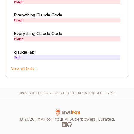
Plugin
Everything Claude Code
Plugin
Everything Claude Code
Plugin
claude-api
Skill
View all
Skill
s →
OPEN SOURCE FIRST
·
UPDATED HOURLY
·
5 BOOSTER TYPES
ImAi
Fox
©
2026
ImAiFox · Your AI Superpowers, Curated.