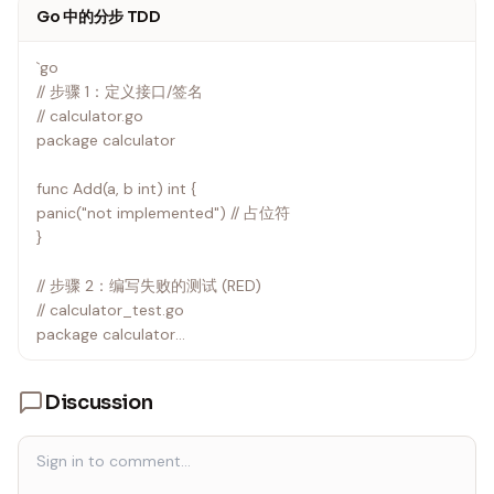
Go 中的分步 TDD
`go
// 步骤 1：定义接口/签名
// calculator.go
package calculator
func Add(a, b int) int {
panic("not implemented") // 占位符
}
// 步骤 2：编写失败的测试 (RED)
// calculator_test.go
package calculator
import "testing"
Discussion
func TestAdd(t *testing.T) {
got := Add(2, 3)
want := 5