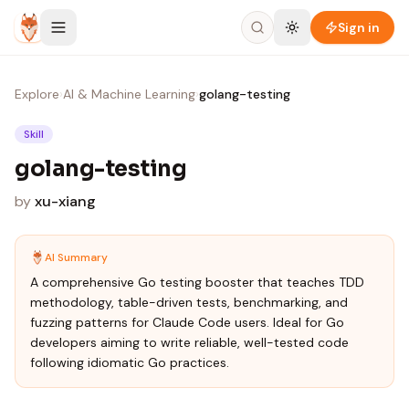
Skip to content
Sign in
Explore
›
AI & Machine Learning
›
golang-testing
Skill
golang-testing
by
xu-xiang
AI Summary
A comprehensive Go testing booster that teaches TDD
methodology, table-driven tests, benchmarking, and
fuzzing patterns for Claude Code users. Ideal for Go
developers aiming to write reliable, well-tested code
following idiomatic Go practices.