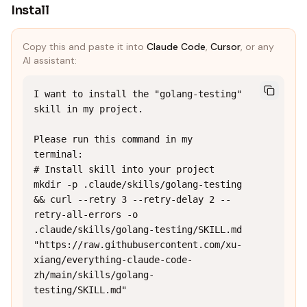
Install
Copy this and paste it into
Claude Code
,
Cursor
, or any
AI assistant:
I want to install the "golang-testing" 
skill in my project.

Please run this command in my 
terminal:

# Install skill into your project

mkdir -p .claude/skills/golang-testing 
&& curl --retry 3 --retry-delay 2 --
retry-all-errors -o 
.claude/skills/golang-testing/SKILL.md 
"https://raw.githubusercontent.com/xu-
xiang/everything-claude-code-
zh/main/skills/golang-
testing/SKILL.md"
