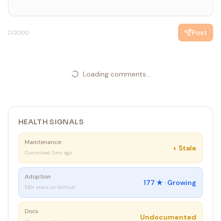
if got != want {
t.Errorf("Add(2, 3) = %d; want %d", got, want)
}
Post
0
/2000
}
// 步骤 3：运行测试 - 验证失败 (FAIL)
// $ go test
Loading comments...
// --- FAIL: TestAdd (0.00s)
// panic: not implemented
// 步骤 4：实现最少代码 (GREEN)
HEALTH SIGNALS
func Add(a, b int) int {
return a + b
Maintenance
}
◐
Stale
Committed 5mo ago
// 步骤 5：运行测试 - 验证通过 (PASS)
Adoption
// $ go test
177
★ ·
Growing
100+ stars on GitHub
// PASS
// 步骤 6：如果需要则进行重构，并验证测试仍然通过
Docs
Undocumented