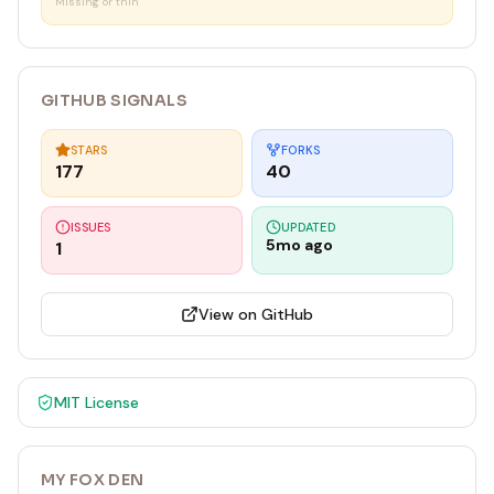
`
Missing or thin
GITHUB SIGNALS
STARS
FORKS
177
40
ISSUES
UPDATED
5mo ago
1
View on GitHub
MIT
License
MY FOX DEN