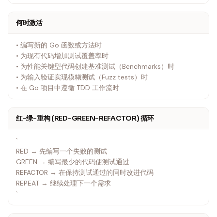
何时激活
• 编写新的 Go 函数或方法时
• 为现有代码增加测试覆盖率时
• 为性能关键型代码创建基准测试（Benchmarks）时
• 为输入验证实现模糊测试（Fuzz tests）时
• 在 Go 项目中遵循 TDD 工作流时
红-绿-重构 (RED-GREEN-REFACTOR) 循环
`
RED → 先编写一个失败的测试
GREEN → 编写最少的代码使测试通过
REFACTOR → 在保持测试通过的同时改进代码
REPEAT → 继续处理下一个需求
`