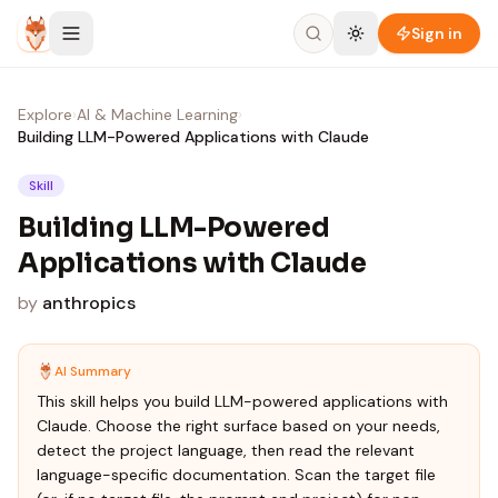
Skip to content
Sign in
Explore
›
AI & Machine Learning
›
Building LLM-Powered Applications with Claude
Skill
Building LLM-Powered
Applications with Claude
by
anthropics
AI Summary
This skill helps you build LLM-powered applications with
Claude. Choose the right surface based on your needs,
detect the project language, then read the relevant
language-specific documentation. Scan the target file