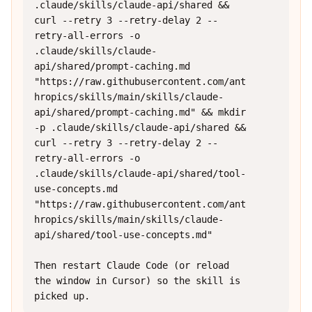
.claude/skills/claude-api/shared && 
curl --retry 3 --retry-delay 2 --
retry-all-errors -o 
.claude/skills/claude-
api/shared/prompt-caching.md 
"https://raw.githubusercontent.com/ant
hropics/skills/main/skills/claude-
api/shared/prompt-caching.md" && mkdir 
-p .claude/skills/claude-api/shared && 
curl --retry 3 --retry-delay 2 --
retry-all-errors -o 
.claude/skills/claude-api/shared/tool-
use-concepts.md 
"https://raw.githubusercontent.com/ant
hropics/skills/main/skills/claude-
api/shared/tool-use-concepts.md"

Then restart Claude Code (or reload 
the window in Cursor) so the skill is 
picked up.