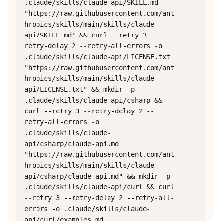
.claude/skills/claude-api/SKILL.md 
"https://raw.githubusercontent.com/ant
hropics/skills/main/skills/claude-
api/SKILL.md" && curl --retry 3 --
retry-delay 2 --retry-all-errors -o 
.claude/skills/claude-api/LICENSE.txt 
"https://raw.githubusercontent.com/ant
hropics/skills/main/skills/claude-
api/LICENSE.txt" && mkdir -p 
.claude/skills/claude-api/csharp && 
curl --retry 3 --retry-delay 2 --
retry-all-errors -o 
.claude/skills/claude-
api/csharp/claude-api.md 
"https://raw.githubusercontent.com/ant
hropics/skills/main/skills/claude-
api/csharp/claude-api.md" && mkdir -p 
.claude/skills/claude-api/curl && curl 
--retry 3 --retry-delay 2 --retry-all-
errors -o .claude/skills/claude-
api/curl/examples.md 