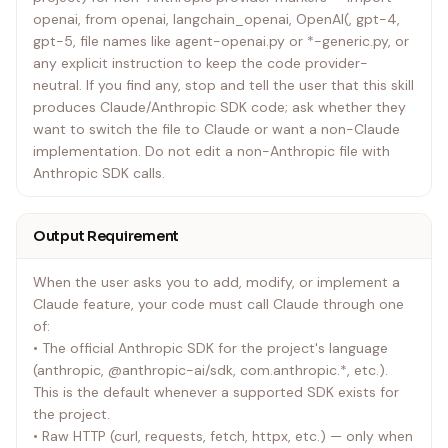
openai, from openai, langchain_openai, OpenAI(, gpt-4,
gpt-5, file names like agent-openai.py or *-generic.py, or
any explicit instruction to keep the code provider-
neutral. If you find any, stop and tell the user that this skill
produces Claude/Anthropic SDK code; ask whether they
want to switch the file to Claude or want a non-Claude
implementation. Do not edit a non-Anthropic file with
Anthropic SDK calls.
Output Requirement
When the user asks you to add, modify, or implement a
Claude feature, your code must call Claude through one
of:
• The official Anthropic SDK for the project's language
(anthropic, @anthropic-ai/sdk, com.anthropic.*, etc.).
This is the default whenever a supported SDK exists for
the project.
• Raw HTTP (curl, requests, fetch, httpx, etc.) — only when