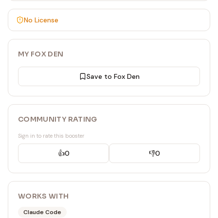
No License
MY FOX DEN
Save to Fox Den
COMMUNITY RATING
Sign in to rate this booster
👍
0
👎
0
WORKS WITH
Claude Code