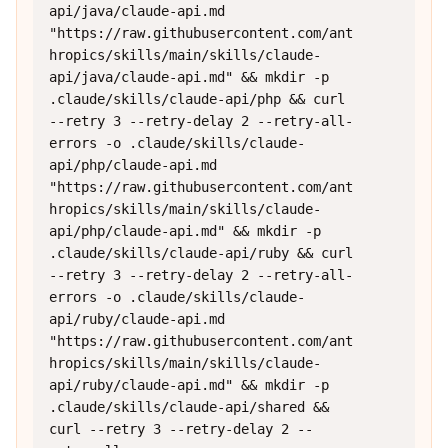
api/java/claude-api.md 
"https://raw.githubusercontent.com/ant
hropics/skills/main/skills/claude-
api/java/claude-api.md" && mkdir -p 
.claude/skills/claude-api/php && curl 
--retry 3 --retry-delay 2 --retry-all-
errors -o .claude/skills/claude-
api/php/claude-api.md 
"https://raw.githubusercontent.com/ant
hropics/skills/main/skills/claude-
api/php/claude-api.md" && mkdir -p 
.claude/skills/claude-api/ruby && curl 
--retry 3 --retry-delay 2 --retry-all-
errors -o .claude/skills/claude-
api/ruby/claude-api.md 
"https://raw.githubusercontent.com/ant
hropics/skills/main/skills/claude-
api/ruby/claude-api.md" && mkdir -p 
.claude/skills/claude-api/shared && 
curl --retry 3 --retry-delay 2 --