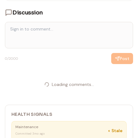
---
Discussion
Post
0
/2000
Loading comments...
HEALTH SIGNALS
Maintenance
◐
Stale
Committed 3mo ago