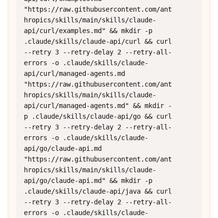
"https://raw.githubusercontent.com/ant
hropics/skills/main/skills/claude-
api/curl/examples.md" && mkdir -p 
.claude/skills/claude-api/curl && curl 
--retry 3 --retry-delay 2 --retry-all-
errors -o .claude/skills/claude-
api/curl/managed-agents.md 
"https://raw.githubusercontent.com/ant
hropics/skills/main/skills/claude-
api/curl/managed-agents.md" && mkdir -
p .claude/skills/claude-api/go && curl 
--retry 3 --retry-delay 2 --retry-all-
errors -o .claude/skills/claude-
api/go/claude-api.md 
"https://raw.githubusercontent.com/ant
hropics/skills/main/skills/claude-
api/go/claude-api.md" && mkdir -p 
.claude/skills/claude-api/java && curl 
--retry 3 --retry-delay 2 --retry-all-
errors -o .claude/skills/claude-