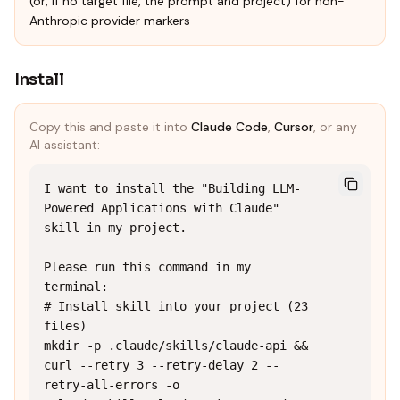
(or, if no target file, the prompt and project) for non-
Anthropic provider markers
Install
Copy this and paste it into
Claude Code
,
Cursor
, or any
AI assistant:
I want to install the "Building LLM-
Powered Applications with Claude" 
skill in my project.

Please run this command in my 
terminal:

# Install skill into your project (23 
files)

mkdir -p .claude/skills/claude-api && 
curl --retry 3 --retry-delay 2 --
retry-all-errors -o 