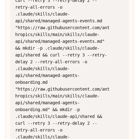
curl --retry 3 --retry-delay 2 --
retry-all-errors -o 
.claude/skills/claude-
api/shared/managed-agents-events.md 
"https://raw.githubusercontent.com/ant
hropics/skills/main/skills/claude-
api/shared/managed-agents-events.md" 
&& mkdir -p .claude/skills/claude-
api/shared && curl --retry 3 --retry-
delay 2 --retry-all-errors -o 
.claude/skills/claude-
api/shared/managed-agents-
onboarding.md 
"https://raw.githubusercontent.com/ant
hropics/skills/main/skills/claude-
api/shared/managed-agents-
onboarding.md" && mkdir -p 
.claude/skills/claude-api/shared && 
curl --retry 3 --retry-delay 2 --
retry-all-errors -o 
.claude/skills/claude-