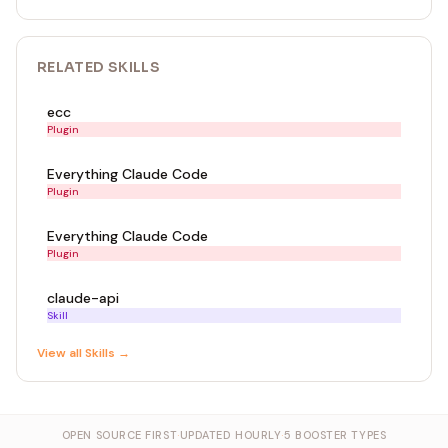
RELATED
SKILL
S
ecc
Plugin
Everything Claude Code
Plugin
Everything Claude Code
Plugin
claude-api
Skill
View all
Skill
s →
OPEN SOURCE FIRST
·
UPDATED HOURLY
·
5 BOOSTER TYPES