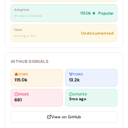
Adoption
115.0k
★ ·
Popular
1K+ stars on GitHub
Docs
Undocumented
Missing or thin
GITHUB SIGNALS
STARS
FORKS
115.0k
13.2k
ISSUES
UPDATED
3mo ago
681
View on GitHub