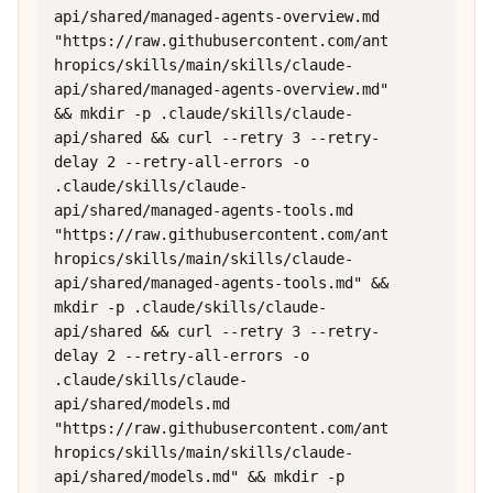
api/shared/managed-agents-overview.md 
"https://raw.githubusercontent.com/ant
hropics/skills/main/skills/claude-
api/shared/managed-agents-overview.md" 
&& mkdir -p .claude/skills/claude-
api/shared && curl --retry 3 --retry-
delay 2 --retry-all-errors -o 
.claude/skills/claude-
api/shared/managed-agents-tools.md 
"https://raw.githubusercontent.com/ant
hropics/skills/main/skills/claude-
api/shared/managed-agents-tools.md" && 
mkdir -p .claude/skills/claude-
api/shared && curl --retry 3 --retry-
delay 2 --retry-all-errors -o 
.claude/skills/claude-
api/shared/models.md 
"https://raw.githubusercontent.com/ant
hropics/skills/main/skills/claude-
api/shared/models.md" && mkdir -p 