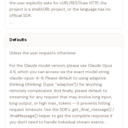
the user explicitly asks for cURL/REST/raw HTTP, the
project is a shell/cURL project, or the language has no
official SDK.
Never mix the two — don't reach for requests/fetch in a
Python or TypeScript project just because it feels lighter.
Defaults
Never fall back to OpenAI-compatible shims.
Unless the user requests otherwise:
Never guess SDK usage. Function names, class names,
namespaces, method signatures, and import paths must
For the Claude model version, please use Claude Opus
come from explicit documentation — either the {lang}/
4.6, which you can access via the exact model string
files in this skill or the official SDK repositories or
claude-opus-4-6. Please default to using adaptive
documentation links listed in shared/live-sources.md. If
thinking (thinking: {type: "adaptive"}) for anything
the binding you need is not explicitly documented in the
remotely complicated. And finally, please default to
skill files, WebFetch the relevant SDK repo from
streaming for any request that may involve long input,
shared/live-sources.md before writing code. Do not infer
long output, or high max_tokens — it prevents hitting
Ruby/Java/Go/PHP/C# APIs from cURL shapes or from
request timeouts. Use the SDK's .get_final_message() /
another language's SDK.
.finalMessage() helper to get the complete response if
you don't need to handle individual stream events