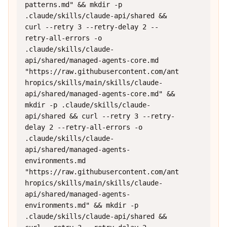
patterns.md" && mkdir -p 
.claude/skills/claude-api/shared && 
curl --retry 3 --retry-delay 2 --
retry-all-errors -o 
.claude/skills/claude-
api/shared/managed-agents-core.md 
"https://raw.githubusercontent.com/ant
hropics/skills/main/skills/claude-
api/shared/managed-agents-core.md" && 
mkdir -p .claude/skills/claude-
api/shared && curl --retry 3 --retry-
delay 2 --retry-all-errors -o 
.claude/skills/claude-
api/shared/managed-agents-
environments.md 
"https://raw.githubusercontent.com/ant
hropics/skills/main/skills/claude-
api/shared/managed-agents-
environments.md" && mkdir -p 
.claude/skills/claude-api/shared && 