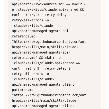
api/shared/live-sources.md" && mkdir -
p .claude/skills/claude-api/shared && 
curl --retry 3 --retry-delay 2 --
retry-all-errors -o 
.claude/skills/claude-
api/shared/managed-agents-api-
reference.md 
"https://raw.githubusercontent.com/ant
hropics/skills/main/skills/claude-
api/shared/managed-agents-api-
reference.md" && mkdir -p 
.claude/skills/claude-api/shared && 
curl --retry 3 --retry-delay 2 --
retry-all-errors -o 
.claude/skills/claude-
api/shared/managed-agents-client-
patterns.md 
"https://raw.githubusercontent.com/ant
hropics/skills/main/skills/claude-
api/shared/managed-agents-client-