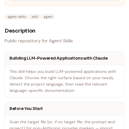
agent-skills
skill
agent
Description
Public repository for Agent Skills
Building LLM-Powered Applications with Claude
This skill helps you build LLM-powered applications with
Claude. Choose the right surface based on your needs,
detect the project language, then read the relevant
language-specific documentation.
Before You Start
Scan the target file (or, if no target file, the prompt and
project) for non-Anthropic provider markers — import