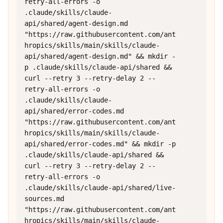
retry-all-errors -o 
.claude/skills/claude-
api/shared/agent-design.md 
"https://raw.githubusercontent.com/ant
hropics/skills/main/skills/claude-
api/shared/agent-design.md" && mkdir -
p .claude/skills/claude-api/shared && 
curl --retry 3 --retry-delay 2 --
retry-all-errors -o 
.claude/skills/claude-
api/shared/error-codes.md 
"https://raw.githubusercontent.com/ant
hropics/skills/main/skills/claude-
api/shared/error-codes.md" && mkdir -p 
.claude/skills/claude-api/shared && 
curl --retry 3 --retry-delay 2 --
retry-all-errors -o 
.claude/skills/claude-api/shared/live-
sources.md 
"https://raw.githubusercontent.com/ant
hropics/skills/main/skills/claude-