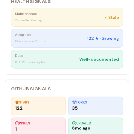
HEALTH SIGNALS
Maintenance
◐
Stale
Committed 6mo ago
Adoption
122
★ ·
Growing
100+ stars on GitHub
Docs
Well-documented
README + description
GITHUB SIGNALS
STARS
FORKS
122
35
ISSUES
UPDATED
6mo ago
1