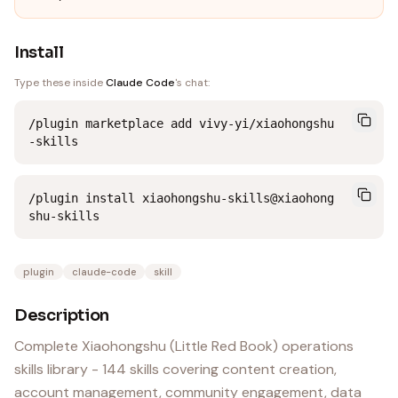
Install
Type these inside
Claude Code
's chat:
/plugin marketplace add vivy-yi/xiaohongshu
-skills
/plugin install xiaohongshu-skills@xiaohong
shu-skills
plugin
claude-code
skill
Description
Complete Xiaohongshu (Little Red Book) operations
skills library - 144 skills covering content creation,
account management, community engagement, data