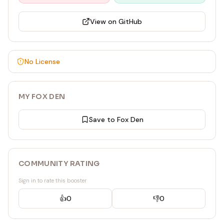
View on GitHub
No License
MY FOX DEN
Save to Fox Den
COMMUNITY RATING
Sign in to rate this booster
👍
0
👎
0