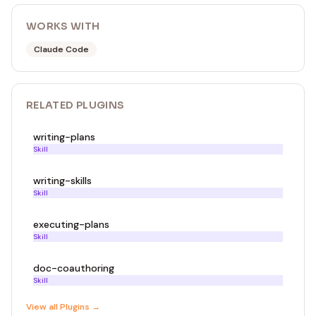
WORKS WITH
Claude Code
RELATED
PLUGIN
S
writing-plans
Skill
writing-skills
Skill
executing-plans
Skill
doc-coauthoring
Skill
View all
Plugin
s →