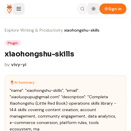
Skip to content
Sign in
Explore
›
Writing & Productivity
›
xiaohongshu-skills
Plugin
xiaohongshu-skills
by
vivy-yi
AI Summary
"name": "xiaohongshu-skills", "email":
"xiaoluopupu@gmail.com" "description": "Complete
Xiaohongshu (Little Red Book) operations skills library -
144 skills covering content creation, account
management, community engagement, data analytics,
e-commerce conversion, platform rules, tools
ecosystem, ma