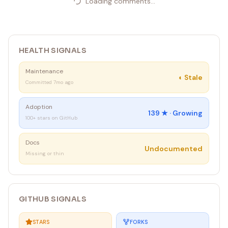
Loading comments...
HEALTH SIGNALS
Maintenance
◐
Stale
Committed 7mo ago
Adoption
139
★ ·
Growing
100+ stars on GitHub
Docs
Undocumented
Missing or thin
GITHUB SIGNALS
STARS
FORKS