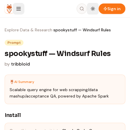
Skip to content
Sign in
Explore
›
Data & Research
›
spookystuff — Windsurf Rules
Prompt
spookystuff — Windsurf Rules
by
tribbloid
AI Summary
Scalable query engine for web scrapping/data
mashup/acceptance QA, powered by Apache Spark
Install