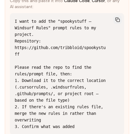
Copy this and paste it into
Claude Code
,
Cursor
, or any
AI assistant:
I want to add the "spookystuff — 
Windsurf Rules" prompt rules to my 
project.

Repository: 
https://github.com/tribbloid/spookystu
ff

Please read the repo to find the 
rules/prompt file, then:

1. Download it to the correct location 
(.cursorrules, .windsurfrules, 
.github/prompts/, or project root — 
based on the file type)

2. If there's an existing rules file, 
merge the new rules in rather than 
overwriting

3. Confirm what was added