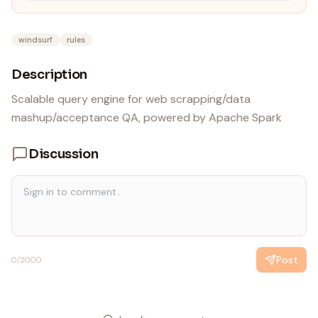
windsurf
rules
Description
Scalable query engine for web scrapping/data
mashup/acceptance QA, powered by Apache Spark
Discussion
Post
0
/2000