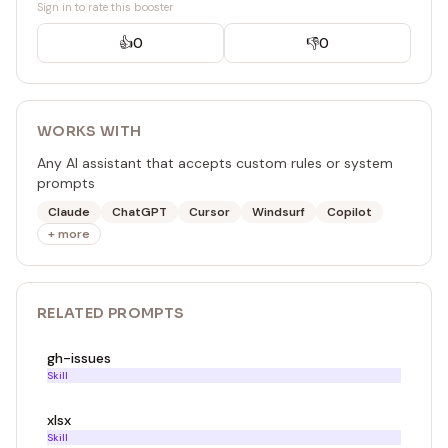
Sign in to rate this booster
👍
0
👎
0
WORKS WITH
Any AI assistant that accepts custom rules or system
prompts
Claude
ChatGPT
Cursor
Windsurf
Copilot
+ more
RELATED
PROMPT
S
gh-issues
Skill
xlsx
Skill