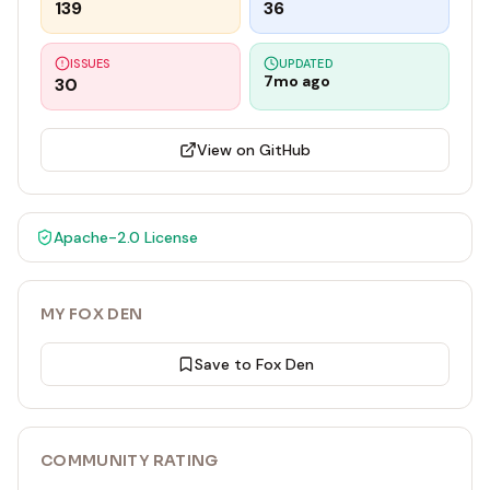
139
36
ISSUES
UPDATED
7mo ago
30
View on GitHub
Apache-2.0
License
MY FOX DEN
Save to Fox Den
COMMUNITY RATING