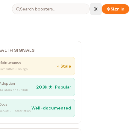
Sign in
EALTH SIGNALS
Maintenance
◐
Stale
Committed 3mo ago
Adoption
20.9k
★ ·
Popular
1K+ stars on GitHub
Docs
Well-documented
README + description