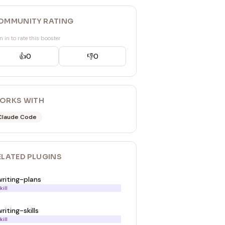
OMMUNITY RATING
n in to rate this booster
👍
0
👎
0
ORKS WITH
Claude Code
ELATED
PLUGIN
S
writing-plans
kill
riting-skills
kill