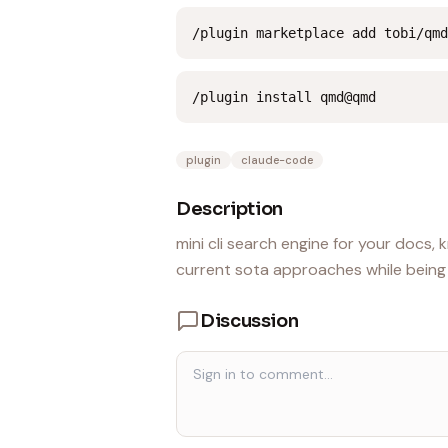
/plugin marketplace add tobi/qmd
/plugin install qmd@qmd
plugin
claude-code
Description
mini cli search engine for your docs
current sota approaches while being al
Discussion