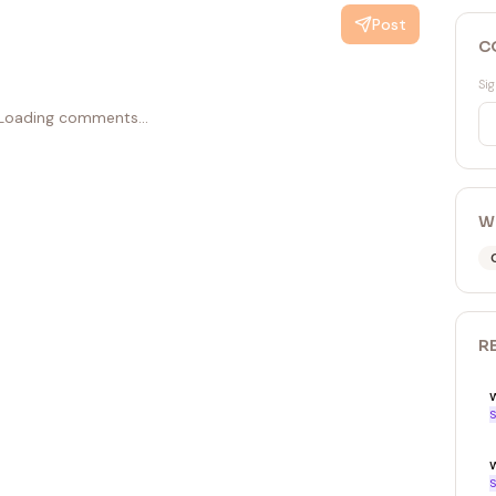
Post
C
Sig
Loading comments...
W
R
S
w
S