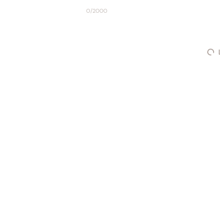
0
/2000