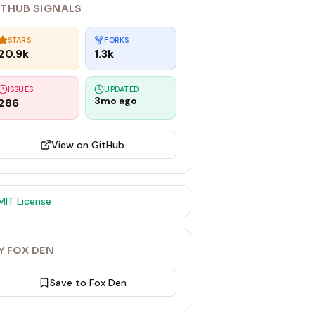
ITHUB SIGNALS
STARS
FORKS
20.9k
1.3k
ISSUES
UPDATED
3mo ago
286
View on GitHub
MIT
License
Y FOX DEN
Save to Fox Den