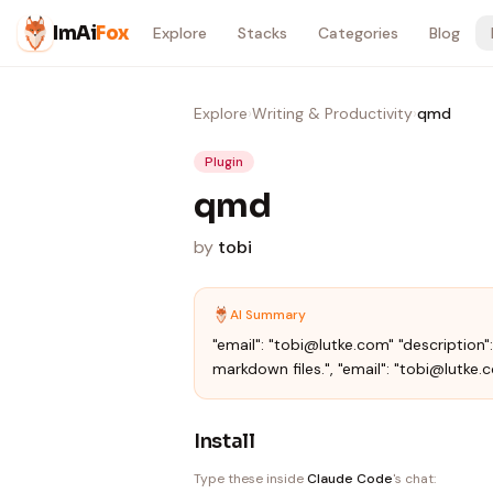
Skip to content
ImAi
Fox
Explore
Stacks
Categories
Blog
Explore
›
Writing & Productivity
›
qmd
Plugin
qmd
by
tobi
AI Summary
"email": "tobi@lutke.com" "description
markdown files.", "email": "tobi@lutke.
Install
Type these inside
Claude Code
's chat: