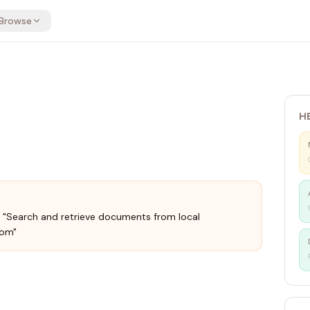
Browse
H
": "Search and retrieve documents from local
com"