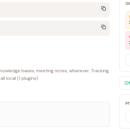
G
, knowledge bases, meeting notes, whatever. Tracking
l local (1 plugins)
M