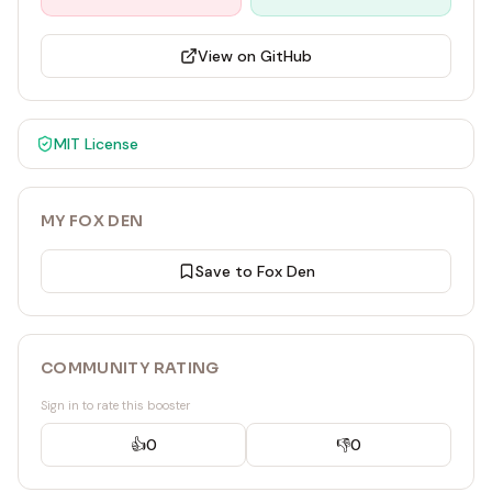
View on GitHub
MIT
License
MY FOX DEN
Save to Fox Den
COMMUNITY RATING
Sign in to rate this booster
👍
0
👎
0