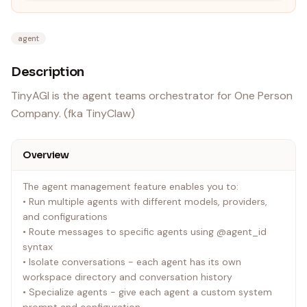
agent
Description
TinyAGI is the agent teams orchestrator for One Person
Company. (fka TinyClaw)
Overview
The agent management feature enables you to:
• Run multiple agents with different models, providers,
and configurations
• Route messages to specific agents using @agent_id
syntax
• Isolate conversations - each agent has its own
workspace directory and conversation history
• Specialize agents - give each agent a custom system