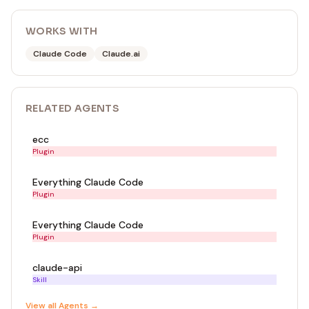
WORKS WITH
Claude Code
Claude.ai
RELATED
AGENT
S
ecc
Plugin
Everything Claude Code
Plugin
Everything Claude Code
Plugin
claude-api
Skill
View all
Agent
s →