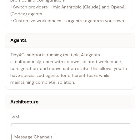
prompt and configuration
• Switch providers - mix Anthropic (Claude) and OpenAI
(Codex) agents
• Customize workspaces - organize agents in your own
workspace directory
Agents
TinyAGI supports running multiple AI agents
simultaneously, each with its own isolated workspace,
configuration, and conversation state. This allows you to
have specialized agents for different tasks while
maintaining complete isolation.
Architecture
`text
┌────────────────────────────────────────
│ Message Channels │