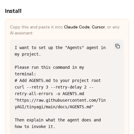
Install
Copy this and paste it into
Claude Code
,
Cursor
, or any
AI assistant:
I want to set up the "Agents" agent in 
my project.

Please run this command in my 
terminal:

# Add AGENTS.md to your project root

curl --retry 3 --retry-delay 2 --
retry-all-errors -o AGENTS.md 
"https://raw.githubusercontent.com/Tin
yAGI/tinyagi/main/docs/AGENTS.md"

Then explain what the agent does and 
how to invoke it.