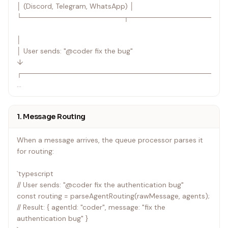
│ (Discord, Telegram, WhatsApp) │
└────────────────────┬───────────────────
│
│ User sends: "@coder fix the bug"
↓
┌────────────────────────────────────────
│ Queue Processor │
│ • Parses @agent_id routing prefix │
1. Message Routing
│ • Falls back to default agent if no prefix │
│ • Loads agent configuration from settings.json │
When a message arrives, the queue processor parses it
└────────────────────┬───────────────────
for routing:
│
`typescript
↓
// User sends: "@coder fix the authentication bug"
┌────────────────────────────────────────
const routing = parseAgentRouting(rawMessage, agents);
// Result: { agentId: "coder", message: "fix the
│ Agent Router │
authentication bug" }
│ │