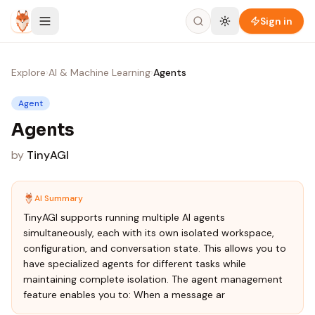
Skip to content
Sign in
Explore
›
AI & Machine Learning
›
Agents
Agent
Agents
by
TinyAGI
AI Summary
TinyAGI supports running multiple AI agents
simultaneously, each with its own isolated workspace,
configuration, and conversation state. This allows you to
have specialized agents for different tasks while
maintaining complete isolation. The agent management
feature enables you to: When a message ar