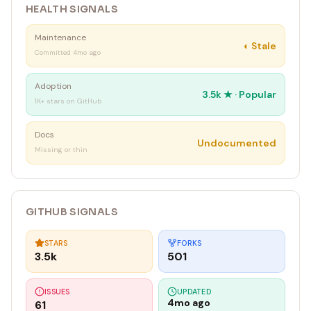
HEALTH SIGNALS
│ Shared: ~/.tinyagi/ (channels, files, logs, tinyagi.db) │
└────────────────────────────────────────
Maintenance
◐
Stale
Committed 4mo ago
`
Adoption
3.5k
★ ·
Popular
1K+ stars on GitHub
Docs
Undocumented
Missing or thin
GITHUB SIGNALS
STARS
FORKS
3.5k
501
ISSUES
UPDATED
4mo ago
61