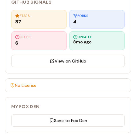
GITHUB SIGNALS
STARS
FORKS
87
4
ISSUES
UPDATED
8mo ago
6
View on GitHub
No License
MY FOX DEN
Save to Fox Den