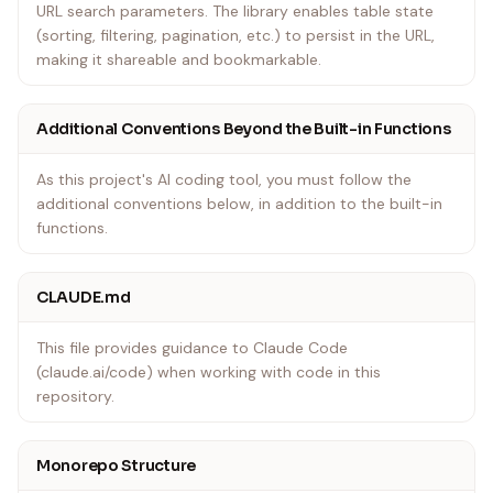
URL search parameters. The library enables table state
(sorting, filtering, pagination, etc.) to persist in the URL,
making it shareable and bookmarkable.
Additional Conventions Beyond the Built-in Functions
As this project's AI coding tool, you must follow the
additional conventions below, in addition to the built-in
functions.
CLAUDE.md
This file provides guidance to Claude Code
(claude.ai/code) when working with code in this
repository.
Monorepo Structure