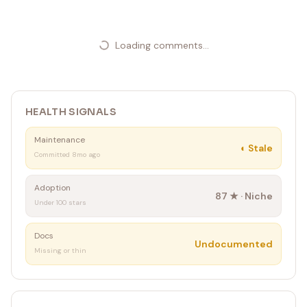
Loading comments...
HEALTH SIGNALS
Maintenance
◐
Stale
Committed 8mo ago
Adoption
87
★ ·
Niche
Under 100 stars
Docs
Undocumented
Missing or thin