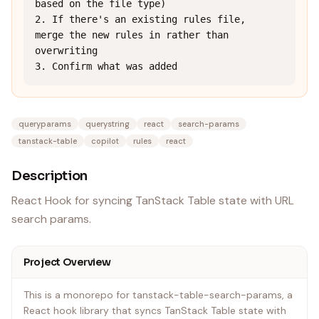
based on the file type)

2. If there's an existing rules file, 
merge the new rules in rather than 
overwriting

3. Confirm what was added
queryparams
querystring
react
search-params
tanstack-table
copilot
rules
react
Description
React Hook for syncing TanStack Table state with URL
search params.
Project Overview
This is a monorepo for tanstack-table-search-params, a
React hook library that syncs TanStack Table state with