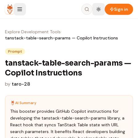
Skip to content
Sign in
Explore
›
Development Tools
›
tanstack-table-search-params — Copilot Instructions
Prompt
tanstack-table-search-params —
Copilot Instructions
by
taro-28
AI Summary
This booster provides GitHub Copilot instructions for
developing the tanstack-table-search-params library, a
React hook that syncs TanStack Table state with URL
search parameters. It benefits React developers building