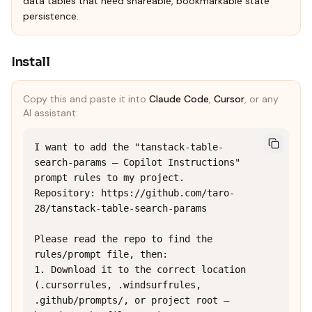
data tables that need shareable, bookmarkable state
persistence.
Install
Copy this and paste it into
Claude Code
,
Cursor
, or any
AI assistant:
I want to add the "tanstack-table-
search-params — Copilot Instructions" 
prompt rules to my project.

Repository: https://github.com/taro-
28/tanstack-table-search-params

Please read the repo to find the 
rules/prompt file, then:

1. Download it to the correct location 
(.cursorrules, .windsurfrules, 
.github/prompts/, or project root — 