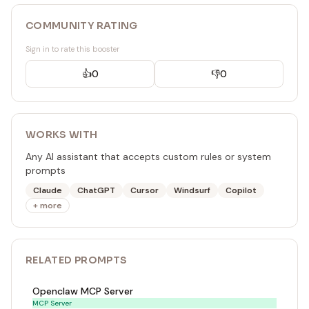
COMMUNITY RATING
Sign in to rate this booster
👍
0
👎
0
WORKS WITH
Any AI assistant that accepts custom rules or system
prompts
Claude
ChatGPT
Cursor
Windsurf
Copilot
+ more
RELATED
PROMPT
S
Openclaw MCP Server
MCP Server