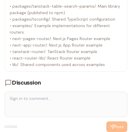
• packages/tanstack-table-search-params/: Main library
package (published to npm)
• packages/tsconfig/: Shared TypeScript configuration
• examples/: Example implementations for different
routers:
• next-pages-router/: Next.js Pages Router example
• next-app-router/: Next.js App Router example
• tanstack-router/: TanStack Router example
• react-router-lib/: React Router example
• lib/: Shared components used across examples
Discussion
Post
0
/2000