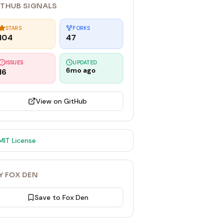
ITHUB SIGNALS
STARS
FORKS
104
47
ISSUES
UPDATED
6mo ago
16
View on GitHub
MIT
License
Y FOX DEN
Save to Fox Den