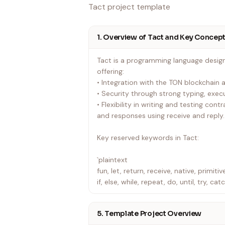
Tact project template
1. Overview of Tact and Key Concep
Tact is a programming language desig
offering:
• Integration with the TON blockchain
• Security through strong typing, execu
• Flexibility in writing and testing con
and responses using receive and reply.
Key reserved keywords in Tact:
`plaintext
fun, let, return, receive, native, primitive
if, else, while, repeat, do, until, try, cat
foreach, as, map, message, mutates, ex
with, trait, initOf, override, abstract, vi
5. Template Project Overview
inline, const, extend, public, true, false,