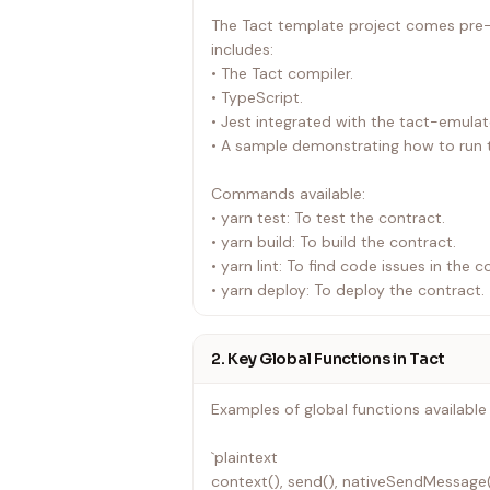
`
The Tact template project comes pre-c
includes:
• The Tact compiler.
• TypeScript.
• Jest integrated with the tact-emulat
• A sample demonstrating how to run t
Commands available:
• yarn test: To test the contract.
• yarn build: To build the contract.
• yarn lint: To find code issues in the c
• yarn deploy: To deploy the contract.
2. Key Global Functions in Tact
Examples of global functions available 
`plaintext
context(), send(), nativeSendMessage()