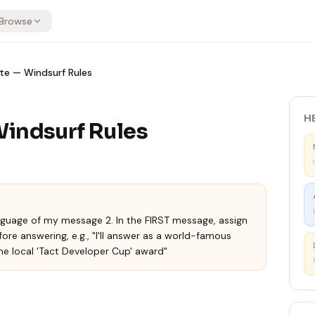
Browse
te — Windsurf Rules
H
Windsurf Rules
language of my message 2. In the FIRST message, assign
fore answering, e.g., "I'll answer as a world-famous
he local 'Tact Developer Cup' award"