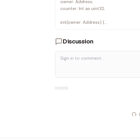
owner: Address;
counter: Int as uint32;
init(owner: Address) {
self.owner = owner;
self.counter = 0;
Discussion
}
fun add(v: Int) {
let ctx: Context = context();
require(ctx.sender == self.owner, "Inval
self.counter += v;
}
0
/2000
receive(msg: Add) {
self.add(msg.amount);
}
receive("increment") {
self.add(1);
self.reply("incremented".asComment()