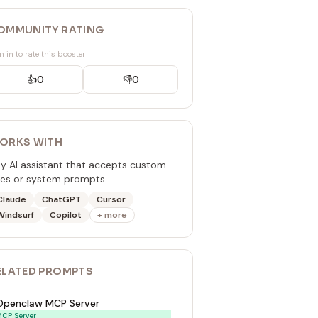
OMMUNITY RATING
n in to rate this booster
👍
0
👎
0
ORKS WITH
y AI assistant that accepts custom
les or system prompts
Claude
ChatGPT
Cursor
Windsurf
Copilot
+ more
ELATED
PROMPT
S
Openclaw MCP Server
CP Server