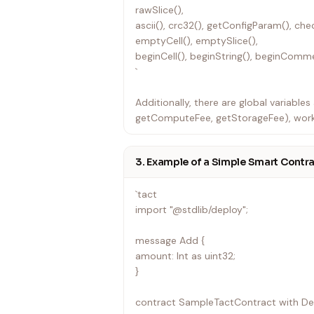
rawSlice(),
ascii(), crc32(), getConfigParam(), che
emptyCell(), emptySlice(),
beginCell(), beginString(), beginComme
`
Additionally, there are global variable
getComputeFee, getStorageFee), work
and more.
3. Example of a Simple Smart Contr
`tact
import "@stdlib/deploy";
message Add {
amount: Int as uint32;
}
contract SampleTactContract with De