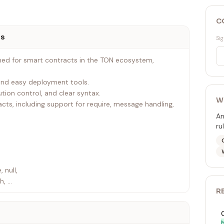
C
ts
Sig
ned for smart contracts in the TON ecosystem,
 and easy deployment tools.
tion control, and clear syntax.
W
tracts, including support for require, message handling,
An
ru
, null,
ch,
R
tends, external, import,
rtual,
 null
M