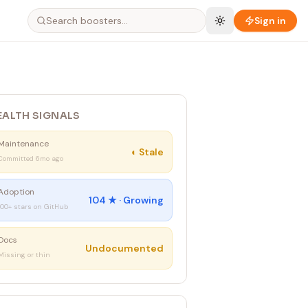
Sign in
EALTH SIGNALS
Maintenance
◐
Stale
Committed 6mo ago
Adoption
104
★ ·
Growing
100+ stars on GitHub
Docs
Undocumented
Missing or thin