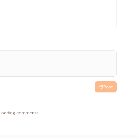
id sender");
Post
Loading comments...
);