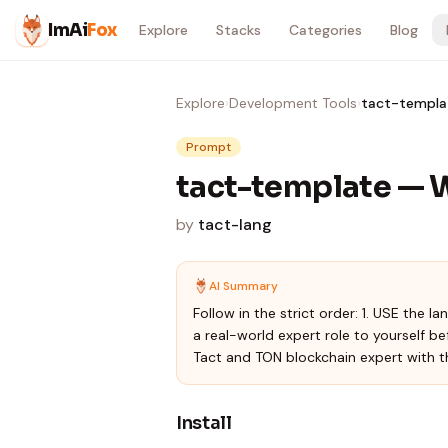
Skip to content
ImAi
Fox
Explore
Stacks
Categories
Blog
Explore
›
Development Tools
›
tact-templa
Prompt
tact-template — 
by
tact-lang
AI Summary
Follow in the strict order: 1. USE the 
a real-world expert role to yourself be
Tact and TON blockchain expert with t
Install