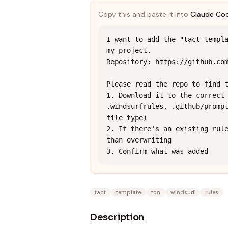
Copy this and paste it into
Claude Co
I want to add the "tact-templa
my project.

Repository: https://github.com
Please read the repo to find t
1. Download it to the correct 
.windsurfrules, .github/prompt
file type)

2. If there's an existing rule
than overwriting

3. Confirm what was added
tact
template
ton
windsurf
rules
Description