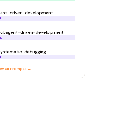
test-driven-development
kill
subagent-driven-development
kill
systematic-debugging
kill
ew all
Prompt
s →