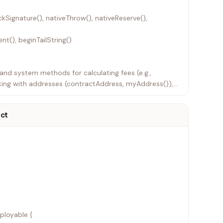
ckSignature(), nativeThrow(), nativeReserve(),
nt(), beginTailString()
s and system methods for calculating fees (e.g.,
ing with addresses (contractAddress, myAddress()),
act
ployable {