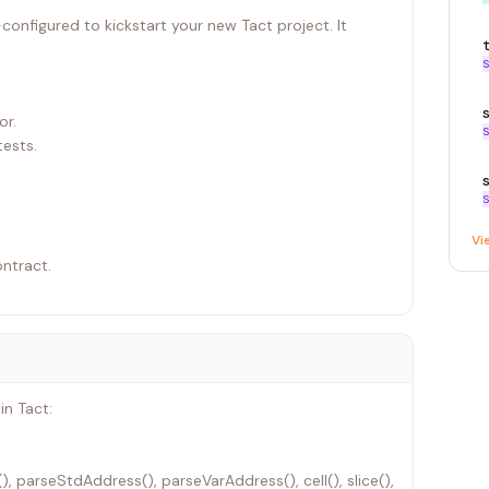
onfigured to kickstart your new Tact project. It
S
or.
S
ests.
S
Vi
ontract.
in Tact:
, parseStdAddress(), parseVarAddress(), cell(), slice(),