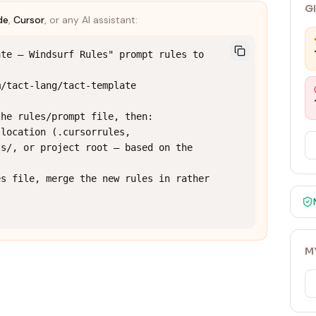
G
de
,
Cursor
, or any AI assistant:
te — Windsurf Rules" prompt rules to 
/tact-lang/tact-template

he rules/prompt file, then:

location (.cursorrules, 
s/, or project root — based on the 
s file, merge the new rules in rather 
M