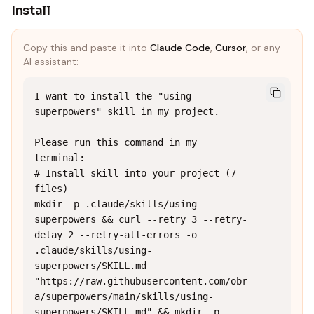
Install
Copy this and paste it into
Claude Code
,
Cursor
, or any
AI assistant:
I want to install the "using-
superpowers" skill in my project.

Please run this command in my 
terminal:

# Install skill into your project (7 
files)

mkdir -p .claude/skills/using-
superpowers && curl --retry 3 --retry-
delay 2 --retry-all-errors -o 
.claude/skills/using-
superpowers/SKILL.md 
"https://raw.githubusercontent.com/obr
a/superpowers/main/skills/using-
superpowers/SKILL.md" && mkdir -p 