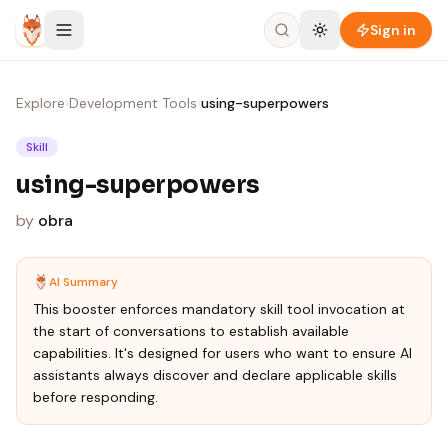
Skip to content
Sign in
Explore
›
Development Tools
›
using-superpowers
Skill
using-superpowers
by
obra
AI Summary
This booster enforces mandatory skill tool invocation at
the start of conversations to establish available
capabilities. It's designed for users who want to ensure AI
assistants always discover and declare applicable skills
before responding.