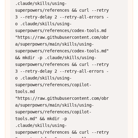
.claude/skills/using-
superpowers/references && curl --retry 
3 --retry-delay 2 --retry-all-errors -
o .claude/skills/using-
superpowers/references/codex-tools.md 
"https://raw.githubusercontent.com/obr
a/superpowers/main/skills/using-
superpowers/references/codex-tools.md" 
&& mkdir -p .claude/skills/using-
superpowers/references && curl --retry 
3 --retry-delay 2 --retry-all-errors -
o .claude/skills/using-
superpowers/references/copilot-
tools.md 
"https://raw.githubusercontent.com/obr
a/superpowers/main/skills/using-
superpowers/references/copilot-
tools.md" && mkdir -p 
.claude/skills/using-
superpowers/references && curl --retry 