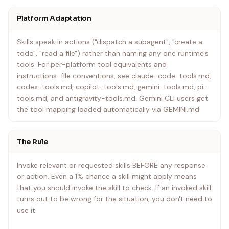
Platform Adaptation
In Gemini CLI: Skills activate via the activate_skill tool.
Gemini loads skill metadata at session start and
Skills speak in actions ("dispatch a subagent", "create a
activates the full content on demand.
todo", "read a file") rather than naming any one runtime's
tools. For per-platform tool equivalents and
In other environments: Check your platform's
instructions-file conventions, see claude-code-tools.md,
documentation for how skills are loaded.
codex-tools.md, copilot-tools.md, gemini-tools.md, pi-
tools.md, and antigravity-tools.md. Gemini CLI users get
the tool mapping loaded automatically via GEMINI.md.
The Rule
Invoke relevant or requested skills BEFORE any response
or action. Even a 1% chance a skill might apply means
that you should invoke the skill to check. If an invoked skill
turns out to be wrong for the situation, you don't need to
use it.