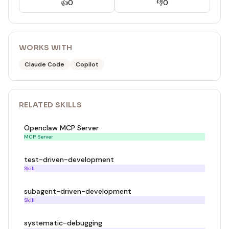
👍
0
👎
0
WORKS WITH
Claude Code
Copilot
RELATED
SKILL
S
Openclaw MCP Server
MCP Server
test-driven-development
Skill
subagent-driven-development
Skill
systematic-debugging