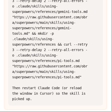
3 --retry-delay 2 --retry-all-errors -
o .claude/skills/using-
superpowers/references/gemini-tools.md 
"https://raw.githubusercontent.com/obr
a/superpowers/main/skills/using-
superpowers/references/gemini-
tools.md" && mkdir -p 
.claude/skills/using-
superpowers/references && curl --retry 
3 --retry-delay 2 --retry-all-errors -
o .claude/skills/using-
superpowers/references/pi-tools.md 
"https://raw.githubusercontent.com/obr
a/superpowers/main/skills/using-
superpowers/references/pi-tools.md"

Then restart Claude Code (or reload 
the window in Cursor) so the skill is 
picked up.