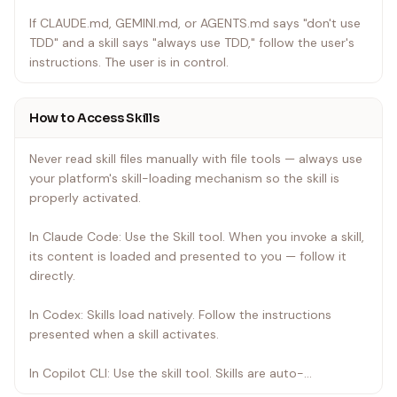
If CLAUDE.md, GEMINI.md, or AGENTS.md says "don't use
TDD" and a skill says "always use TDD," follow the user's
instructions. The user is in control.
How to Access Skills
Never read skill files manually with file tools — always use
your platform's skill-loading mechanism so the skill is
properly activated.
In Claude Code: Use the Skill tool. When you invoke a skill,
its content is loaded and presented to you — follow it
directly.
In Codex: Skills load natively. Follow the instructions
presented when a skill activates.
In Copilot CLI: Use the skill tool. Skills are auto-
discovered from installed plugins.