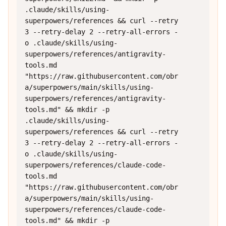
.claude/skills/using-
superpowers/references && curl --retry 
3 --retry-delay 2 --retry-all-errors -
o .claude/skills/using-
superpowers/references/antigravity-
tools.md 
"https://raw.githubusercontent.com/obr
a/superpowers/main/skills/using-
superpowers/references/antigravity-
tools.md" && mkdir -p 
.claude/skills/using-
superpowers/references && curl --retry 
3 --retry-delay 2 --retry-all-errors -
o .claude/skills/using-
superpowers/references/claude-code-
tools.md 
"https://raw.githubusercontent.com/obr
a/superpowers/main/skills/using-
superpowers/references/claude-code-
tools.md" && mkdir -p 