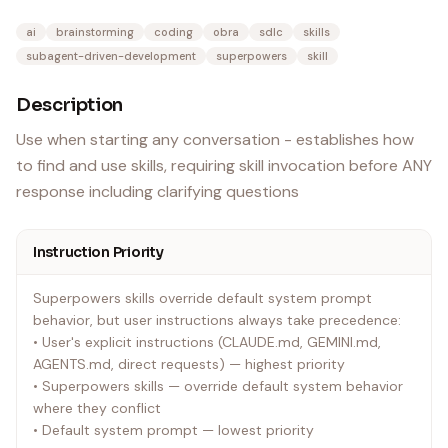
ai
brainstorming
coding
obra
sdlc
skills
subagent-driven-development
superpowers
skill
Description
Use when starting any conversation - establishes how
to find and use skills, requiring skill invocation before ANY
response including clarifying questions
Instruction Priority
Superpowers skills override default system prompt
behavior, but user instructions always take precedence:
• User's explicit instructions (CLAUDE.md, GEMINI.md,
AGENTS.md, direct requests) — highest priority
• Superpowers skills — override default system behavior
where they conflict
• Default system prompt — lowest priority