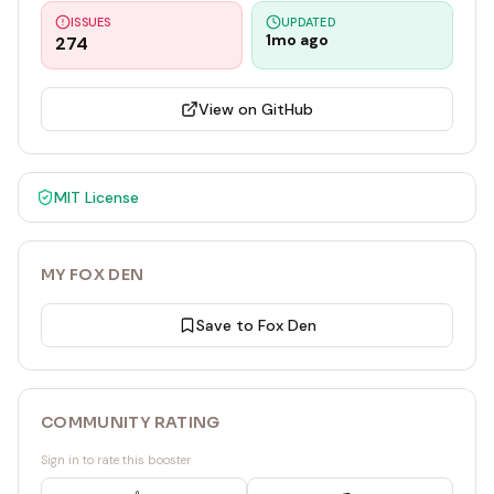
ISSUES
UPDATED
1mo ago
274
View on GitHub
MIT
License
MY FOX DEN
Save to Fox Den
COMMUNITY RATING
Sign in to rate this booster