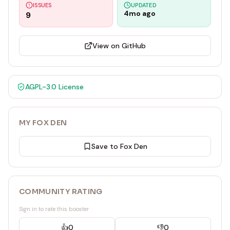
ISSUES
UPDATED
4mo ago
9
View on GitHub
AGPL-3.0
License
MY FOX DEN
Save to Fox Den
COMMUNITY RATING
Sign in to rate this booster
👍
0
👎
0