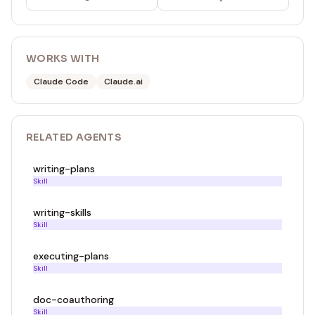
WORKS WITH
Claude Code
Claude.ai
RELATED
AGENT
S
writing-plans
Skill
writing-skills
Skill
executing-plans
Skill
doc-coauthoring
Skill