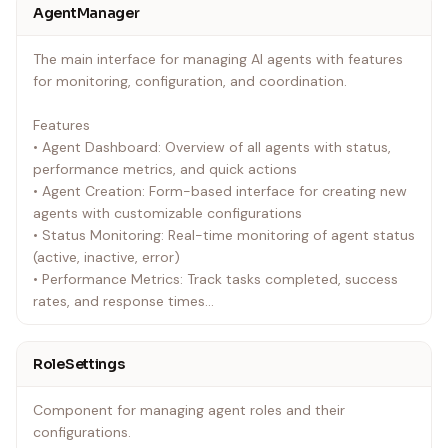
AgentManager
The main interface for managing AI agents with features
for monitoring, configuration, and coordination.
Features
• Agent Dashboard: Overview of all agents with status,
performance metrics, and quick actions
• Agent Creation: Form-based interface for creating new
agents with customizable configurations
• Status Monitoring: Real-time monitoring of agent status
(active, inactive, error)
• Performance Metrics: Track tasks completed, success
rates, and response times
• Role Management: Assign and configure agent roles with
specific capabilities
RoleSettings
Props
Component for managing agent roles and their
`typescript
configurations.
interface AgentManagerProps {