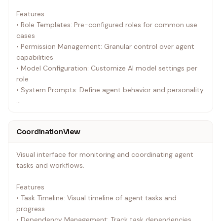
onAgentCreate?: (agent: Agent) => void;
Features
onAgentUpdate?: (agentId: string, updates:
• Role Templates: Pre-configured roles for common use
Partial<Agent>) => void;
cases
onAgentDelete?: (agentId: string) => void;
• Permission Management: Granular control over agent
onAgentStart?: (agentId: string) => void;
capabilities
onAgentStop?: (agentId: string) => void;
• Model Configuration: Customize AI model settings per
initialAgents?: Agent[];
role
showNavigation?: boolean;
• System Prompts: Define agent behavior and personality
compactView?: boolean;
}
Props
`
`typescript
CoordinationView
interface RoleSettingsProps {
Usage
onRoleCreate?: (role: AgentRole) => void;
`tsx
Visual interface for monitoring and coordinating agent
onRoleUpdate?: (roleId: string, updates:
<AgentManager
tasks and workflows.
Partial<AgentRole>) => void;
initialAgents={agents}
onRoleDelete?: (roleId: string) => void;
onAgentCreate={handleAgentCreate}
Features
onRoleDuplicate?: (role: AgentRole) => void;
onAgentUpdate={handleAgentUpdate}
• Task Timeline: Visual timeline of agent tasks and
initialRoles?: AgentRole[];
showNavigation={true}
progress
showNavigation?: boolean;
/>
• Dependency Management: Track task dependencies
compactView?: boolean;
`