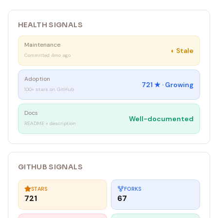
}
`
HEALTH SIGNALS
Maintenance
◐
Stale
Committed 4mo ago
Adoption
721
★ ·
Growing
100+ stars on GitHub
Docs
Well-documented
README + description
GITHUB SIGNALS
STARS
FORKS
721
67