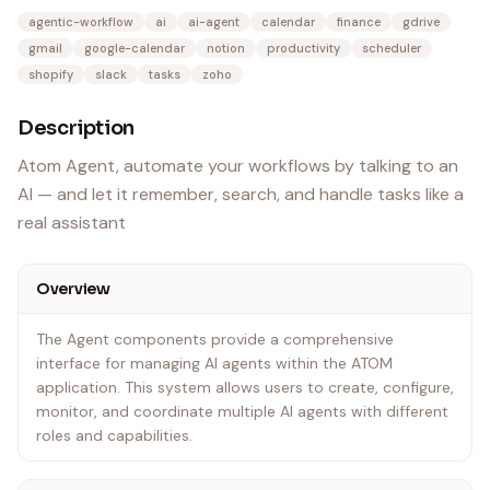
agentic-workflow
ai
ai-agent
calendar
finance
gdrive
gmail
google-calendar
notion
productivity
scheduler
shopify
slack
tasks
zoho
Description
Atom Agent, automate your workflows by talking to an
AI — and let it remember, search, and handle tasks like a
real assistant
Overview
The Agent components provide a comprehensive
interface for managing AI agents within the ATOM
application. This system allows users to create, configure,
monitor, and coordinate multiple AI agents with different
roles and capabilities.