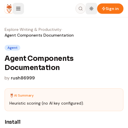
Skip to content
Sign in
Explore
›
Writing & Productivity
›
Agent Components Documentation
Agent
Agent Components
Documentation
by
rush86999
AI Summary
Heuristic scoring (no AI key configured).
Install