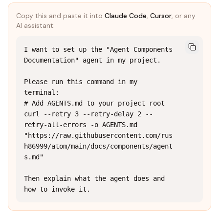
Copy this and paste it into
Claude Code
,
Cursor
, or any
AI assistant:
I want to set up the "Agent Components 
Documentation" agent in my project.

Please run this command in my 
terminal:

# Add AGENTS.md to your project root

curl --retry 3 --retry-delay 2 --
retry-all-errors -o AGENTS.md 
"https://raw.githubusercontent.com/rus
h86999/atom/main/docs/components/agent
s.md"

Then explain what the agent does and 
how to invoke it.