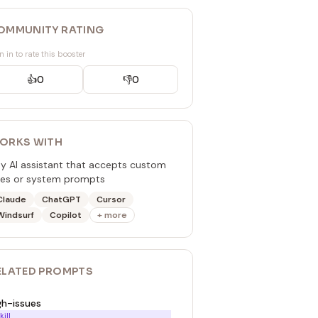
OMMUNITY RATING
n in to rate this booster
👍
0
👎
0
ORKS WITH
y AI assistant that accepts custom
les or system prompts
Claude
ChatGPT
Cursor
Windsurf
Copilot
+ more
ELATED
PROMPT
S
gh-issues
kill