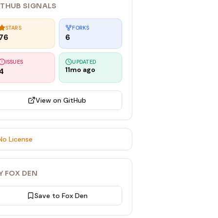
ITHUB SIGNALS
STARS
FORKS
76
6
ISSUES
UPDATED
11mo ago
4
View on GitHub
No License
Y FOX DEN
Save to Fox Den