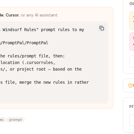
G
de
,
Cursor
, or any AI assistant:
 Windsurf Rules" prompt rules to my 
/PromptPal/PromptPal

he rules/prompt file, then:

location (.cursorrules, 
s/, or project root — based on the 
s file, merge the new rules in rather 
M
les
prompt