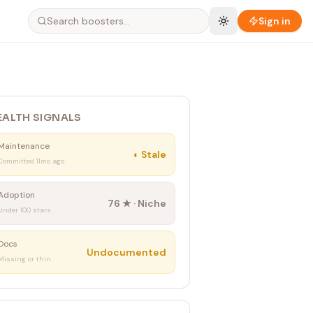
Sign in
EALTH SIGNALS
Maintenance
◐
Stale
Committed 11mo ago
Adoption
76
★ ·
Niche
Under 100 stars
Docs
Undocumented
Missing or thin