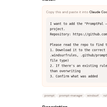
Copy this and paste it into
Claude Co
I want to add the "PromptPal —
project.

Repository: https://github.com
Please read the repo to find t
1. Download it to the correct 
.windsurfrules, .github/prompt
file type)

2. If there's an existing rule
than overwriting

3. Confirm what was added
prompt
prompt-manager
windsurf
ru