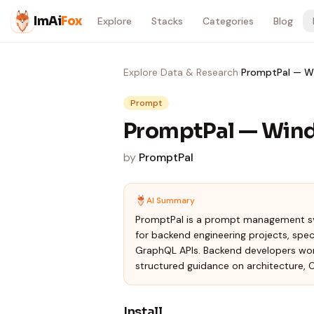
Skip to content
ImAi
Fox
Explore
Stacks
Categories
Blog
Explore
›
Data & Research
›
PromptPal — Wi
Prompt
PromptPal — Wind
by
PromptPal
AI Summary
PromptPal is a prompt management sy
for backend engineering projects, spe
GraphQL APIs. Backend developers worki
structured guidance on architecture, 
Install