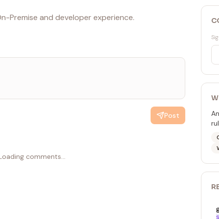
n-Premise and developer experience.
C
Sig
W
An
Post
ru
Loading comments...
R
S