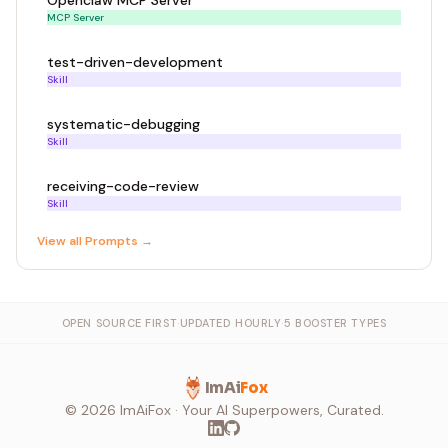
Openclaw MCP Server
MCP Server
test-driven-development
Skill
systematic-debugging
Skill
receiving-code-review
Skill
View all
Prompt
s →
OPEN SOURCE FIRST
·
UPDATED HOURLY
·
5 BOOSTER TYPES
ImAi
Fox
©
2026
ImAiFox · Your AI Superpowers, Curated.