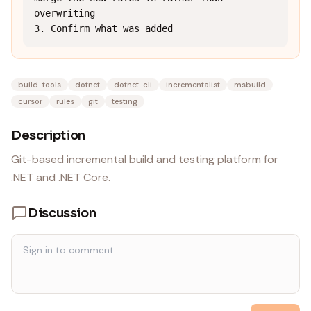
overwriting

3. Confirm what was added
build-tools
dotnet
dotnet-cli
incrementalist
msbuild
cursor
rules
git
testing
Description
Git-based incremental build and testing platform for
.NET and .NET Core.
Discussion