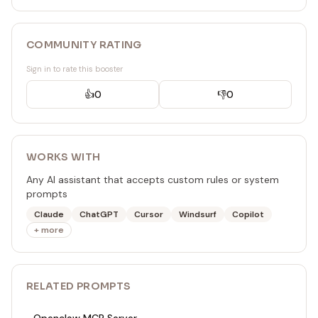
COMMUNITY RATING
Sign in to rate this booster
👍
0
👎
0
WORKS WITH
Any AI assistant that accepts custom rules or system
prompts
Claude
ChatGPT
Cursor
Windsurf
Copilot
+ more
RELATED
PROMPT
S