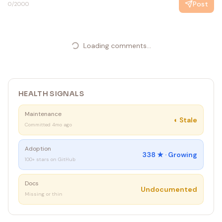
Post
0
/2000
Loading comments...
HEALTH SIGNALS
Maintenance
◐
Stale
Committed 4mo ago
Adoption
338
★ ·
Growing
100+ stars on GitHub
Docs
Undocumented
Missing or thin