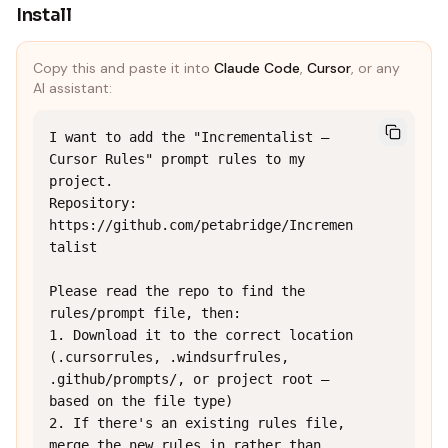
Install
Copy this and paste it into
Claude Code
,
Cursor
, or any
AI assistant:
I want to add the "Incrementalist — 
Cursor Rules" prompt rules to my 
project.

Repository: 
https://github.com/petabridge/Incremen
talist

Please read the repo to find the 
rules/prompt file, then:

1. Download it to the correct location 
(.cursorrules, .windsurfrules, 
.github/prompts/, or project root — 
based on the file type)

2. If there's an existing rules file, 
merge the new rules in rather than 