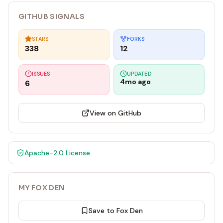
GITHUB SIGNALS
STARS
FORKS
338
12
ISSUES
UPDATED
4mo ago
6
View on GitHub
Apache-2.0
License
MY FOX DEN
Save to Fox Den