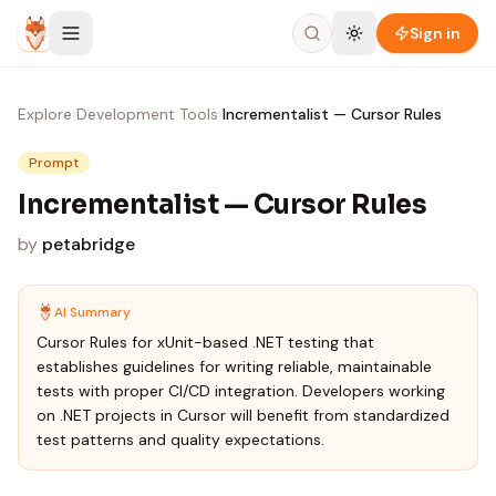
Skip to content
Sign in
Explore
›
Development Tools
›
Incrementalist — Cursor Rules
Prompt
Incrementalist — Cursor Rules
by
petabridge
AI Summary
Cursor Rules for xUnit-based .NET testing that
establishes guidelines for writing reliable, maintainable
tests with proper CI/CD integration. Developers working
on .NET projects in Cursor will benefit from standardized
test patterns and quality expectations.