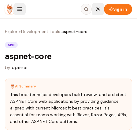
Skip to content
Sign in
Explore
›
Development Tools
›
aspnet-core
Skill
aspnet-core
by
openai
AI Summary
This booster helps developers build, review, and architect
ASP.NET Core web applications by providing guidance
aligned with current Microsoft best practices. It's
essential for teams working with Blazor, Razor Pages, APIs,
and other ASP.NET Core patterns.