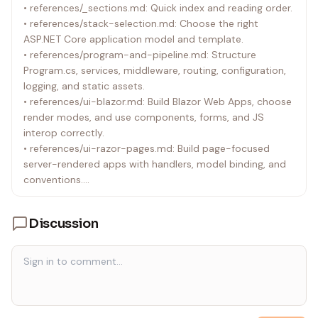
• references/_sections.md: Quick index and reading order.
Pages to MVC or controllers to Minimal APIs without a
• references/stack-selection.md: Choose the right
clear reason.
ASP.NET Core application model and template.
• references/program-and-pipeline.md: Structure
Program.cs, services, middleware, routing, configuration,
logging, and static assets.
• references/ui-blazor.md: Build Blazor Web Apps, choose
render modes, and use components, forms, and JS
interop correctly.
• references/ui-razor-pages.md: Build page-focused
server-rendered apps with handlers, model binding, and
conventions.
• references/ui-mvc.md: Build controller/view applications
with clear separation of concerns.
Discussion
• references/apis-minimal-and-controllers.md: Build HTTP
APIs with Minimal APIs or controllers, including validation
and response patterns.
• references/data-state-and-services.md: Use EF Core,
DbContext, options, IHttpClientFactory, session, temp
data, and app state responsibly.