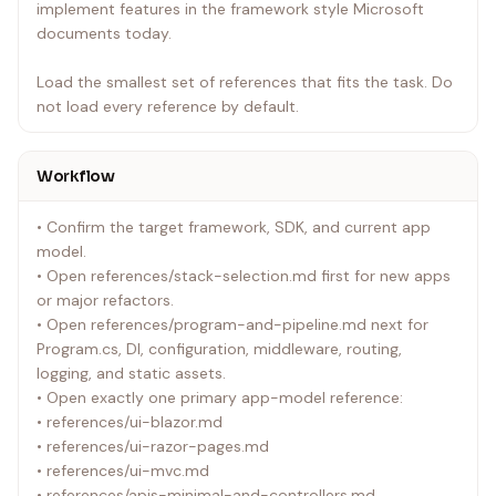
implement features in the framework style Microsoft
documents today.
Load the smallest set of references that fits the task. Do
not load every reference by default.
Workflow
• Confirm the target framework, SDK, and current app
model.
• Open references/stack-selection.md first for new apps
or major refactors.
• Open references/program-and-pipeline.md next for
Program.cs, DI, configuration, middleware, routing,
logging, and static assets.
• Open exactly one primary app-model reference:
• references/ui-blazor.md
• references/ui-razor-pages.md
• references/ui-mvc.md
• references/apis-minimal-and-controllers.md