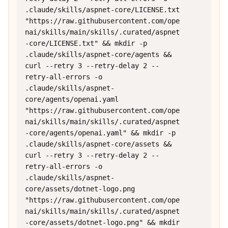
.claude/skills/aspnet-core/LICENSE.txt 
"https://raw.githubusercontent.com/ope
nai/skills/main/skills/.curated/aspnet
-core/LICENSE.txt" && mkdir -p 
.claude/skills/aspnet-core/agents && 
curl --retry 3 --retry-delay 2 --
retry-all-errors -o 
.claude/skills/aspnet-
core/agents/openai.yaml 
"https://raw.githubusercontent.com/ope
nai/skills/main/skills/.curated/aspnet
-core/agents/openai.yaml" && mkdir -p 
.claude/skills/aspnet-core/assets && 
curl --retry 3 --retry-delay 2 --
retry-all-errors -o 
.claude/skills/aspnet-
core/assets/dotnet-logo.png 
"https://raw.githubusercontent.com/ope
nai/skills/main/skills/.curated/aspnet
-core/assets/dotnet-logo.png" && mkdir 