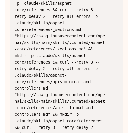
-p .claude/skills/aspnet-
core/references && curl --retry 3 --
retry-delay 2 --retry-all-errors -o 
.claude/skills/aspnet-
core/references/_sections.md 
"https://raw.githubusercontent.com/ope
nai/skills/main/skills/.curated/aspnet
-core/references/_sections.md" && 
mkdir -p .claude/skills/aspnet-
core/references && curl --retry 3 --
retry-delay 2 --retry-all-errors -o 
.claude/skills/aspnet-
core/references/apis-minimal-and-
controllers.md 
"https://raw.githubusercontent.com/ope
nai/skills/main/skills/.curated/aspnet
-core/references/apis-minimal-and-
controllers.md" && mkdir -p 
.claude/skills/aspnet-core/references 
&& curl --retry 3 --retry-delay 2 --