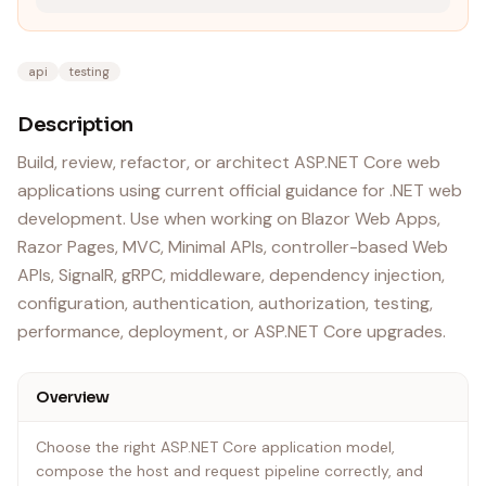
api
testing
Description
Build, review, refactor, or architect ASP.NET Core web
applications using current official guidance for .NET web
development. Use when working on Blazor Web Apps,
Razor Pages, MVC, Minimal APIs, controller-based Web
APIs, SignalR, gRPC, middleware, dependency injection,
configuration, authentication, authorization, testing,
performance, deployment, or ASP.NET Core upgrades.
Overview
Choose the right ASP.NET Core application model,
compose the host and request pipeline correctly, and