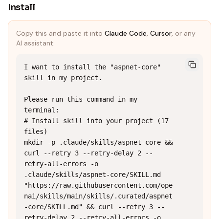
Install
Copy this and paste it into
Claude Code
,
Cursor
, or any
AI assistant:
I want to install the "aspnet-core" 
skill in my project.

Please run this command in my 
terminal:

# Install skill into your project (17 
files)

mkdir -p .claude/skills/aspnet-core && 
curl --retry 3 --retry-delay 2 --
retry-all-errors -o 
.claude/skills/aspnet-core/SKILL.md 
"https://raw.githubusercontent.com/ope
nai/skills/main/skills/.curated/aspnet
-core/SKILL.md" && curl --retry 3 --
retry-delay 2 --retry-all-errors -o 