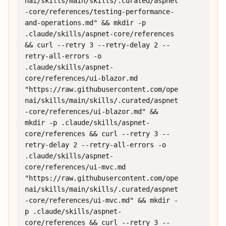
nai/skills/main/skills/.curated/aspnet
-core/references/testing-performance-
and-operations.md" && mkdir -p 
.claude/skills/aspnet-core/references 
&& curl --retry 3 --retry-delay 2 --
retry-all-errors -o 
.claude/skills/aspnet-
core/references/ui-blazor.md 
"https://raw.githubusercontent.com/ope
nai/skills/main/skills/.curated/aspnet
-core/references/ui-blazor.md" && 
mkdir -p .claude/skills/aspnet-
core/references && curl --retry 3 --
retry-delay 2 --retry-all-errors -o 
.claude/skills/aspnet-
core/references/ui-mvc.md 
"https://raw.githubusercontent.com/ope
nai/skills/main/skills/.curated/aspnet
-core/references/ui-mvc.md" && mkdir -
p .claude/skills/aspnet-
core/references && curl --retry 3 --