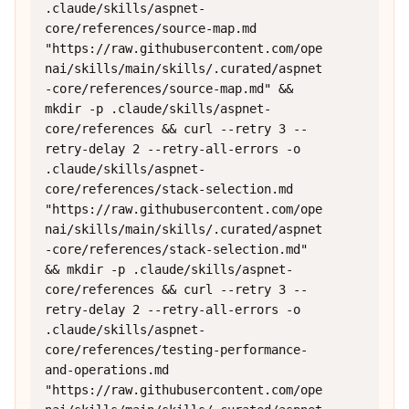
.claude/skills/aspnet-
core/references/source-map.md 
"https://raw.githubusercontent.com/ope
nai/skills/main/skills/.curated/aspnet
-core/references/source-map.md" && 
mkdir -p .claude/skills/aspnet-
core/references && curl --retry 3 --
retry-delay 2 --retry-all-errors -o 
.claude/skills/aspnet-
core/references/stack-selection.md 
"https://raw.githubusercontent.com/ope
nai/skills/main/skills/.curated/aspnet
-core/references/stack-selection.md" 
&& mkdir -p .claude/skills/aspnet-
core/references && curl --retry 3 --
retry-delay 2 --retry-all-errors -o 
.claude/skills/aspnet-
core/references/testing-performance-
and-operations.md 
"https://raw.githubusercontent.com/ope