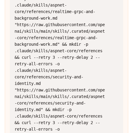
.claude/skills/aspnet-
core/references/realtime-grpc-and-
background-work.md 
"https://raw.githubusercontent.com/ope
nai/skills/main/skills/.curated/aspnet
-core/references/realtime-grpc-and-
background-work.md" && mkdir -p 
.claude/skills/aspnet-core/references 
&& curl --retry 3 --retry-delay 2 --
retry-all-errors -o 
.claude/skills/aspnet-
core/references/security-and-
identity.md 
"https://raw.githubusercontent.com/ope
nai/skills/main/skills/.curated/aspnet
-core/references/security-and-
identity.md" && mkdir -p 
.claude/skills/aspnet-core/references 
&& curl --retry 3 --retry-delay 2 --
retry-all-errors -o 