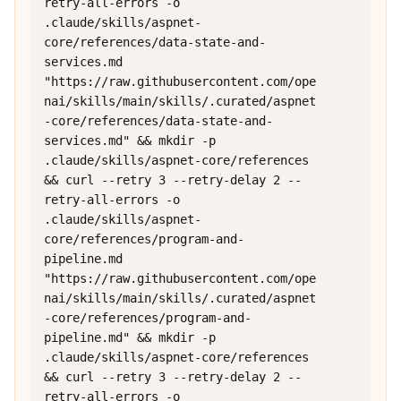
retry-all-errors -o 
.claude/skills/aspnet-
core/references/data-state-and-
services.md 
"https://raw.githubusercontent.com/ope
nai/skills/main/skills/.curated/aspnet
-core/references/data-state-and-
services.md" && mkdir -p 
.claude/skills/aspnet-core/references 
&& curl --retry 3 --retry-delay 2 --
retry-all-errors -o 
.claude/skills/aspnet-
core/references/program-and-
pipeline.md 
"https://raw.githubusercontent.com/ope
nai/skills/main/skills/.curated/aspnet
-core/references/program-and-
pipeline.md" && mkdir -p 
.claude/skills/aspnet-core/references 
&& curl --retry 3 --retry-delay 2 --
retry-all-errors -o 