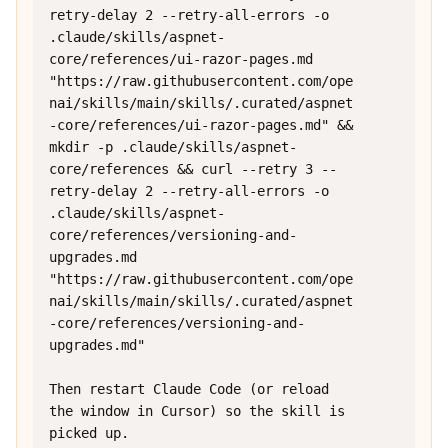
retry-delay 2 --retry-all-errors -o 
.claude/skills/aspnet-
core/references/ui-razor-pages.md 
"https://raw.githubusercontent.com/ope
nai/skills/main/skills/.curated/aspnet
-core/references/ui-razor-pages.md" && 
mkdir -p .claude/skills/aspnet-
core/references && curl --retry 3 --
retry-delay 2 --retry-all-errors -o 
.claude/skills/aspnet-
core/references/versioning-and-
upgrades.md 
"https://raw.githubusercontent.com/ope
nai/skills/main/skills/.curated/aspnet
-core/references/versioning-and-
upgrades.md"

Then restart Claude Code (or reload 
the window in Cursor) so the skill is 
picked up.