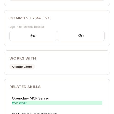
COMMUNITY RATING
Sign in to rate this booster
👍
0
👎
0
WORKS WITH
Claude Code
RELATED
SKILL
S
Openclaw MCP Server
MCP Server