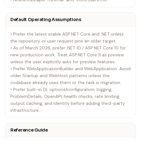
• Add cross-cutting references only as needed:
• references/data-state-and-services.md
Default Operating Assumptions
• references/security-and-identity.md
• references/realtime-grpc-and-background-work.md
• Prefer the latest stable ASP.NET Core and .NET unless
• references/testing-performance-and-operations.md
the repository or user request pins an older target.
• Open references/versioning-and-upgrades.md before
• As of March 2026, prefer .NET 10 / ASP.NET Core 10 for
introducing new platform APIs into an older solution or
new production work. Treat ASP.NET Core 11 as preview
when migrating between major versions.
unless the user explicitly asks for preview features.
• Use references/source-map.md when you need the
• Prefer WebApplicationBuilder and WebApplication. Avoid
Microsoft Learn section that corresponds to a task not
older Startup and WebHost patterns unless the
already covered by the focused references.
codebase already uses them or the task is migration.
• Prefer built-in DI, options/configuration, logging,
ProblemDetails, OpenAPI, health checks, rate limiting,
output caching, and Identity before adding third-party
infrastructure.
• Keep feature slices cohesive so the page, component,
endpoint, controller, validation, service, data access, and
Reference Guide
tests are easy to trace.
• Respect the existing app model. Do not rewrite Razor