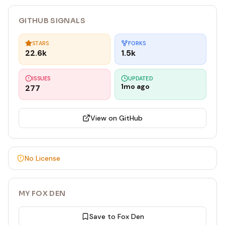
GITHUB SIGNALS
STARS
FORKS
22.6k
1.5k
ISSUES
UPDATED
1mo ago
277
View on GitHub
No License
MY FOX DEN
Save to Fox Den