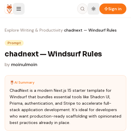
Skip to content
Sign in
Explore
›
Writing & Productivity
›
chadnext — Windsurf Rules
Prompt
chadnext — Windsurf Rules
by
moinulmoin
AI Summary
ChadNext is a modern Next.js 15 starter template for
Windsurf that bundles essential tools like Shadcn UI,
Prisma, authentication, and Stripe to accelerate full-
stack application development. It's ideal for developers
who want production-ready scaffolding with opinionated
best practices already in place.