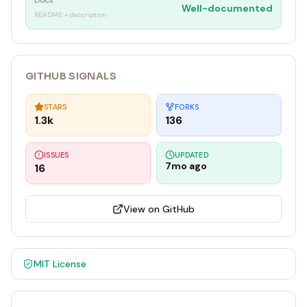
Docs
Well-documented
README + description
GITHUB SIGNALS
STARS
FORKS
1.3k
136
ISSUES
UPDATED
7mo ago
16
View on GitHub
MIT
License