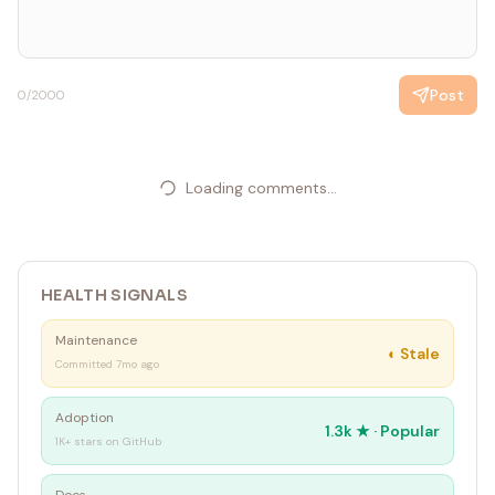
Post
0
/2000
Loading comments...
HEALTH SIGNALS
Maintenance
◐
Stale
Committed 7mo ago
Adoption
1.3k
★ ·
Popular
1K+ stars on GitHub