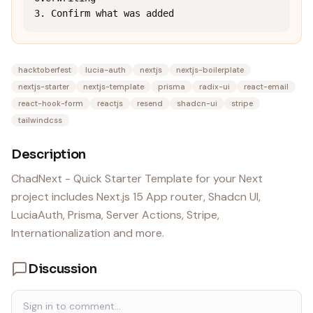
3. Confirm what was added
hacktoberfest
lucia-auth
nextjs
nextjs-boilerplate
nextjs-starter
nextjs-template
prisma
radix-ui
react-email
react-hook-form
reactjs
resend
shadcn-ui
stripe
tailwindcss
Description
ChadNext - Quick Starter Template for your Next
project includes Next.js 15 App router, Shadcn UI,
LuciaAuth, Prisma, Server Actions, Stripe,
Internationalization and more.
Discussion