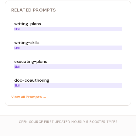
RELATED
PROMPT
S
writing-plans
Skill
writing-skills
Skill
executing-plans
Skill
doc-coauthoring
Skill
View all
Prompt
s →
OPEN SOURCE FIRST
·
UPDATED HOURLY
·
5 BOOSTER TYPES