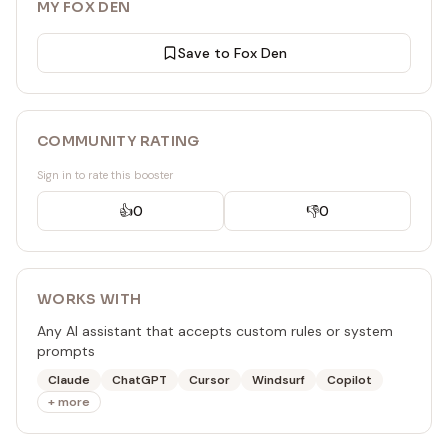
MY FOX DEN
Save to Fox Den
COMMUNITY RATING
Sign in to rate this booster
👍
0
👎
0
WORKS WITH
Any AI assistant that accepts custom rules or system
prompts
Claude
ChatGPT
Cursor
Windsurf
Copilot
+ more