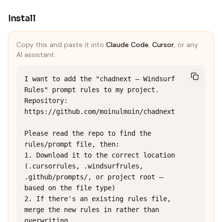
Install
Copy this and paste it into
Claude Code
,
Cursor
, or any
AI assistant:
I want to add the "chadnext — Windsurf 
Rules" prompt rules to my project.

Repository: 
https://github.com/moinulmoin/chadnext

Please read the repo to find the 
rules/prompt file, then:

1. Download it to the correct location 
(.cursorrules, .windsurfrules, 
.github/prompts/, or project root — 
based on the file type)

2. If there's an existing rules file, 
merge the new rules in rather than 
overwriting
