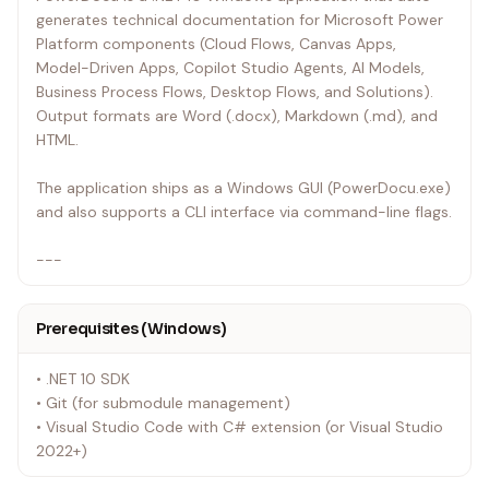
generates technical documentation for Microsoft Power
Platform components (Cloud Flows, Canvas Apps,
Model-Driven Apps, Copilot Studio Agents, AI Models,
Business Process Flows, Desktop Flows, and Solutions).
Output formats are Word (.docx), Markdown (.md), and
HTML.
The application ships as a Windows GUI (PowerDocu.exe)
and also supports a CLI interface via command-line flags.
---
Prerequisites (Windows)
• .NET 10 SDK
• Git (for submodule management)
• Visual Studio Code with C# extension (or Visual Studio
2022+)