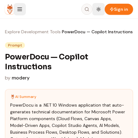
Skip to content
Sign in
Explore
›
Development Tools
›
PowerDocu — Copilot Instructions
Prompt
PowerDocu — Copilot
Instructions
by
modery
AI Summary
PowerDocu is a .NET 10 Windows application that auto-
generates technical documentation for Microsoft Power
Platform components (Cloud Flows, Canvas Apps,
Model-Driven Apps, Copilot Studio Agents, AI Models,
Business Process Flows, Desktop Flows, and Solutions).