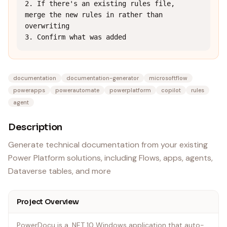
2. If there's an existing rules file, 
merge the new rules in rather than 
overwriting

3. Confirm what was added
documentation
documentation-generator
microsoftflow
powerapps
powerautomate
powerplatform
copilot
rules
agent
Description
Generate technical documentation from your existing
Power Platform solutions, including Flows, apps, agents,
Dataverse tables, and more
Project Overview
PowerDocu is a .NET 10 Windows application that auto-