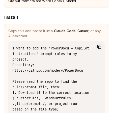
Output formats are Word (.docx), Markd
Install
Copy this and paste it into
Claude Code
,
Cursor
, or any
AI assistant:
I want to add the "PowerDocu — Copilot 
Instructions" prompt rules to my 
project.

Repository: 
https://github.com/modery/PowerDocu

Please read the repo to find the 
rules/prompt file, then:

1. Download it to the correct location 
(.cursorrules, .windsurfrules, 
.github/prompts/, or project root — 
based on the file type)
