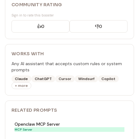
COMMUNITY RATING
Sign in to rate this booster
👍
0
👎
0
WORKS WITH
Any AI assistant that accepts custom rules or system
prompts
Claude
ChatGPT
Cursor
Windsurf
Copilot
+ more
RELATED
PROMPT
S
Openclaw MCP Server
MCP Server