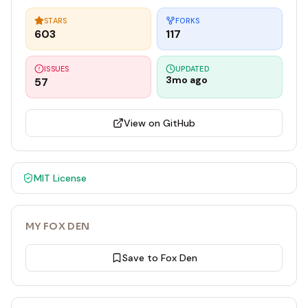
STARS
FORKS
603
117
ISSUES
UPDATED
3mo ago
57
View on GitHub
MIT
License
MY FOX DEN
Save to Fox Den