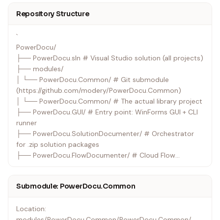
Repository Structure
`
PowerDocu/
├── PowerDocu.sln # Visual Studio solution (all projects)
├── modules/
│ └── PowerDocu.Common/ # Git submodule
(https://github.com/modery/PowerDocu.Common)
│ └── PowerDocu.Common/ # The actual library project
├── PowerDocu.GUI/ # Entry point: WinForms GUI + CLI
runner
├── PowerDocu.SolutionDocumenter/ # Orchestrator
for .zip solution packages
├── PowerDocu.FlowDocumenter/ # Cloud Flow
documentation
├── PowerDocu.AppDocumenter/ # Canvas App
Submodule: PowerDocu.Common
documentation
├── PowerDocu.AgentDocumenter/ # Copilot Studio
Location:
Agent documentation
modules/PowerDocu.Common/PowerDocu.Common/