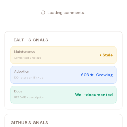
Loading comments...
HEALTH SIGNALS
Maintenance
◐
Stale
Committed 3mo ago
Adoption
603
★ ·
Growing
100+ stars on GitHub
Docs
Well-documented
README + description
GITHUB SIGNALS