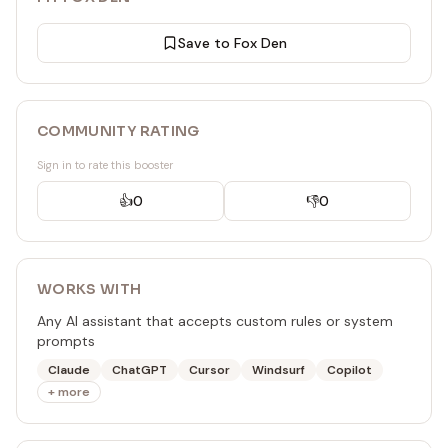
Save to Fox Den
COMMUNITY RATING
Sign in to rate this booster
👍
0
👎
0
WORKS WITH
Any AI assistant that accepts custom rules or system
prompts
Claude
ChatGPT
Cursor
Windsurf
Copilot
+ more