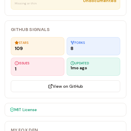
Undocumented
Missing or thin
GITHUB SIGNALS
STARS
FORKS
109
8
ISSUES
UPDATED
1mo ago
1
View on GitHub
MIT
License
MY FOX DEN