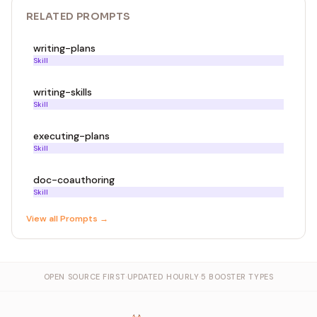
RELATED
PROMPT
S
writing-plans
Skill
writing-skills
Skill
executing-plans
Skill
doc-coauthoring
Skill
View all
Prompt
s →
OPEN SOURCE FIRST
·
UPDATED HOURLY
·
5 BOOSTER TYPES