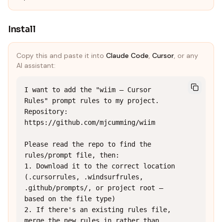
Install
Copy this and paste it into
Claude Code
,
Cursor
, or any
AI assistant:
I want to add the "wiim — Cursor 
Rules" prompt rules to my project.

Repository: 
https://github.com/mjcumming/wiim

Please read the repo to find the 
rules/prompt file, then:

1. Download it to the correct location 
(.cursorrules, .windsurfrules, 
.github/prompts/, or project root — 
based on the file type)

2. If there's an existing rules file, 
merge the new rules in rather than 