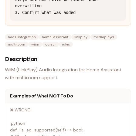
overwriting

3. Confirm what was added
hacs-integration
home-assistant
linkplay
mediaplayer
multiroom
wiim
cursor
rules
Description
WiiM (LinkPlay) Audio Integration for Home Assistant
with multiroom support
Examples of What NOT To Do
❌ WRONG:
`python
def _is_eq_supported(self) -> bool: