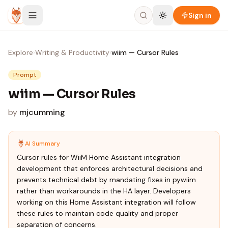
Skip to content
Sign in
Explore
›
Writing & Productivity
›
wiim — Cursor Rules
Prompt
wiim — Cursor Rules
by
mjcumming
AI Summary
Cursor rules for WiiM Home Assistant integration
development that enforces architectural decisions and
prevents technical debt by mandating fixes in pywiim
rather than workarounds in the HA layer. Developers
working on this Home Assistant integration will follow
these rules to maintain code quality and proper
separation of concerns.