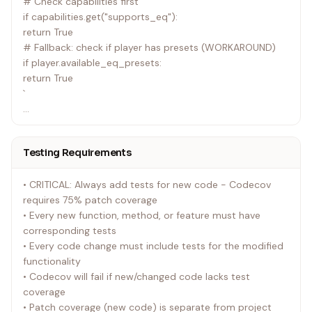
# Check capabilities first
if capabilities.get("supports_eq"):
return True
# Fallback: check if player has presets (WORKAROUND)
if player.available_eq_presets:
return True
`
✅ RIGHT:
Testing Requirements
`python
def _is_eq_supported(self) -> bool:
• CRITICAL: Always add tests for new code - Codecov
# pywiim MUST provide this via capabilities
requires 75% patch coverage
return capabilities.get("supports_eq", False)
• Every new function, method, or feature must have
`
corresponding tests
• Every code change must include tests for the modified
If pywiim doesn't set supports_eq correctly → FIX
functionality
PYWIIM
• Codecov will fail if new/changed code lacks test
coverage
• Patch coverage (new code) is separate from project