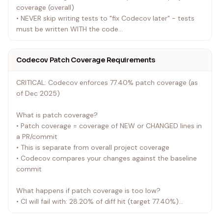
coverage (overall)
• NEVER skip writing tests to "fix Codecov later" - tests
must be written WITH the code
• Test pywiim integration, not device hardware
• Mock pywiim Player and Client objects
Codecov Patch Coverage Requirements
• Test error handling and edge cases
• No integration tests that require actual hardware
CRITICAL: Codecov enforces 77.40% patch coverage (as
• When adding new code:
of Dec 2025)
• Write the code
• Write tests for the new code immediately
What is patch coverage?
• Ensure all new lines are covered by tests
• Patch coverage = coverage of NEW or CHANGED lines in
• ALWAYS test locally before pushing - Run
a PR/commit
./scripts/check-before-push.sh or pytest --cov to verify
• This is separate from overall project coverage
everything works
• Codecov compares your changes against the baseline
• NEVER push with --no-verify unless explicitly debugging
commit
CI infrastructure
• NEVER push to see if it works - fix issues locally first
What happens if patch coverage is too low?
• CI will fail with: 28.20% of diff hit (target 77.40%)
• The release process will be blocked