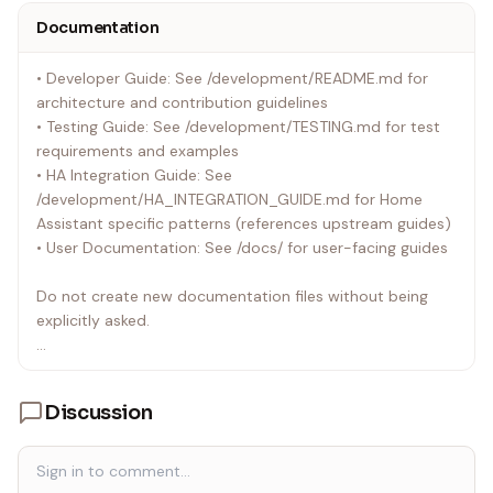
• You cannot merge until coverage is fixed
Documentation
Common causes of low patch coverage:
• Developer Guide: See /development/README.md for
• Adding new code without tests - Most common! Every
architecture and contribution guidelines
new function/method needs tests
• Testing Guide: See /development/TESTING.md for test
• Skipping tests for "complex" code - No exceptions!
requirements and examples
Complex code needs MORE tests
• HA Integration Guide: See
• Error paths not tested - If you add error handling, test
/development/HA_INTEGRATION_GUIDE.md for Home
it!
Assistant specific patterns (references upstream guides)
• Conditional logic not fully covered - Test all branches
• User Documentation: See /docs/ for user-facing guides
(if/else, try/except)
• Disabled code still counts - Even if a function is pass, it
Do not create new documentation files without being
needs a test
explicitly asked.
How to fix low patch coverage:
Always reference upstream pywiim documentation (see
• Identify uncovered lines: pytest --
"Reference Upstream Documentation" section below)
cov=custom_components/wiim --cov-report=term-
Discussion
instead of duplicating content.
missing
• Write tests for ALL uncovered lines
• Test both success and error paths
• Test edge cases (None, empty lists, invalid inputs)