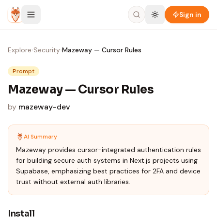
Skip to content
Sign in
Explore
›
Security
›
Mazeway — Cursor Rules
Prompt
Mazeway — Cursor Rules
by
mazeway-dev
AI Summary
Mazeway provides cursor-integrated authentication rules
for building secure auth systems in Next.js projects using
Supabase, emphasizing best practices for 2FA and device
trust without external auth libraries.
Install