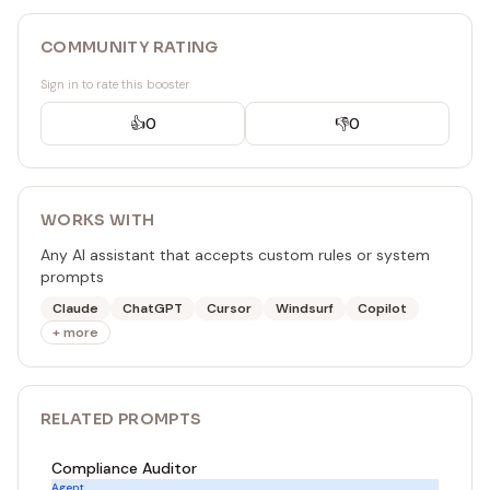
COMMUNITY RATING
Sign in to rate this booster
👍
0
👎
0
WORKS WITH
Any AI assistant that accepts custom rules or system
prompts
Claude
ChatGPT
Cursor
Windsurf
Copilot
+ more
RELATED
PROMPT
S
Compliance Auditor
Agent