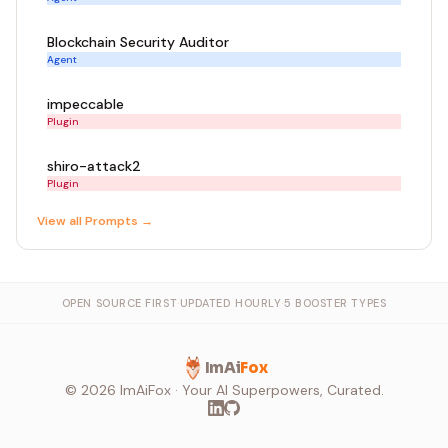
Blockchain Security Auditor
Agent
impeccable
Plugin
shiro-attack2
Plugin
View all
Prompt
s →
OPEN SOURCE FIRST
·
UPDATED HOURLY
·
5 BOOSTER TYPES
ImAi
Fox
©
2026
ImAiFox · Your AI Superpowers, Curated.