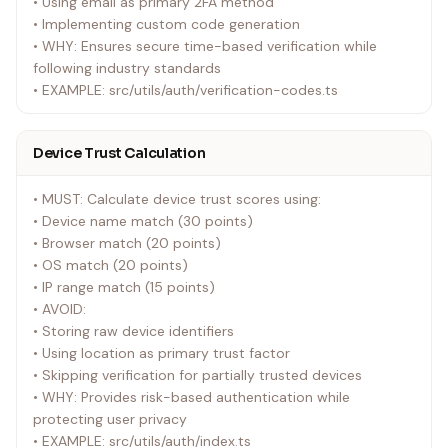
• Using email as primary 2FA method
• Implementing custom code generation
• WHY: Ensures secure time-based verification while
following industry standards
• EXAMPLE: src/utils/auth/verification-codes.ts
Device Trust Calculation
• MUST: Calculate device trust scores using:
• Device name match (30 points)
• Browser match (20 points)
• OS match (20 points)
• IP range match (15 points)
• AVOID:
• Storing raw device identifiers
• Using location as primary trust factor
• Skipping verification for partially trusted devices
• WHY: Provides risk-based authentication while
protecting user privacy
• EXAMPLE: src/utils/auth/index.ts