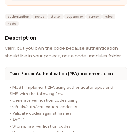
authorization
nextjs
starter
supabase
cursor
rules
node
Description
Clerk but you own the code because authentication
should live in your project, not a node_modules folder.
Two-Factor Authentication (2FA) Implementation
• MUST: Implement 2FA using authenticator apps and
SMS with the following flow:
• Generate verification codes using
src/utils/auth/verification-codes.ts
• Validate codes against hashes
• AVOID:
• Storing raw verification codes