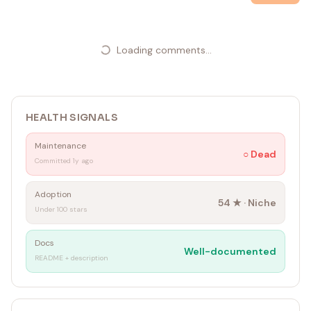
Loading comments...
HEALTH SIGNALS
Maintenance
○
Dead
Committed 1y ago
Adoption
54
★ ·
Niche
Under 100 stars
Docs
Well-documented
README + description