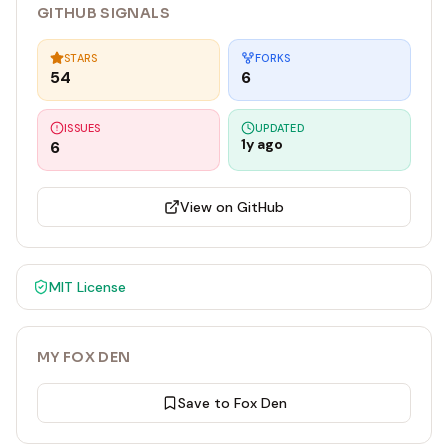
GITHUB SIGNALS
STARS
FORKS
54
6
ISSUES
UPDATED
1y ago
6
View on GitHub
MIT
License
MY FOX DEN
Save to Fox Den