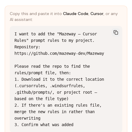
Copy this and paste it into
Claude Code
,
Cursor
, or any
AI assistant:
I want to add the "Mazeway — Cursor 
Rules" prompt rules to my project.

Repository: 
https://github.com/mazeway-dev/Mazeway

Please read the repo to find the 
rules/prompt file, then:

1. Download it to the correct location 
(.cursorrules, .windsurfrules, 
.github/prompts/, or project root — 
based on the file type)

2. If there's an existing rules file, 
merge the new rules in rather than 
overwriting

3. Confirm what was added