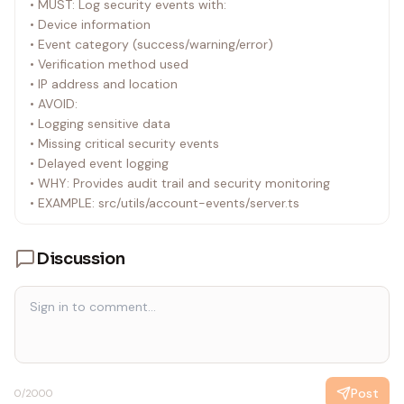
• MUST: Log security events with:
• Device information
• Event category (success/warning/error)
• Verification method used
• IP address and location
• AVOID:
• Logging sensitive data
• Missing critical security events
• Delayed event logging
• WHY: Provides audit trail and security monitoring
• EXAMPLE: src/utils/account-events/server.ts
Discussion
Post
0
/2000