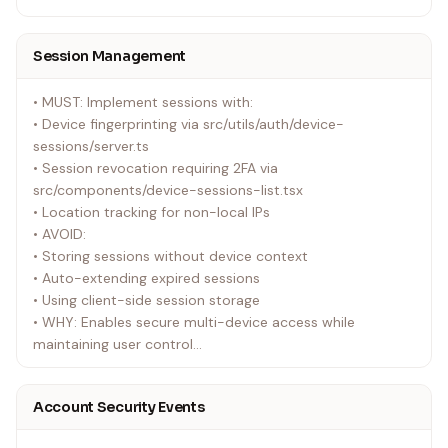
Session Management
• MUST: Implement sessions with:
• Device fingerprinting via src/utils/auth/device-
sessions/server.ts
• Session revocation requiring 2FA via
src/components/device-sessions-list.tsx
• Location tracking for non-local IPs
• AVOID:
• Storing sessions without device context
• Auto-extending expired sessions
• Using client-side session storage
• WHY: Enables secure multi-device access while
maintaining user control
• EXAMPLE: src/hooks/use-device-sessions.ts
Account Security Events