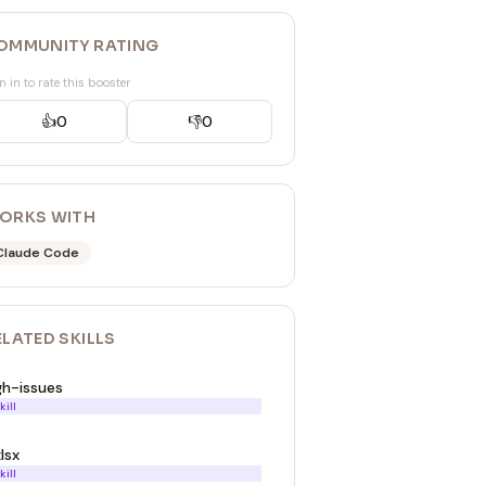
OMMUNITY RATING
n in to rate this booster
👍
0
👎
0
ORKS WITH
Claude Code
ELATED
SKILL
S
gh-issues
kill
lsx
kill