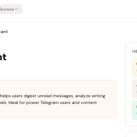
Browse
tant
H
nt
helps users digest unread messages, analyze writing
nels. Ideal for power Telegram users and content
.