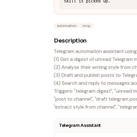
skill is picked up.
automation
mcp
Description
Telegram automation assistant using
(1) Get a digest of unread Telegram
(2) Analyze their writing style from 
(3) Draft and publish posts to Teleg
(4) Search and reply to messages ac
Triggers: "telegram digest", "unread
"post to channel", "draft telegram post
Telegram Assistant