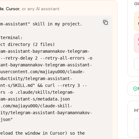
G
de
,
Cursor
, or any AI assistant:
m-assistant" skill in my project.

terminal:

ct directory (2 files)

ram-assistant-bayramannakov-telegram-
--retry-delay 2 --retry-all-errors -o 
tant-bayramannakov-telegram-assistant-
busercontent.com/majiayu000/claude-
oductivity/telegram-assistant-
ant-s/SKILL.md" && curl --retry 3 --
ors -o .claude/skills/telegram-
am-assistant-s/metadata.json 
t.com/majiayu000/claude-skill-
M
vity/telegram-assistant-bayramannakov-
json"

eload the window in Cursor) so the 