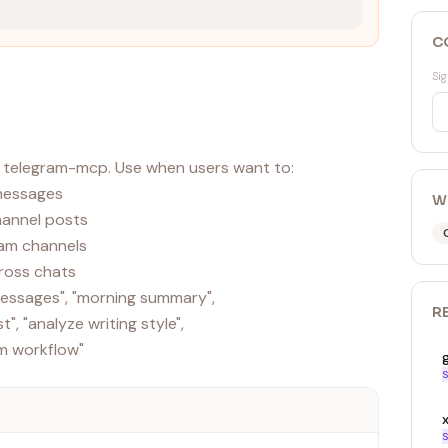
C
Sig
 telegram-mcp. Use when users want to:
 messages
W
channel posts
ram channels
ross chats
 messages", "morning summary",
R
", "analyze writing style",
S
x
S