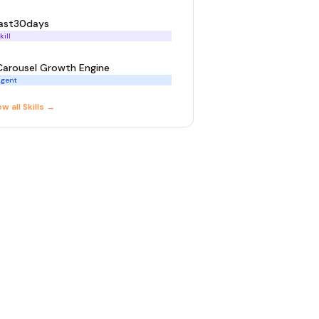
last30days
kill
Carousel Growth Engine
gent
ew all
Skill
s →