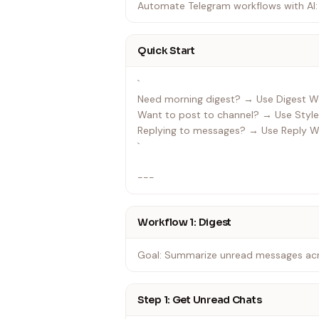
Automate Telegram workflows with AI: 
Quick Start
`
Need morning digest? → Use Digest Workflow
Want to post to channel? → Use Style
Replying to messages? → Use Reply Workflow
`
---
Workflow 1: Digest
Goal: Summarize unread messages acro
Step 1: Get Unread Chats