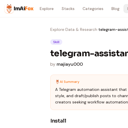
Skip to content
ImAi
Fox
Explore
Stacks
Categories
Blog
Explore
›
Data & Research
›
telegram-assis
Skill
telegram-assista
by
majiayu000
AI Summary
A Telegram automation assistant that 
style, and draft/publish posts to chan
creators seeking workflow automation
Install