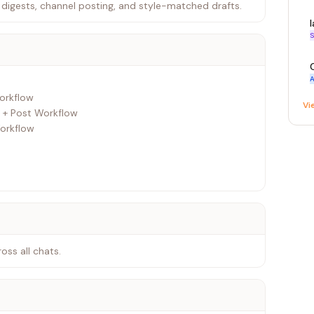
digests, channel posting, and style-matched drafts.
S
A
Vi
 + Post Workflow
ss all chats.