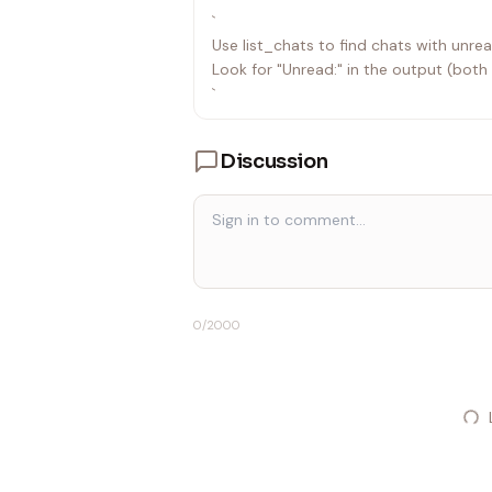
`
Use list_chats to find chats with unr
Look for "Unread:" in the output (both
`
Discussion
0
/2000