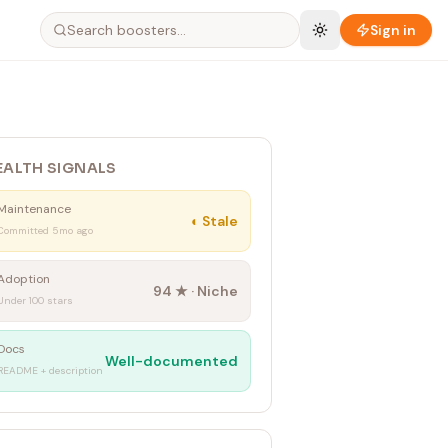
Sign in
EALTH SIGNALS
Maintenance
◐
Stale
Committed 5mo ago
Adoption
94
★ ·
Niche
Under 100 stars
Docs
Well-documented
README + description