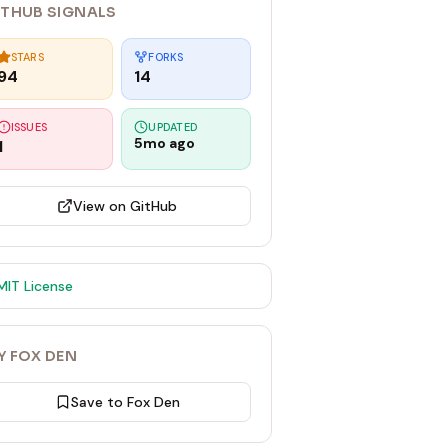
ITHUB SIGNALS
STARS
FORKS
94
14
ISSUES
UPDATED
5mo ago
1
View on GitHub
MIT
License
Y FOX DEN
Save to Fox Den