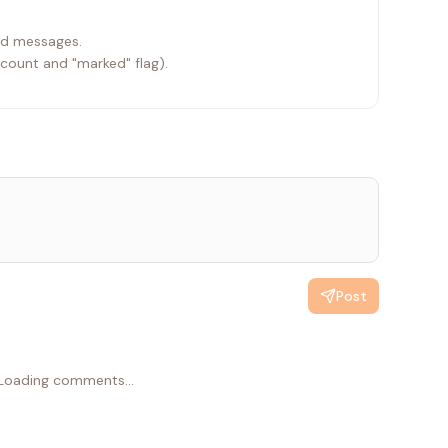
ead messages.
 count and "marked" flag).
Post
Loading comments...