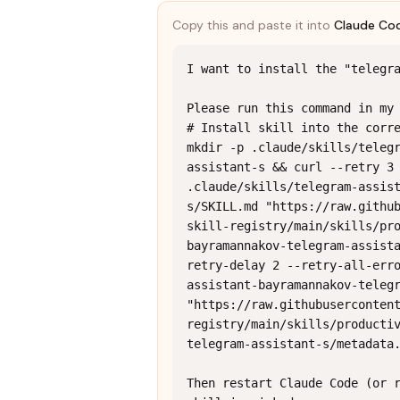
Copy this and paste it into
Claude Co
I want to install the "telegra
Please run this command in my 
# Install skill into the corre
mkdir -p .claude/skills/teleg
assistant-s && curl --retry 3 
.claude/skills/telegram-assis
s/SKILL.md "https://raw.githu
skill-registry/main/skills/pr
bayramannakov-telegram-assist
retry-delay 2 --retry-all-err
assistant-bayramannakov-telegr
"https://raw.githubuserconten
registry/main/skills/producti
telegram-assistant-s/metadata.
Then restart Claude Code (or r