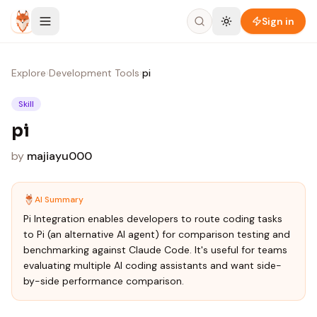
Skip to content
Sign in
Explore
›
Development Tools
›
pi
Skill
pi
by
majiayu000
AI Summary
Pi Integration enables developers to route coding tasks
to Pi (an alternative AI agent) for comparison testing and
benchmarking against Claude Code. It's useful for teams
evaluating multiple AI coding assistants and want side-
by-side performance comparison.