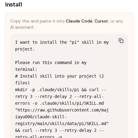
Install
Copy this and paste it into
Claude Code
,
Cursor
, or any
AI assistant:
I want to install the "pi" skill in my 
project.

Please run this command in my 
terminal:

# Install skill into your project (2 
files)

mkdir -p .claude/skills/pi && curl --
retry 3 --retry-delay 2 --retry-all-
errors -o .claude/skills/pi/SKILL.md 
"https://raw.githubusercontent.com/maj
iayu000/claude-skill-
registry/main/skills/data/pi/SKILL.md" 
&& curl --retry 3 --retry-delay 2 --
retry-all-errors -o 