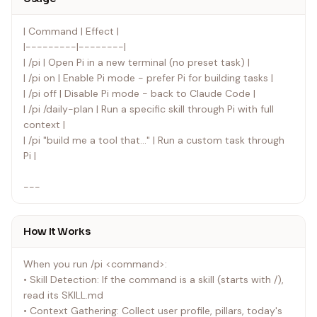
| Command | Effect |
|---------|--------|
| /pi | Open Pi in a new terminal (no preset task) |
| /pi on | Enable Pi mode - prefer Pi for building tasks |
| /pi off | Disable Pi mode - back to Claude Code |
| /pi /daily-plan | Run a specific skill through Pi with full
context |
| /pi "build me a tool that..." | Run a custom task through
Pi |
---
How It Works
When you run /pi <command>:
• Skill Detection: If the command is a skill (starts with /),
read its SKILL.md
• Context Gathering: Collect user profile, pillars, today's