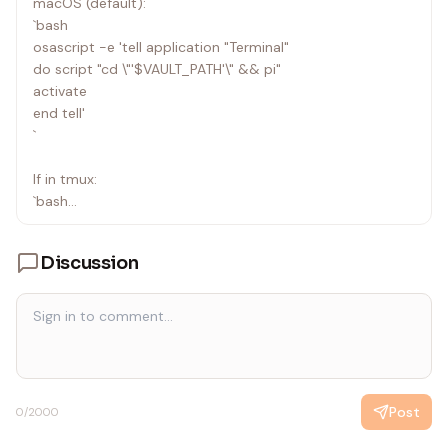
macOS (default):
`bash
osascript -e 'tell application "Terminal"
do script "cd \"'$VAULT_PATH'\" && pi"
activate
end tell'
`
If in tmux:
`bash
tmux split-window -h "cd \"$VAULT_PATH\" && pi"
`
Discussion
Output to user:
`
✓ Pi opened in new Terminal window
You can now interact with Pi directly.
When done, Cmd+Tab back here.
Post
0
/2000
`