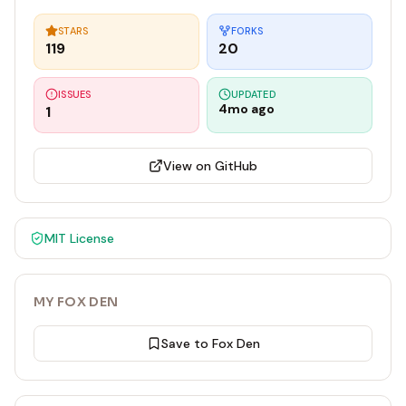
STARS
FORKS
119
20
ISSUES
UPDATED
4mo ago
1
View on GitHub
MIT
License
MY FOX DEN
Save to Fox Den