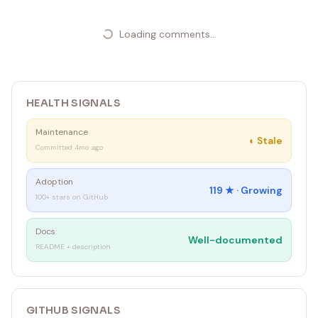
---
Loading comments...
HEALTH SIGNALS
Maintenance
◐
Stale
Committed 4mo ago
Adoption
119
★ ·
Growing
100+ stars on GitHub
Docs
Well-documented
README + description
GITHUB SIGNALS