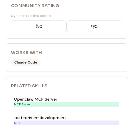
COMMUNITY RATING
Sign in to rate this booster
👍
0
👎
0
WORKS WITH
Claude Code
RELATED
SKILL
S
Openclaw MCP Server
MCP Server
test-driven-development
Skill