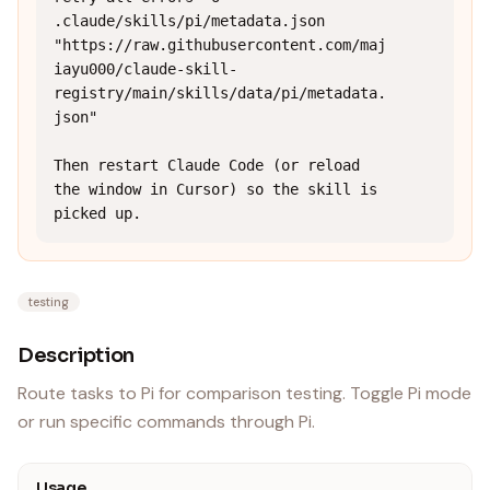
.claude/skills/pi/metadata.json 
"https://raw.githubusercontent.com/maj
iayu000/claude-skill-
registry/main/skills/data/pi/metadata.
json"

Then restart Claude Code (or reload 
the window in Cursor) so the skill is 
picked up.
testing
Description
Route tasks to Pi for comparison testing. Toggle Pi mode
or run specific commands through Pi.
Usage