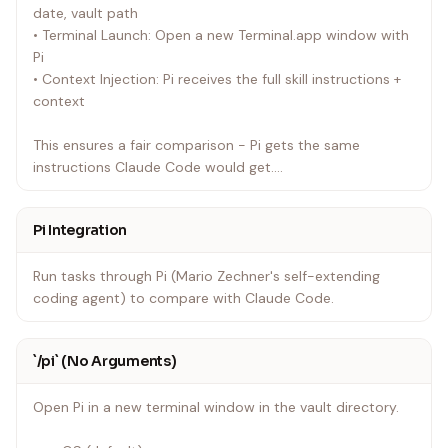
date, vault path
• Terminal Launch: Open a new Terminal.app window with
Pi
• Context Injection: Pi receives the full skill instructions +
context
This ensures a fair comparison - Pi gets the same
instructions Claude Code would get.
---
Pi Integration
Run tasks through Pi (Mario Zechner's self-extending
coding agent) to compare with Claude Code.
`/pi` (No Arguments)
Open Pi in a new terminal window in the vault directory.