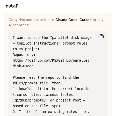
Install
Copy this and paste it into
Claude Code
,
Cursor
, or any
AI assistant:
I want to add the "parallel-disk-usage 
— Copilot Instructions" prompt rules 
to my project.

Repository: 
https://github.com/KSXGitHub/parallel-
disk-usage

Please read the repo to find the 
rules/prompt file, then:

1. Download it to the correct location 
(.cursorrules, .windsurfrules, 
.github/prompts/, or project root — 
based on the file type)

2. If there's an existing rules file, 