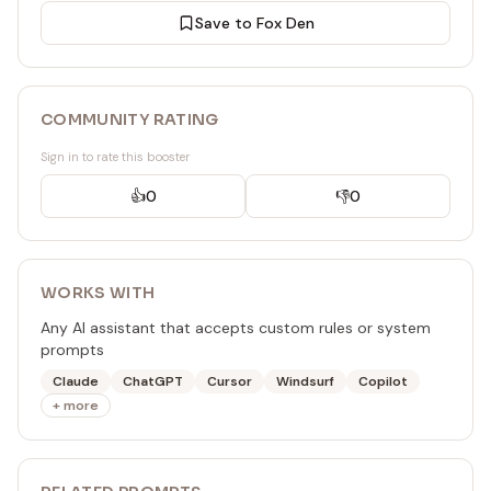
Save to Fox Den
COMMUNITY RATING
Sign in to rate this booster
👍
0
👎
0
WORKS WITH
Any AI assistant that accepts custom rules or system
prompts
Claude
ChatGPT
Cursor
Windsurf
Copilot
+ more