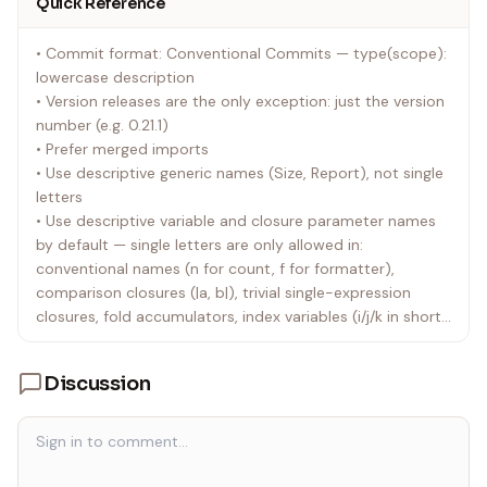
Quick Reference
• Commit format: Conventional Commits — type(scope):
lowercase description
• Version releases are the only exception: just the version
number (e.g. 0.21.1)
• Prefer merged imports
• Use descriptive generic names (Size, Report), not single
letters
• Use descriptive variable and closure parameter names
by default — single letters are only allowed in:
conventional names (n for count, f for formatter),
comparison closures (|a, b|), trivial single-expression
closures, fold accumulators, index variables (i/j/k in short
closures or index-based loops only), and test fixtures
(identical roles only). Never use single letters in multi-line
Discussion
functions or closures
• Use pipe-trait for chaining through unary functions
(constructors, Some, Ok, free functions, etc.), avoiding
nested calls, and continuing method chains — but not for
simple standalone calls (prefer foo(value) over