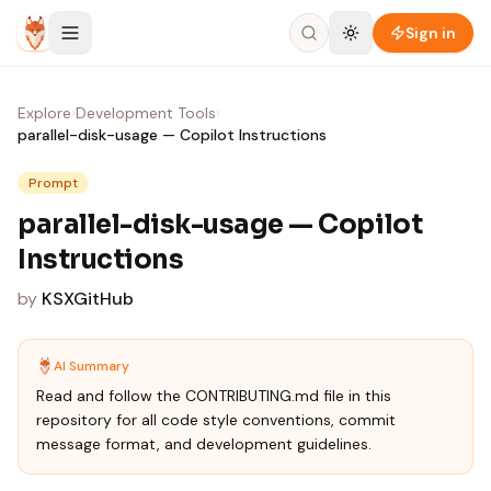
Skip to content
Sign in
Explore
›
Development Tools
›
parallel-disk-usage — Copilot Instructions
Prompt
parallel-disk-usage — Copilot
Instructions
by
KSXGitHub
AI Summary
Read and follow the CONTRIBUTING.md file in this
repository for all code style conventions, commit
message format, and development guidelines.