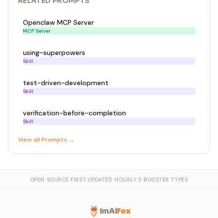
RELATED
PROMPT
S
Openclaw MCP Server
MCP Server
using-superpowers
Skill
test-driven-development
Skill
verification-before-completion
Skill
View all
Prompt
s →
OPEN SOURCE FIRST
·
UPDATED HOURLY
·
5 BOOSTER TYPES
ImAi
Fox