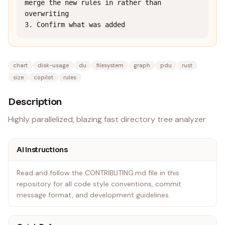
merge the new rules in rather than 
overwriting

3. Confirm what was added
chart
disk-usage
du
filesystem
graph
pdu
rust
size
copilot
rules
Description
Highly parallelized, blazing fast directory tree analyzer
AI Instructions
Read and follow the CONTRIBUTING.md file in this
repository for all code style conventions, commit
message format, and development guidelines.