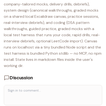
company-tailored mocks, delivery drills, debriefs),
system design (canonical walkthroughs, graded mocks
on a shared local Excalidraw canvas, practice sessions,
real-interview debriefs), and coding (DSA pattern
walkthroughs, guided practice, graded mocks with a
local test harness that runs your code, rapid drills, real-
interview debriefs, optional LeetCode import). Canvas
runs on localhost via a tiny bundled Node script and the
test harness is bundled Python stdlib — no MCP, no npm
install. State lives in markdown files inside the user's
working dir.
Discussion