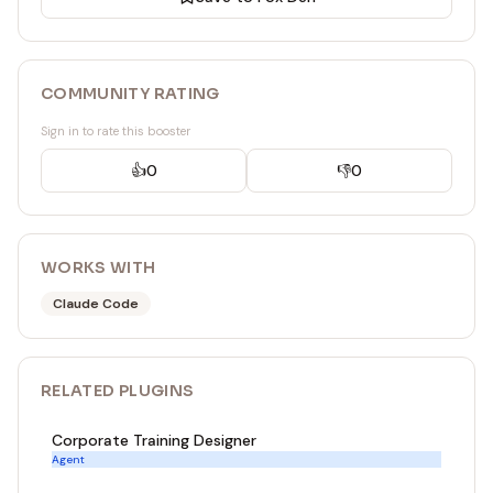
COMMUNITY RATING
Sign in to rate this booster
👍
0
👎
0
WORKS WITH
Claude Code
RELATED
PLUGIN
S
Corporate Training Designer
Agent