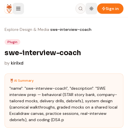
Skip to content
Sign in
Explore
›
Design & Media
›
swe-interview-coach
Plugin
swe-interview-coach
by
kirilxd
AI Summary
"name": "swe-interview-coach", "description": "SWE
interview prep — behavioral (STAR story bank, company-
tailored mocks, delivery drills, debriefs), system design
(canonical walkthroughs, graded mocks on a shared local
Excalidraw canvas, practice sessions, real-interview
debriefs), and coding (DSA p