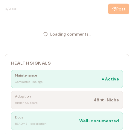
Post
0
/2000
Loading comments...
HEALTH SIGNALS
Maintenance
●
Active
Committed 1mo ago
Adoption
48
★ ·
Niche
Under 100 stars
Docs
Well-documented
README + description