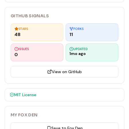
GITHUB SIGNALS
STARS
FORKS
48
11
ISSUES
UPDATED
1mo ago
0
View on GitHub
MIT
License
MY FOX DEN
Save to Fox Den