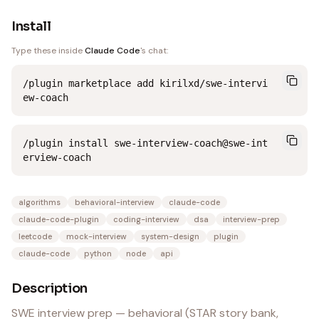
Install
Type these inside
Claude Code
's chat:
/plugin marketplace add kirilxd/swe-intervi
ew-coach
/plugin install swe-interview-coach@swe-int
erview-coach
algorithms
behavioral-interview
claude-code
claude-code-plugin
coding-interview
dsa
interview-prep
leetcode
mock-interview
system-design
plugin
claude-code
python
node
api
Description
SWE interview prep — behavioral (STAR story bank,