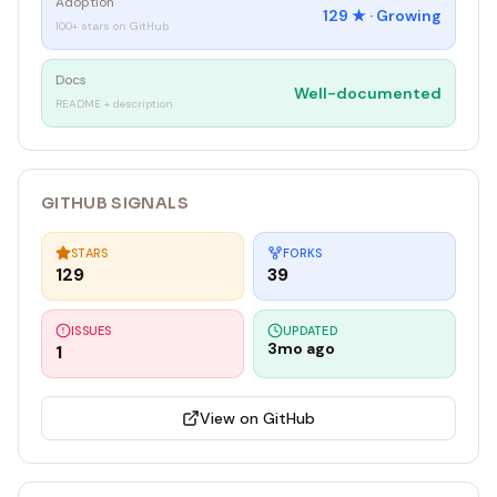
Adoption
129
★ ·
Growing
100+ stars on GitHub
Docs
Well-documented
README + description
GITHUB SIGNALS
STARS
FORKS
129
39
ISSUES
UPDATED
3mo ago
1
View on GitHub