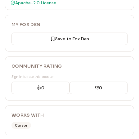
Apache-2.0
License
MY FOX DEN
Save to Fox Den
COMMUNITY RATING
Sign in to rate this booster
👍
0
👎
0
WORKS WITH
Cursor