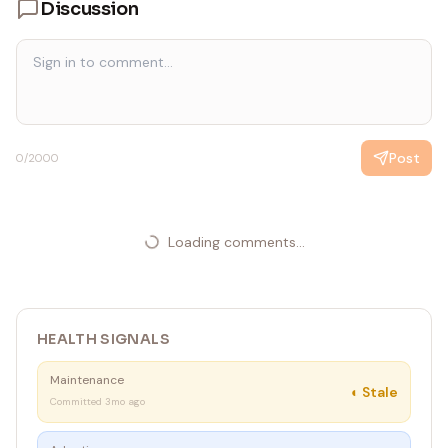
Discussion
• Use non-interactive sync only when exact --account-
id, --container-id, and --workspace-id values are
already confirmed.
Post
0
/2000
Loading comments...
HEALTH SIGNALS
Maintenance
◐
Stale
Committed 3mo ago