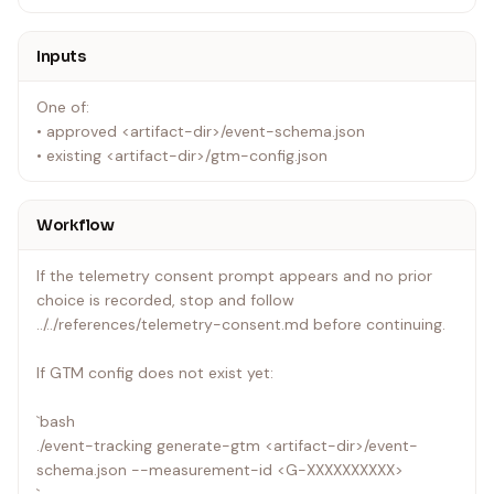
Inputs
One of:
• approved <artifact-dir>/event-schema.json
• existing <artifact-dir>/gtm-config.json
Workflow
If the telemetry consent prompt appears and no prior
choice is recorded, stop and follow
../../references/telemetry-consent.md before continuing.
If GTM config does not exist yet:
`bash
./event-tracking generate-gtm <artifact-dir>/event-
schema.json --measurement-id <G-XXXXXXXXXX>