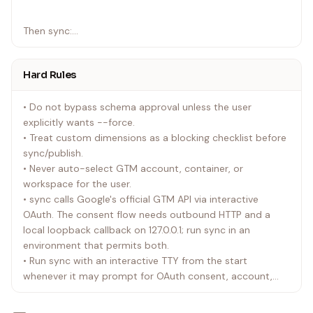
`
Then sync:
`bash
Hard Rules
./event-tracking sync <artifact-dir>/gtm-config.json
`
• Do not bypass schema approval unless the user
explicitly wants --force.
If account/container/workspace IDs are already
• Treat custom dimensions as a blocking checklist before
confirmed, skip interactive selection:
sync/publish.
• Never auto-select GTM account, container, or
`bash
workspace for the user.
./event-tracking sync <artifact-dir>/gtm-config.json --
• sync calls Google's official GTM API via interactive
account-id <account-id> --container-id <container-id>
OAuth. The consent flow needs outbound HTTP and a
--workspace-id <workspace-id>
local loopback callback on 127.0.0.1; run sync in an
`
environment that permits both.
• Run sync with an interactive TTY from the start
whenever it may prompt for OAuth consent, account,
container, workspace, or new workspace name. Non-
interactive invocation will fail at the first prompt.