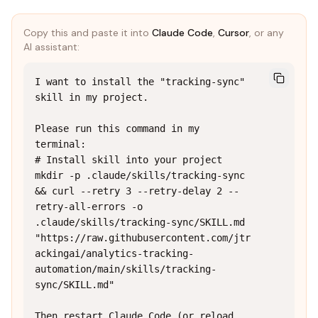
Copy this and paste it into
Claude Code
,
Cursor
, or any
AI assistant:
I want to install the "tracking-sync" 
skill in my project.

Please run this command in my 
terminal:

# Install skill into your project

mkdir -p .claude/skills/tracking-sync 
&& curl --retry 3 --retry-delay 2 --
retry-all-errors -o 
.claude/skills/tracking-sync/SKILL.md 
"https://raw.githubusercontent.com/jtr
ackingai/analytics-tracking-
automation/main/skills/tracking-
sync/SKILL.md"

Then restart Claude Code (or reload 