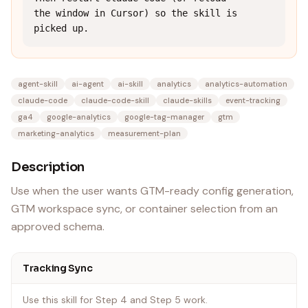
the window in Cursor) so the skill is 
picked up.
agent-skill
ai-agent
ai-skill
analytics
analytics-automation
claude-code
claude-code-skill
claude-skills
event-tracking
ga4
google-analytics
google-tag-manager
gtm
marketing-analytics
measurement-plan
Description
Use when the user wants GTM-ready config generation,
GTM workspace sync, or container selection from an
approved schema.
Tracking Sync
Use this skill for Step 4 and Step 5 work.