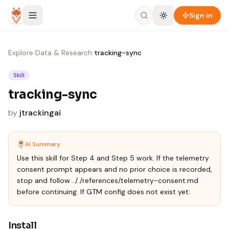
Skip to content
Sign in
Explore
›
Data & Research
›
tracking-sync
Skill
tracking-sync
by
jtrackingai
AI Summary
Use this skill for Step 4 and Step 5 work. If the telemetry
consent prompt appears and no prior choice is recorded,
stop and follow ../../references/telemetry-consent.md
before continuing. If GTM config does not exist yet:
Install