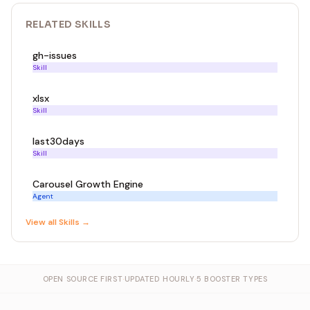
RELATED
SKILL
S
gh-issues
Skill
xlsx
Skill
last30days
Skill
Carousel Growth Engine
Agent
View all
Skill
s →
OPEN SOURCE FIRST
·
UPDATED HOURLY
·
5 BOOSTER TYPES