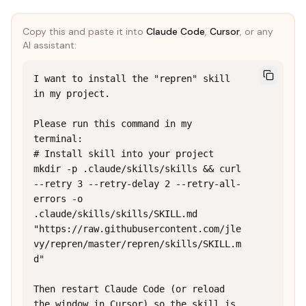
Copy this and paste it into
Claude Code
,
Cursor
, or any
AI assistant:
I want to install the "repren" skill 
in my project.

Please run this command in my 
terminal:

# Install skill into your project

mkdir -p .claude/skills/skills && curl 
--retry 3 --retry-delay 2 --retry-all-
errors -o 
.claude/skills/skills/SKILL.md 
"https://raw.githubusercontent.com/jle
vy/repren/master/repren/skills/SKILL.m
d"

Then restart Claude Code (or reload 
the window in Cursor) so the skill is 