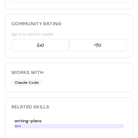
COMMUNITY RATING
Sign in to rate this booster
👍
0
👎
0
WORKS WITH
Claude Code
RELATED
SKILL
S
writing-plans
Skill