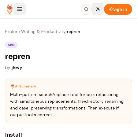
Skip to content
Sign in
Explore
›
Writing & Productivity
›
repren
Skill
repren
by
jlevy
AI Summary
Multi-pattern search/replace tool for bulk refactoring
with simultaneous replacements, file/directory renaming,
and case-preserving transformations. Then execute if
output looks correct:
Install