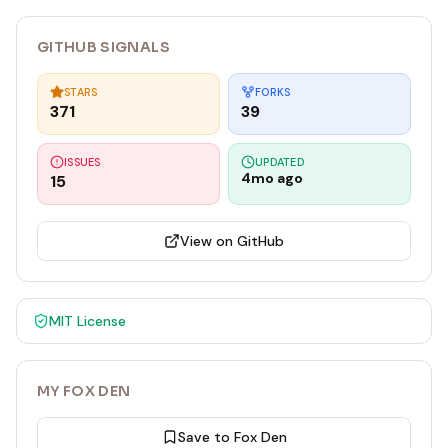
GITHUB SIGNALS
STARS
FORKS
371
39
ISSUES
UPDATED
4mo ago
15
View on GitHub
MIT
License
MY FOX DEN
Save to Fox Den