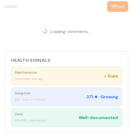
Post
0
/2000
Loading comments...
HEALTH SIGNALS
Maintenance
◐
Stale
Committed 4mo ago
Adoption
371
★ ·
Growing
100+ stars on GitHub
Docs
Well-documented
README + description