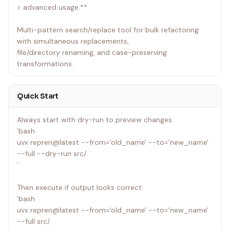
> advanced usage.**
Multi-pattern search/replace tool for bulk refactoring
with simultaneous replacements,
file/directory renaming, and case-preserving
transformations.
Quick Start
Always start with dry-run to preview changes:
`bash
uvx repren@latest --from='old_name' --to='new_name'
--full --dry-run src/
`
Then execute if output looks correct:
`bash
uvx repren@latest --from='old_name' --to='new_name'
--full src/