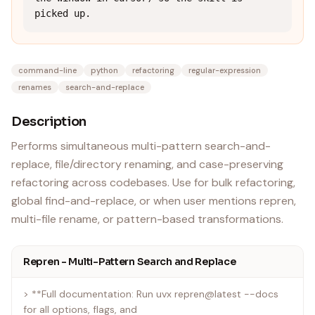
picked up.
command-line
python
refactoring
regular-expression
renames
search-and-replace
Description
Performs simultaneous multi-pattern search-and-
replace, file/directory renaming, and case-preserving
refactoring across codebases. Use for bulk refactoring,
global find-and-replace, or when user mentions repren,
multi-file rename, or pattern-based transformations.
Repren - Multi-Pattern Search and Replace
> **Full documentation: Run uvx repren@latest --docs
for all options, flags, and