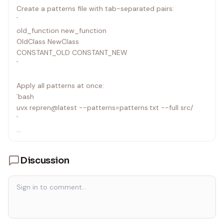
Create a patterns file with tab-separated pairs:
`
old_function new_function
OldClass NewClass
CONSTANT_OLD CONSTANT_NEW
`
Apply all patterns at once:
`bash
uvx repren@latest --patterns=patterns.txt --full src/
`
Repren handles overlapping patterns intelligently: you can
swap names (foo↔bar) in a
Discussion
single pass.