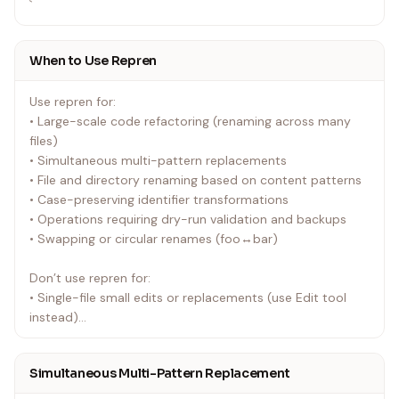
`
When to Use Repren
Use repren for:
• Large-scale code refactoring (renaming across many
files)
• Simultaneous multi-pattern replacements
• File and directory renaming based on content patterns
• Case-preserving identifier transformations
• Operations requiring dry-run validation and backups
• Swapping or circular renames (foo↔bar)
Don’t use repren for:
• Single-file small edits or replacements (use Edit tool
instead)
• Language-aware semantic refactoring (use AST tools
like ast-grep, ts-morph)
Simultaneous Multi-Pattern Replacement
• Operations requiring precise line-by-line control (use
Edit tool)