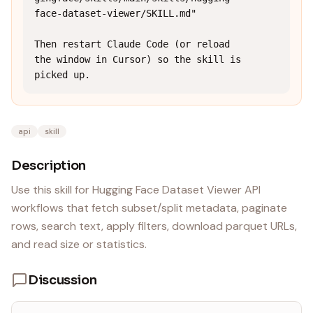
face-dataset-viewer/SKILL.md"

Then restart Claude Code (or reload 
the window in Cursor) so the skill is 
picked up.
api
skill
Description
Use this skill for Hugging Face Dataset Viewer API
workflows that fetch subset/split metadata, paginate
rows, search text, apply filters, download parquet URLs,
and read size or statistics.
Discussion