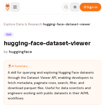
Skip to content
Sign in
Explore
›
Data & Research
›
hugging-face-dataset-viewer
Skill
hugging-face-dataset-viewer
by
huggingface
AI Summary
A skill for querying and exploring Hugging Face datasets
through the Dataset Viewer API, enabling developers to
fetch metadata, paginate rows, search, filter, and
download parquet files. Useful for data scientists and
engineers working with public datasets in their AI/ML
workflows.