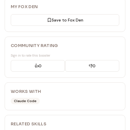
MY FOX DEN
Save to Fox Den
COMMUNITY RATING
Sign in to rate this booster
👍
0
👎
0
WORKS WITH
Claude Code
RELATED
SKILL
S