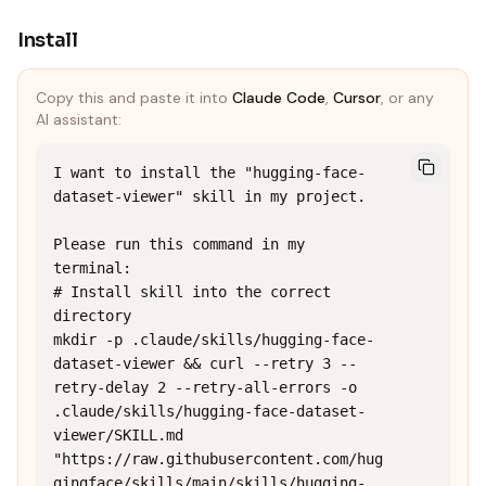
Install
Copy this and paste it into
Claude Code
,
Cursor
, or any
AI assistant:
I want to install the "hugging-face-
dataset-viewer" skill in my project.

Please run this command in my 
terminal:

# Install skill into the correct 
directory

mkdir -p .claude/skills/hugging-face-
dataset-viewer && curl --retry 3 --
retry-delay 2 --retry-all-errors -o 
.claude/skills/hugging-face-dataset-
viewer/SKILL.md 
"https://raw.githubusercontent.com/hug
gingface/skills/main/skills/hugging-