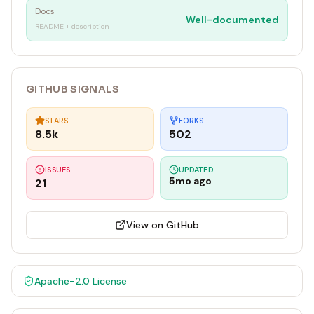
Docs
Well-documented
README + description
GITHUB SIGNALS
STARS
FORKS
8.5k
502
ISSUES
UPDATED
5mo ago
21
View on GitHub
Apache-2.0
License