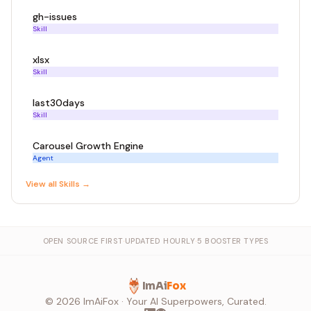
gh-issues
Skill
xlsx
Skill
last30days
Skill
Carousel Growth Engine
Agent
View all
Skill
s →
OPEN SOURCE FIRST
·
UPDATED HOURLY
·
5 BOOSTER TYPES
ImAi
Fox
©
2026
ImAiFox · Your AI Superpowers, Curated.