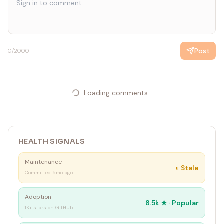
Post
0
/2000
Loading comments...
HEALTH SIGNALS
Maintenance
◐
Stale
Committed 5mo ago
Adoption
8.5k
★ ·
Popular
1K+ stars on GitHub