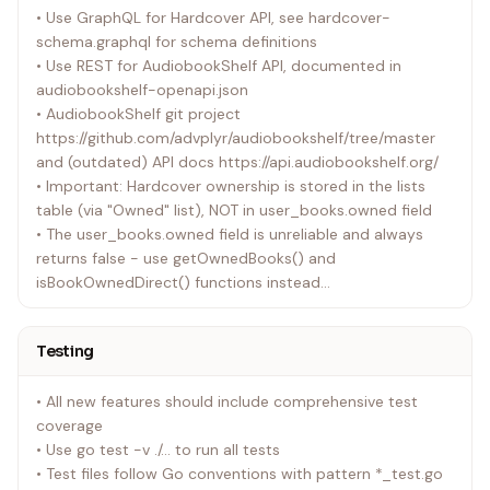
• Use GraphQL for Hardcover API, see hardcover-
schema.graphql for schema definitions
• Use REST for AudiobookShelf API, documented in
audiobookshelf-openapi.json
• AudiobookShelf git project
https://github.com/advplyr/audiobookshelf/tree/master
and (outdated) API docs https://api.audiobookshelf.org/
• Important: Hardcover ownership is stored in the lists
table (via "Owned" list), NOT in user_books.owned field
• The user_books.owned field is unreliable and always
returns false - use getOwnedBooks() and
isBookOwnedDirect() functions instead
• Enhanced Progress Detection: Uses /api/me endpoint
for accurate finished book detection with isFinished flags
Testing
• RE-READ Detection Logic: Fixed to check isBookFinished
status before treating books as re-read scenarios to
• All new features should include comprehensive test
prevent false positives
coverage
• Use go test -v ./... to run all tests
Hardcover API Limitations
• Test files follow Go conventions with pattern *_test.go
• API tokens automatically expire after 1 year, and reset