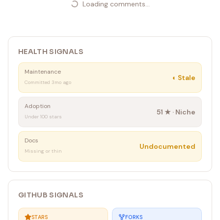
Loading comments...
HEALTH SIGNALS
Maintenance
◐
Stale
Committed 3mo ago
Adoption
51
★ ·
Niche
Under 100 stars
Docs
Undocumented
Missing or thin
GITHUB SIGNALS
STARS
FORKS