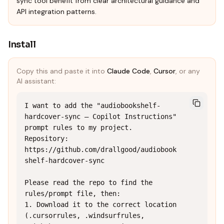
sync tool benefit from clear architectural guidance and
API integration patterns.
Install
Copy this and paste it into
Claude Code
,
Cursor
, or any
AI assistant:
I want to add the "audiobookshelf-
hardcover-sync — Copilot Instructions" 
prompt rules to my project.

Repository: 
https://github.com/drallgood/audiobook
shelf-hardcover-sync

Please read the repo to find the 
rules/prompt file, then:

1. Download it to the correct location 
(.cursorrules, .windsurfrules, 