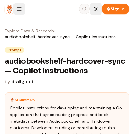
Skip to content
Sign in
Explore
›
Data & Research
›
audiobookshelf-hardcover-sync — Copilot Instructions
Prompt
audiobookshelf-hardcover-sync
— Copilot Instructions
by
drallgood
AI Summary
Copilot instructions for developing and maintaining a Go
application that syncs reading progress and book
metadata between AudiobookShelf and Hardcover
platforms. Developers building or contributing to this