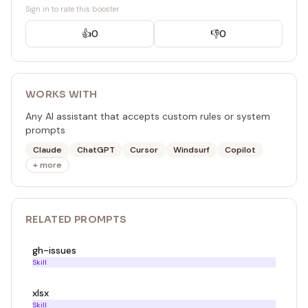
Sign in to rate this booster
👍
0
👎
0
WORKS WITH
Any AI assistant that accepts custom rules or system
prompts
Claude
ChatGPT
Cursor
Windsurf
Copilot
+ more
RELATED
PROMPT
S
gh-issues
Skill
xlsx
Skill