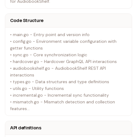
for AudiobookShelf.
Code Structure
• main.go - Entry point and version info
• config.go - Environment variable configuration with
getter functions
• sync.go - Core synchronization logic
• hardcover.go - Hardcover GraphQL API interactions
• audiobookshelf.go - AudiobookShelf REST API
interactions
• types.go - Data structures and type definitions
• utils.go - Utility functions
• incremental.go - Incremental sync functionality
• mismatch.go - Mismatch detection and collection
features
• enhanced_progress_detection.go - Enhanced progress
detection using /api/me endpoint
API definitions
• docs/ - Documentation for specific features and fixes
• mismatches/ - can be ignored