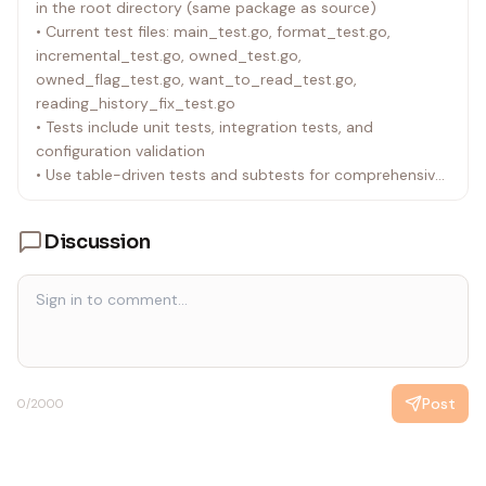
in the root directory (same package as source)
on January 1st.
• Current test files: main_test.go, format_test.go,
• API is rate-limited to 60 requests per minute.
incremental_test.go, owned_test.go,
• The following queries are disabled:
owned_flag_test.go, want_to_read_test.go,
• _like
reading_history_fix_test.go
• _nlike
• Tests include unit tests, integration tests, and
• _ilike
configuration validation
• _niregex
• Use table-driven tests and subtests for comprehensive
• _nregex
coverage
• _iregex
• _regex
Discussion
• _nsimilar
• _similar
• Queries have a max timeout of 30 seconds.
• Queries have a maximum depth of 3.
Post
0
/2000