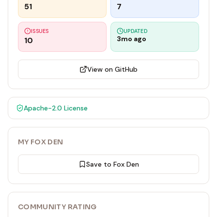
51
7
ISSUES
UPDATED
3mo ago
10
View on GitHub
Apache-2.0
License
MY FOX DEN
Save to Fox Den
COMMUNITY RATING