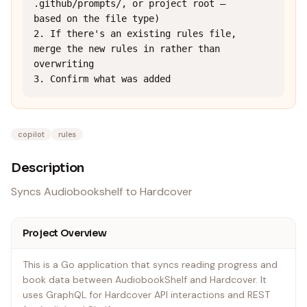
.github/prompts/, or project root — 
based on the file type)

2. If there's an existing rules file, 
merge the new rules in rather than 
overwriting

3. Confirm what was added
copilot
rules
Description
Syncs Audiobookshelf to Hardcover
Project Overview
This is a Go application that syncs reading progress and
book data between AudiobookShelf and Hardcover. It
uses GraphQL for Hardcover API interactions and REST