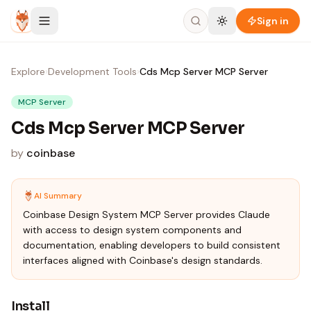
Skip to content
Sign in
Explore
›
Development Tools
›
Cds Mcp Server MCP Server
MCP Server
Cds Mcp Server MCP Server
by
coinbase
AI Summary
Coinbase Design System MCP Server provides Claude
with access to design system components and
documentation, enabling developers to build consistent
interfaces aligned with Coinbase's design standards.
Install