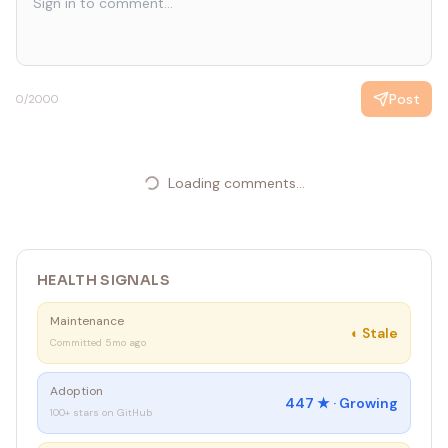
Post
0
/2000
Loading comments...
HEALTH SIGNALS
Maintenance
◐
Stale
Committed 5mo ago
Adoption
447
★ ·
Growing
100+ stars on GitHub