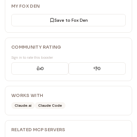
MY FOX DEN
Save to Fox Den
COMMUNITY RATING
Sign in to rate this booster
👍
0
👎
0
WORKS WITH
Claude.ai
Claude Code
RELATED
MCP SERVER
S