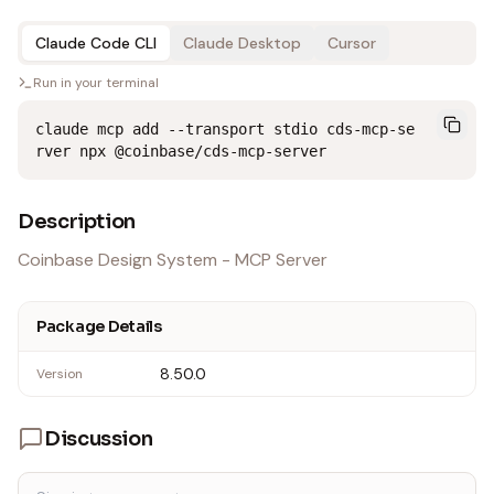
Claude Code CLI
Claude Desktop
Cursor
Run in your terminal
claude mcp add --transport stdio cds-mcp-se
rver npx @coinbase/cds-mcp-server
Description
Coinbase Design System - MCP Server
Package Details
8.50.0
Version
Discussion