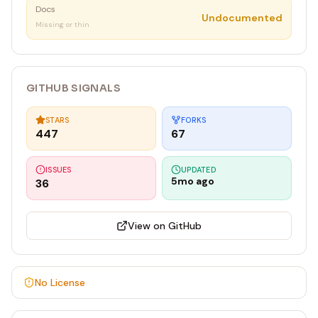
Docs
Undocumented
Missing or thin
GITHUB SIGNALS
STARS
FORKS
447
67
ISSUES
UPDATED
5mo ago
36
View on GitHub
No License