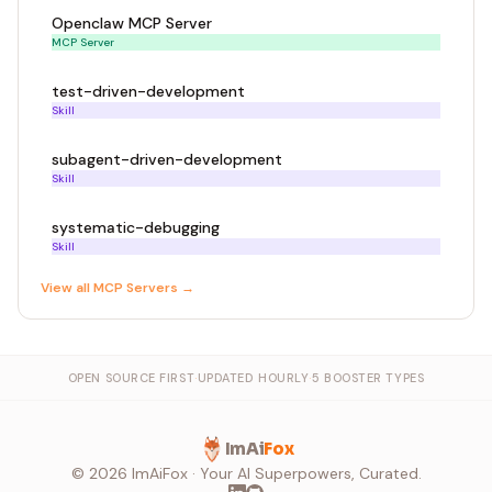
Openclaw MCP Server
MCP Server
test-driven-development
Skill
subagent-driven-development
Skill
systematic-debugging
Skill
View all
MCP Server
s →
OPEN SOURCE FIRST
·
UPDATED HOURLY
·
5 BOOSTER TYPES
ImAi
Fox
©
2026
ImAiFox · Your AI Superpowers, Curated.